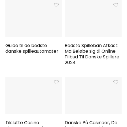
Guide til de bedste
Bedste Spilleban Afkast:
danske spilleautomater
Ma Beløbe sig til Online
Tilbud Til Danske Spillere
2024
Tilslutte Casino
Danske På Casinoer, De