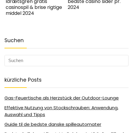
Idrætsgren gratis
bedste casino sider pr.
casinospil & brise rigtige
2024
middel 2024
Suchen
kürzliche Posts
Gas-Feuertische als Herzstück der Outdoor-Lounge
Effektive Nutzung von Stockschrauben: Anwendung,
Auswahl und Tipps
Guide til de bedste danske spilleautomater