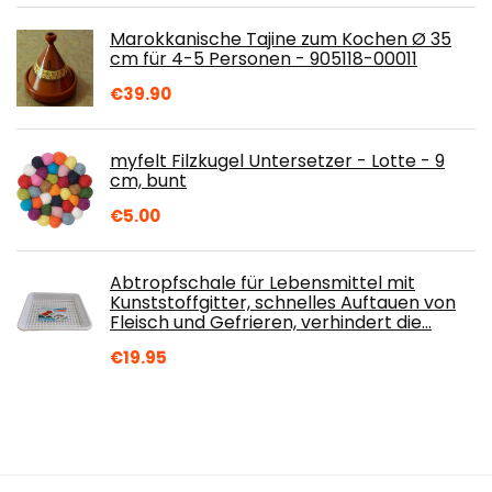
Marokkanische Tajine zum Kochen Ø 35
cm für 4-5 Personen - 905118-00011
€
39.90
myfelt Filzkugel Untersetzer - Lotte - 9
cm, bunt
€
5.00
Abtropfschale für Lebensmittel mit
Kunststoffgitter, schnelles Auftauen von
Fleisch und Gefrieren, verhindert die…
€
19.95