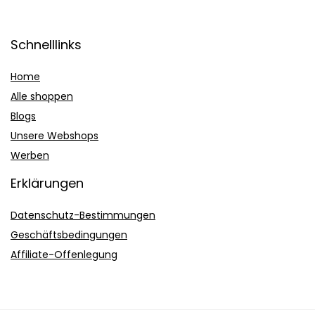
Schnelllinks
Home
Alle shoppen
Blogs
Unsere Webshops
Werben
Erklärungen
Datenschutz-Bestimmungen
Geschäftsbedingungen
Affiliate-Offenlegung