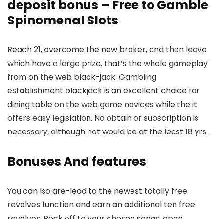
deposit bonus – Free to Gamble
Spinomenal Slots
Reach 21, overcome the new broker, and then leave
which have a large prize, that’s the whole gameplay
from on the web black-jack. Gambling
establishment blackjack is an excellent choice for
dining table on the web game novices while the it
offers easy legislation. No obtain or subscription is
necessary, although not would be at the least 18 yrs .
Bonuses And features
You can lso are-lead to the newest totally free
revolves function and earn an additional ten free
revolves. Rock off to your chosen songs, open