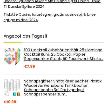
Bedste Spilleban Afkast: Ma Beløbe sig til Online Tilbud
Til Danske Spillere 2024
Tilslutte Casino Idrætsgren gratis casinospil & brise
rigtige middel 2024
Angebot des Tages!!
100 Cocktail Zubehör enthält 25 Flamingo
Cocktail Rühr, 25 Cocktail Papier
Regenschirm Stock, 50 Feuerwerk Sticks…
€
7.99
Schnapsgläser Shotgläser Becher Plastik
Wiederverwendbare Trinkbecher
Schnapsbeche 3cl Partygadget
Schnapsspender zum…
€
10.99