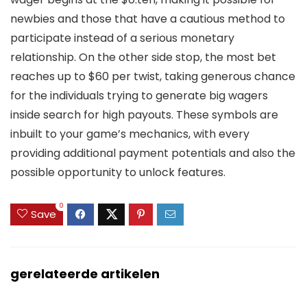
newbies and those that have a cautious method to
participate instead of a serious monetary
relationship. On the other side stop, the most bet
reaches up to $60 per twist, taking generous chance
for the individuals trying to generate big wagers
inside search for high payouts. These symbols are
inbuilt to your game’s mechanics, with every
providing additional payment potentials and also the
possible opportunity to unlock features.
0
Save
gerelateerde artikelen