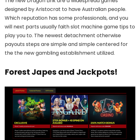
The new Dragon Link are a widespread games
designed by Aristocrat to have Australian people.
Which reputation has some professionals, and you
will next parts usually faith slot machine game tips to
play you to. The newest detachment otherwise
payouts steps are simple and simple centered for
the the new gambling establishment utilized.
Forest Japes and Jackpots!