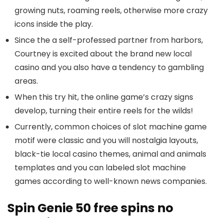
growing nuts, roaming reels, otherwise more crazy
icons inside the play.
Since the a self-professed partner from harbors,
Courtney is excited about the brand new local
casino and you also have a tendency to gambling
areas.
When this try hit, the online game’s crazy signs
develop, turning their entire reels for the wilds!
Currently, common choices of slot machine game
motif were classic and you will nostalgia layouts,
black-tie local casino themes, animal and animals
templates and you can labeled slot machine
games according to well-known news companies.
Spin Genie 50 free spins no