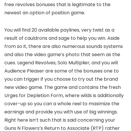
free revolves bonuses that is legitimate to the
newest an option of position game.
You will find 20 available paylines, very twist as a
result of cauldrons and sage to help you win. Aside
from so it, there are also numerous sounds systems
and also the video game’s photo that seem as the
cues. Legend Revolves, Solo Multiplier, and you will
Audience Pleaser are some of the bonuses one to
you can trigger if you choose to try out the brand
new video game. The game and contains the fresh
Urges for Depletion Form, where wilds is additionally
cover-up so you can a whole reel to maximize the
earnings and provide you with use of big winnings.
Right here isn’t such that is said concerning your
Guns N Flowers’s Return to Associate (RTP) rather