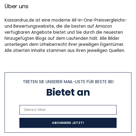
Über uns
Kassandrus.de ist eine moderne All-in-One-Preisvergleichs-
und Bewertungswebsite, die die besten auf Amazon
verfügbaren Angebote bietet und Sie durch die neuesten
hinzugefügten Blogs auf dem Laufenden hält. Alle Bilder
unterliegen dem Urheberrecht ihrer jeweiligen Eigentümer.
Alle zitierten Inhalte stammen aus ihren jeweiligen Quellen.
TRETEN SIE UNSERER MAIL-LISTE FÜR BESTE BEI
Bietet an