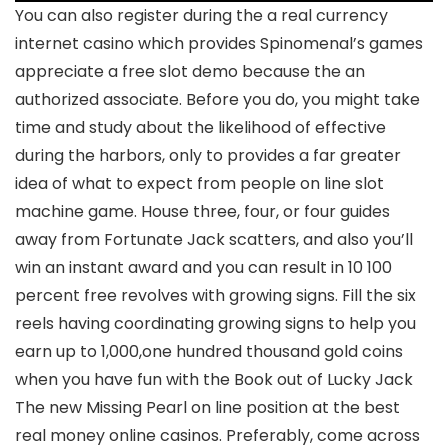
You can also register during the a real currency
internet casino which provides Spinomenal’s games
appreciate a free slot demo because the an
authorized associate. Before you do, you might take
time and study about the likelihood of effective
during the harbors, only to provides a far greater
idea of what to expect from people on line slot
machine game. House three, four, or four guides
away from Fortunate Jack scatters, and also you’ll
win an instant award and you can result in 10 100
percent free revolves with growing signs. Fill the six
reels having coordinating growing signs to help you
earn up to 1,000,one hundred thousand gold coins
when you have fun with the Book out of Lucky Jack
The new Missing Pearl on line position at the best
real money online casinos. Preferably, come across