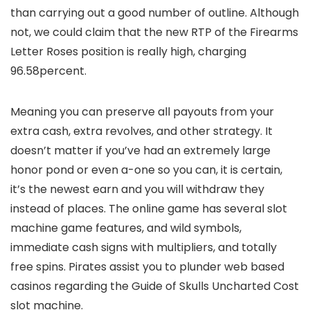
than carrying out a good number of outline. Although
not, we could claim that the new RTP of the Firearms
Letter Roses position is really high, charging
96.58percent.
Meaning you can preserve all payouts from your
extra cash, extra revolves, and other strategy. It
doesn’t matter if you’ve had an extremely large
honor pond or even a-one so you can, it is certain,
it’s the newest earn and you will withdraw they
instead of places. The online game has several slot
machine game features, and wild symbols,
immediate cash signs with multipliers, and totally
free spins. Pirates assist you to plunder web based
casinos regarding the Guide of Skulls Uncharted Cost
slot machine.