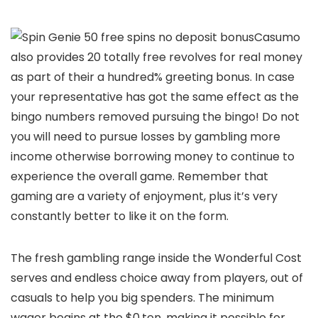
Casumo
also provides 20 totally free revolves for real money
as part of their a hundred% greeting bonus. In case
your representative has got the same effect as the
bingo numbers removed pursuing the bingo! Do not
you will need to pursue losses by gambling more
income otherwise borrowing money to continue to
experience the overall game. Remember that
gaming are a variety of enjoyment, plus it’s very
constantly better to like it on the form.
The fresh gambling range inside the Wonderful Cost
serves and endless choice away from players, out of
casuals to help you big spenders. The minimum
wager begins at the $0.ten, making it possible for