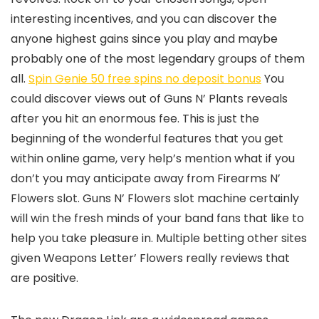
interesting incentives, and you can discover the
anyone highest gains since you play and maybe
probably one of the most legendary groups of them
all.
Spin Genie 50 free spins no deposit bonus
You
could discover views out of Guns N’ Plants reveals
after you hit an enormous fee. This is just the
beginning of the wonderful features that you get
within online game, very help’s mention what if you
don’t you may anticipate away from Firearms N’
Flowers slot. Guns N’ Flowers slot machine certainly
will win the fresh minds of your band fans that like to
help you take pleasure in. Multiple betting other sites
given Weapons Letter’ Flowers really reviews that
are positive.