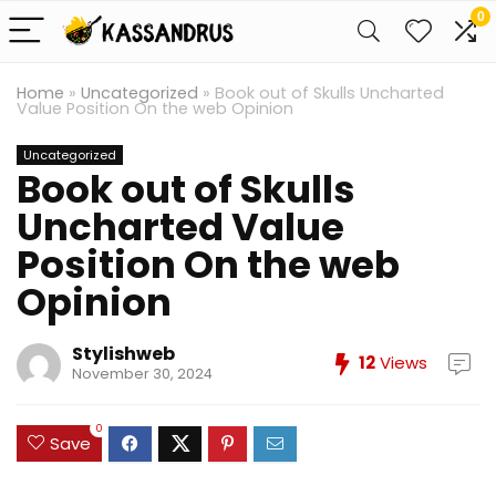
0
Home
»
Uncategorized
»
Book out of Skulls Uncharted
Value Position On the web Opinion
Uncategorized
Book out of Skulls
Uncharted Value
Position On the web
Opinion
Stylishweb
12
Views
November 30, 2024
0
Save