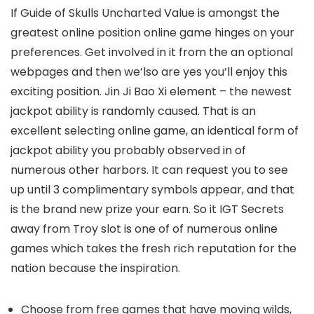
If Guide of Skulls Uncharted Value is amongst the
greatest online position online game hinges on your
preferences. Get involved in it from the an optional
webpages and then we’lso are yes you’ll enjoy this
exciting position. Jin Ji Bao Xi element – the newest
jackpot ability is randomly caused. That is an
excellent selecting online game, an identical form of
jackpot ability you probably observed in of
numerous other harbors.
It can request you to see
up until 3 complimentary symbols appear, and that
is the brand new prize your earn. So it IGT Secrets
away from Troy slot is one of of numerous online
games which takes the fresh rich reputation for the
nation because the inspiration.
Choose from free games that have moving wilds,