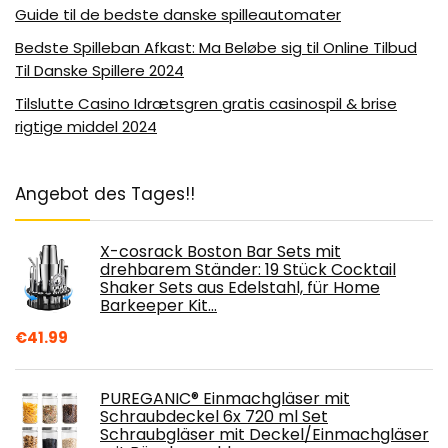
Guide til de bedste danske spilleautomater
Bedste Spilleban Afkast: Ma Beløbe sig til Online Tilbud
Til Danske Spillere 2024
Tilslutte Casino Idrætsgren gratis casinospil & brise
rigtige middel 2024
Angebot des Tages!!
X-cosrack Boston Bar Sets mit
drehbarem Ständer: 19 Stück Cocktail
Shaker Sets aus Edelstahl, für Home
Barkeeper Kit…
€
41.99
PUREGANIC® Einmachgläser mit
Schraubdeckel 6x 720 ml Set
Schraubgläser mit Deckel/Einmachgläser