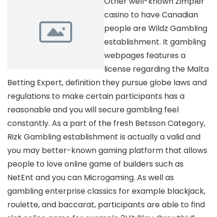
Other well-known Zimpler
casino to have Canadian
people are Wildz Gambling
establishment. It gambling
webpages features a
license regarding the Malta
Betting Expert, definition they pursue globe laws and
regulations to make certain participants has a
reasonable and you will secure gambling feel
constantly. As a part of the fresh Betsson Category,
Rizk Gambling establishment is actually a valid and
you may better-known gaming platform that allows
people to love online game of builders such as
NetEnt and you can Microgaming. As well as
gambling enterprise classics for example blackjack,
roulette, and baccarat, participants are able to find