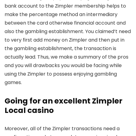
bank account to the Zimpler membership helps to
make the percentage method an intermediary
between the card otherwise financial account and
also the gambling establishment. You claimed’t need
to very first add money on Zimpler and then put in
the gambling establishment, the transaction is
actually lead. Thus, we make a summary of the pros
and you will drawbacks you would be facing while
using the Zimpler to possess enjoying gambling
games.
Going for an excellent Zimpler
Local casino
Moreover, all of the Zimpler transactions need a