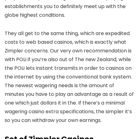
establishments you to definitely meet up with the
globe highest conditions.
They all get to the same thing, which are expedited
costs to web based casinos, which is exactly what
Zimpler concerns. Our very own recommendation is
with POLi if you’re also out of The new Zealand, while
the POLi lets instant transmits in order to casinos on
the internet by using the conventional bank system.
The newest wagering needs is the amount of
minutes you have to play an advantage as a result of
one which just dollars it in the. If there’s a minimal
wagering casino extra specifications, the simpler it’s
so you can withdraw your own earnings.