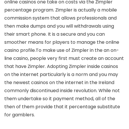
online casinos one take on costs via the Zimpler
percentage program. Zimpler is actually a mobile
commission system that allows professionals and
then make dumps and you will withdrawals using
their smart phone.
It is a secure and you can
smoother means for players to manage the online
casino profile.To make use of Zimpler in the an on-
line casino, people very first must create an account
that have Zimpler. Adopting Zimpler inside casinos
on the internet particularly is a norm and you may
the newest casinos on the internet in the Ireland
commonly discontinued inside revolution. While not
them undertake so it payment method, all of the
then of them provide that it percentage substitute
for gamblers.