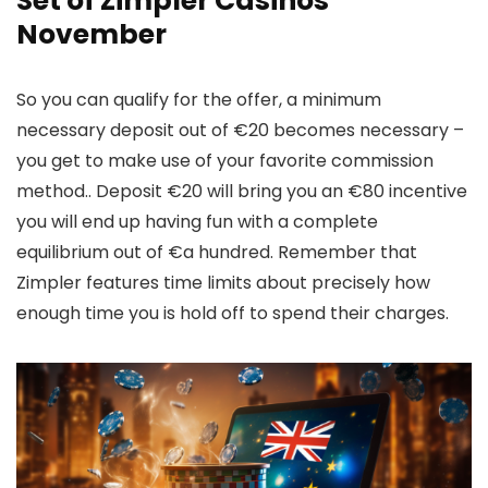
Set of Zimpler Casinos
November
So you can qualify for the offer, a minimum
necessary deposit out of €20 becomes necessary –
you get to make use of your favorite commission
method.. Deposit €20 will bring you an €80 incentive
you will end up having fun with a complete
equilibrium out of €a hundred. Remember that
Zimpler features time limits about precisely how
enough time you is hold off to spend their charges.