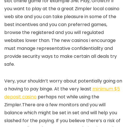
slot online game for example 3Hit Play, Growth! If
you want to play at the a great Zimpler local casino
web site and you can take pleasure in some of the
best incentives and you can preferred games,
browse the registered and you will regulated
websites lower than. The new casinos i encourage
must manage representative confidentiality and
provide security ways to make certain all deals try
safe.
Very, your shouldn’t worry about potentially going on
a having to pay binge. At the very least
minimum $5
deposit casino
perhaps not while using the
Zimpler.There are a few monitors and you will
balance which might be set in set and will help you
slashed for the paying. If you believe there’s a risk of