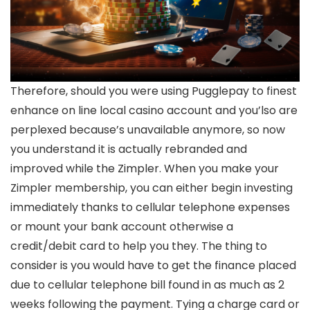
Therefore, should you were using Pugglepay to finest
enhance on line local casino account and you’lso are
perplexed because’s unavailable anymore, so now
you understand it is actually rebranded and
improved while the Zimpler. When you make your
Zimpler membership, you can either begin investing
immediately thanks to cellular telephone expenses
or mount your bank account otherwise a
credit/debit card to help you they. The thing to
consider is you would have to get the finance placed
due to cellular telephone bill found in as much as 2
weeks following the payment. Tying a charge card or