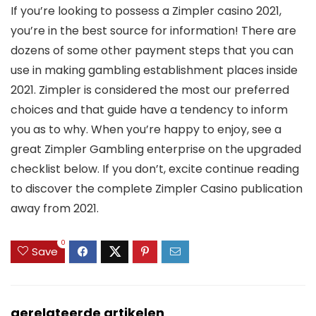
If you’re looking to possess a Zimpler casino 2021,
you’re in the best source for information! There are
dozens of some other payment steps that you can
use in making gambling establishment places inside
2021. Zimpler is considered the most our preferred
choices and that guide have a tendency to inform
you as to why. When you’re happy to enjoy, see a
great Zimpler Gambling enterprise on the upgraded
checklist below. If you don’t, excite continue reading
to discover the complete Zimpler Casino publication
away from 2021.
0
Save
gerelateerde artikelen