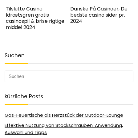
Tilslutte Casino
Danske På Casinoer, De
Idrætsgren gratis
bedste casino sider pr.
casinospil & brise rigtige
2024
middel 2024
Suchen
kürzliche Posts
Gas-Feuertische als Herzstück der Outdoor-Lounge
Effektive Nutzung von Stockschrauben: Anwendung,
Auswahl und Tipps