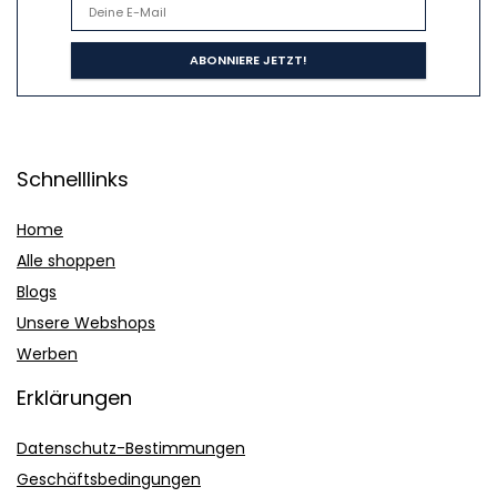
Schnelllinks
Home
Alle shoppen
Blogs
Unsere Webshops
Werben
Erklärungen
Datenschutz-Bestimmungen
Geschäftsbedingungen