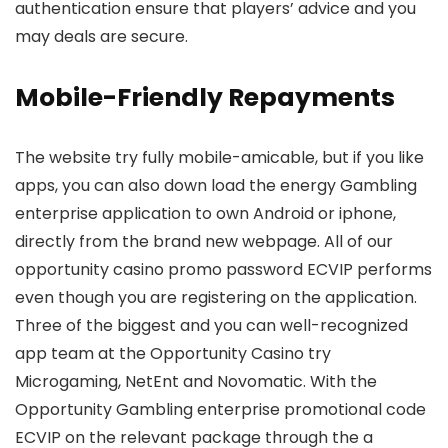
authentication ensure that players’ advice and you
may deals are secure.
Mobile-Friendly Repayments
The website try fully mobile-amicable, but if you like
apps, you can also down load the energy Gambling
enterprise application to own Android or iphone,
directly from the brand new webpage. All of our
opportunity casino promo password ECVIP performs
even though you are registering on the application.
Three of the biggest and you can well-recognized
app team at the Opportunity Casino try
Microgaming, NetEnt and Novomatic. With the
Opportunity Gambling enterprise promotional code
ECVIP on the relevant package through the a