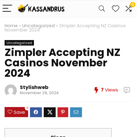
0
Home
»
Uncategorized
»
Zimpler Accepting NZ Casinos
November 2024
Uncategorized
Zimpler Accepting NZ
Casinos November
2024
Stylishweb
7
Views
November 29, 2024
0
Save