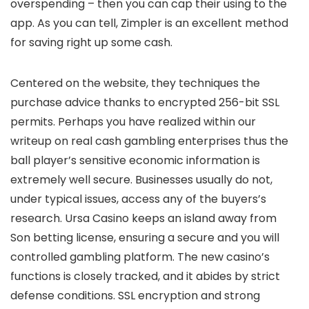
overspending – then you can cap their using to the
app. As you can tell, Zimpler is an excellent method
for saving right up some cash.
Centered on the website, they techniques the
purchase advice thanks to encrypted 256-bit SSL
permits. Perhaps you have realized within our
writeup on real cash gambling enterprises thus the
ball player’s sensitive economic information is
extremely well secure. Businesses usually do not,
under typical issues, access any of the buyers’s
research. Ursa Casino keeps an island away from
Son betting license, ensuring a secure and you will
controlled gambling platform. The new casino’s
functions is closely tracked, and it abides by strict
defense conditions. SSL encryption and strong