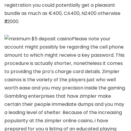
registration you could potentially get a pleasant
bundle as much as €400, CA400, NZ400 otherwise
₹32000.
Please note your
account might possibly be regarding the cell phone
amount to which might receive a key password. This
procedure is actually shorter, nonetheless it comes
to providing the pro’s charge card details. Zimpler
casinos is the variety of the players just who well
worth ease and you may precision inside the gaming.
Gambling enterprises that have zimpler make
certain their people immediate dumps and you may
a leading level of shelter. Because of the increasing
popularity at the zimpler online casino, i have
prepared for you a listing of an educated playing