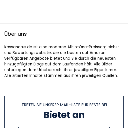
Über uns
Kassandrus.de ist eine moderne All-in-One-Preisvergleichs-
und Bewertungswebsite, die die besten auf Amazon
verfügbaren Angebote bietet und Sie durch die neuesten
hinzugefügten Blogs auf dem Laufenden hält. Alle Bilder
unterliegen dem Urheberrecht ihrer jeweiligen Eigentümer.
Alle zitierten Inhalte stammen aus ihren jeweiligen Quellen.
TRETEN SIE UNSERER MAIL-LISTE FÜR BESTE BEI
Bietet an