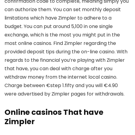
confirmation code to complete, meaning simply you
can authorize them. You can set monthly deposit
limitations which have Zimpler to adhere to a
budget. You can put around 5,100 in one single
exchange, which is the most you might put in the
most online casinos. Find Zimpler regarding the
provided deposit tips during the on-line casino. With
regards to the financial you’re playing with Zimpler
that have, you can deal with charge after you
withdraw money from the internet local casino.
Charge between €step 1.fifty and you will €4.90
were advertised by Zimpler pages for withdrawals.
Online casinos That have
Zimpler