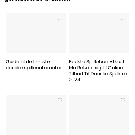
Guide til de bedste
Bedste Spilleban Afkast:
danske spilleautomater
Ma Beløbe sig til Online
Tilbud Til Danske Spillere
2024