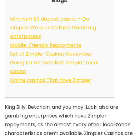
Blogs
Minimum $5 deposit casino – Do
Zimpler Work on Cellular Gambling
enterprises?
Mobile-Friendly Repayments
Set of Zimpler Casinos November
Going for an excellent Zimpler Local
casino
Online casinos That have Zimpler
King Billy, Betchain, and you may iLucki also are
gambling enterprises which have Zimpler
repayments, as the almost every other localization
characteristics aren’t available. Zimpler Casinos are