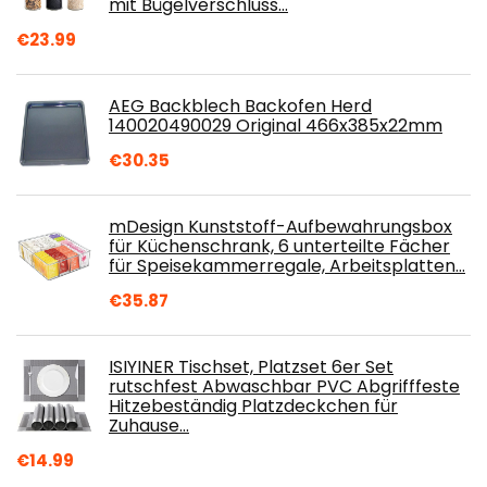
mit Bügelverschluss…
€
23.99
AEG Backblech Backofen Herd
140020490029 Original 466x385x22mm
€
30.35
mDesign Kunststoff-Aufbewahrungsbox
für Küchenschrank, 6 unterteilte Fächer
für Speisekammerregale, Arbeitsplatten…
€
35.87
ISIYINER Tischset, Platzset 6er Set
rutschfest Abwaschbar PVC Abgrifffeste
Hitzebeständig Platzdeckchen für
Zuhause…
€
14.99