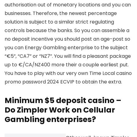
authorisation out of monetary locations and you can
businesses. Therefore, the newest percentage
solution is subject to a similar strict regulating
controls because the banks. So you can assemble a
no deposit incentive you should post an age-post so
you can Energy Gambling enterprise to the subject
“€5”, “CA7” or “NZ7”. You will find a pleasant package
up to €/CA/NZ400 more their a couple earliest put.
You have to play with our very own Time Local casino
promo password 2024 ECVIP to obtain the extra.
Minimum $5 deposit casino –
Do Zimpler Work on Cellular
Gambling enterprises?