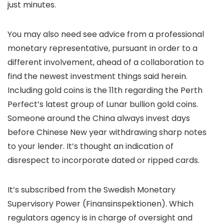
just minutes.
You may also need see advice from a professional
monetary representative, pursuant in order to a
different involvement, ahead of a collaboration to
find the newest investment things said herein.
Including gold coins is the 11th regarding the Perth
Perfect’s latest group of Lunar bullion gold coins.
Someone around the China always invest days
before Chinese New year withdrawing sharp notes
to your lender. It’s thought an indication of
disrespect to incorporate dated or ripped cards.
It’s subscribed from the Swedish Monetary
Supervisory Power (Finansinspektionen). Which
regulators agency is in charge of oversight and