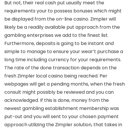
But not, their real cash put usually meet the
requirements your to possess bonuses which might
be displayed from the on-line casino. Zimpler will
likely be a readily available put approach from the
gambling enterprises we add to the finest list.
Furthermore, deposits is going to be instant and
simple to manage to ensure your wear’t purchase a
long time including currency for your requirements.
The rate of the done transaction depends on the
fresh Zimpler local casino being reached. Per
webpages will get a pending months, when the fresh
consult might possibly be reviewed and you can
acknowledged. If this is done, money from the
newest gambling establishment membership was
put-out and you will sent to your chosen payment
approach utilizing the Zimpler solution, that takes in