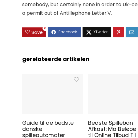
somebody, but certainly none in order to Uk-cent
a permit out of Antillephone Letter.V.
0
Save
gerelateerde artikelen
Guide til de bedste
Bedste Spilleban
danske
Afkast: Ma Beløbe 
spilleautomater
til Online Tilbud Til