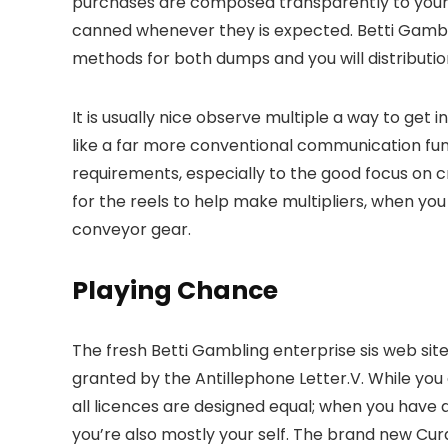
purchases are composed transparently to your 
canned whenever they is expected. Betti Gamblin
methods for both dumps and you will distributio
It is usually nice observe multiple a way to get
like a far more conventional communication func
requirements, especially to the good focus on c
for the reels to help make multipliers, when you
conveyor gear.
Playing Chance
The fresh Betti Gambling enterprise sis web si
granted by the Antillephone Letter.V. While you
all licences are designed equal; when you have 
you’re also mostly your self. The brand new Cur