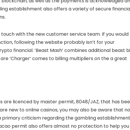
blockchain, as well as the payments is acknowledged a
g establishment also offers a variety of secure financia
ns.
 in touch with the new customer service team. If you would
tion, following the website probably isn’t for your
rypto financial. ‘Beast Mash’ combines additional beast b
 are ‘Charger’ comes to billing multipliers on the a great
tes are licenced by master permit, 8048/JAZ, that has be
 are new to online casinos, you may also be aware that n
a primary criticism regarding the gambling establishment
acao permit also offers almost no protection to help you