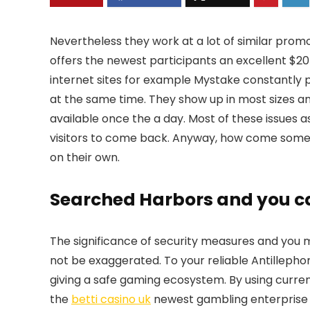
Nevertheless they work at a lot of similar promot
offers the newest participants an excellent $20
internet sites for example Mystake constantly 
at the same time. They show up in most sizes an
available once the a day.
Most of these issues a
visitors to come back. Anyway, how come somebod
on their own.
Searched Harbors and you 
The significance of security measures and you 
not be exaggerated. To your reliable Antillephone
giving a safe gaming ecosystem. By using curre
the
betti casino uk
newest gambling enterprise p