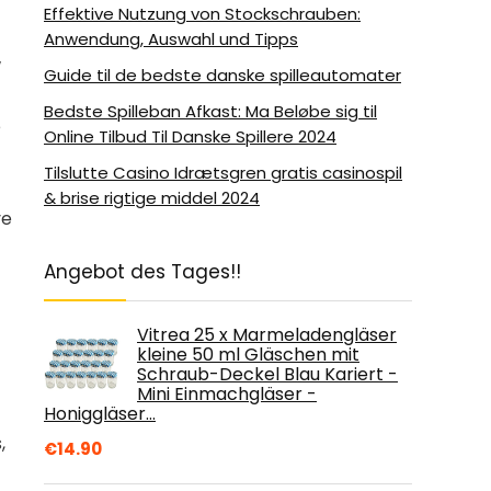
Effektive Nutzung von Stockschrauben:
Anwendung, Auswahl und Tipps
w
Guide til de bedste danske spilleautomater
Bedste Spilleban Afkast: Ma Beløbe sig til
e
Online Tilbud Til Danske Spillere 2024
Tilslutte Casino Idrætsgren gratis casinospil
& brise rigtige middel 2024
ve
Angebot des Tages!!
Vitrea 25 x Marmeladengläser
kleine 50 ml Gläschen mit
Schraub-Deckel Blau Kariert -
Mini Einmachgläser -
Honiggläser…
,
€
14.90