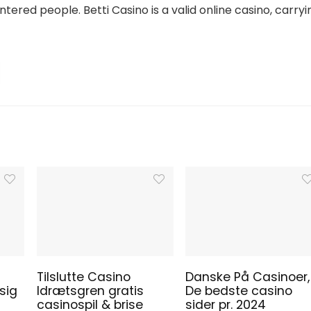
ered people. Betti Casino is a valid online casino, carryi
Tilslutte Casino
Danske På Casinoer,
sig
Idrætsgren gratis
De bedste casino
casinospil & brise
sider pr. 2024