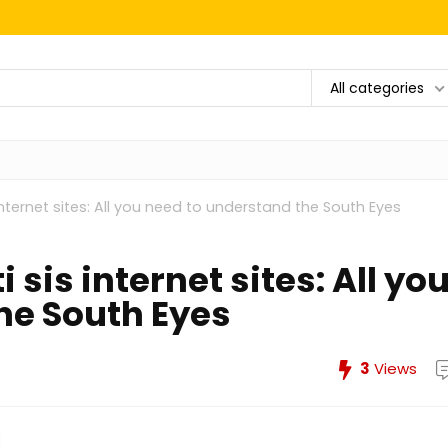
All categories
nternet sites: All you need to understand the South Eyes
sis internet sites: All yo
he South Eyes
3
Views