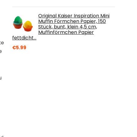
Original Kaiser Inspiration Mini
Muffin Förmchen Papier, 150
Stück, bunt, klein 4,5 cm,
Muffinförmchen Papier
fettdicht…
ke
€
5.99
e
u