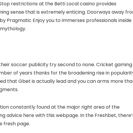
top restrictions at the Betti Local casino provides
ming sense that is extremely enticing. Doorways away fr
y Pragmatic Enjoy you to immerses professionals inside
 mythology.
heir soccer publicity try second to none. Cricket gaming
mber of years thanks for the broadening rise in popularit
ealed that Gbet is actually lead and you can arms more th
egments.
option constantly found at the major right area of the
g advice here with this webpage. In the Freshbet, there’
e fresh page.