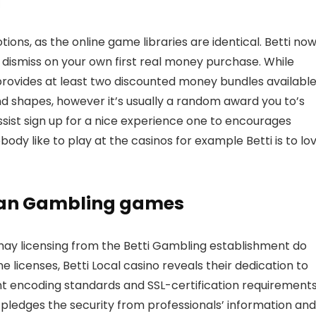
ions, as the online game libraries are identical. Betti no
 dismiss on your own first real money purchase. While
provides at least two discounted money bundles availabl
d shapes, however it’s usually a random award you to’s
ssist sign up for a nice experience one to encourages
y like to play at the casinos for example Betti is to lo
can Gambling games
may licensing from the Betti Gambling establishment do
 licenses, Betti Local casino reveals their dedication to
nt encoding standards and SSL-certification requirements
ledges the security from professionals’ information and