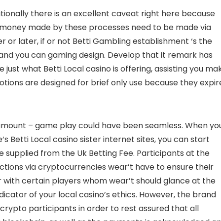
titionally there is an excellent caveat right here because
he money made by these processes need to be made via
er or later, if or not Betti Gambling establishment ‘s the
s and you can gaming design. Develop that it remark has
 just what Betti Local casino is offering, assisting you ma
ions are designed for brief only use because they expir
t amount – game play could have been seamless. When yo
 Betti Local casino sister internet sites, you can start
se supplied from the Uk Betting Fee. Participants at the
tions via cryptocurrencies wear’t have to ensure their
r with certain players whom wear’t should glance at the
ndicator of your local casino’s ethics. However, the brand
rypto participants in order to rest assured that all