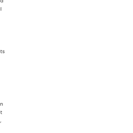
nd
l
its
en
ot
,