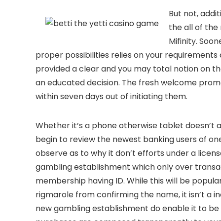
But not, addi
the all of t
Mifinity. Soon
proper possibilities relies on your requirement
provided a clear and you may total notion on the
an educated decision. The fresh welcome promot
within seven days out of initiating them.
Whether it’s a phone otherwise tablet doesn’
begin to review the newest banking users of one’s
observe as to why it don’t efforts under a licen
gambling establishment which only over transac
membership having ID. While this will be popula
rigmarole from confirming the name, it isn’t a i
new gambling establishment do enable it to be c