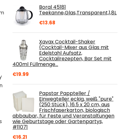
Boral 45181
Teekanne,Glas,Transparent,1,8L
om
€
13.68
Xavax Cocktail-Shaker
(Cocktail-Mixer aus Glas mit
Edelstahl Aufsatz,
Cocktailrezepten, Bar Set mit
400ml Füllmenge…
€
19.99
y
an
Papstar Pappteller /
Einwegteller eckig, weiß "pure"
(250 Stück), 16.5 x 20 cm, aus
Frischfaserkarton, biologisch
abbaubar, für Feste und Veranstaltungen
wie Geburtstage oder Gartenpartys,
s
#11071
€
16.21