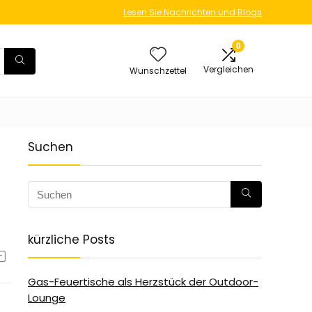
Lesen Sie Nachrichten und Blogs
0
Vergleichen
Wunschzettel
Suchen
u
kürzliche Posts
Gas-Feuertische als Herzstück der Outdoor-
Lounge