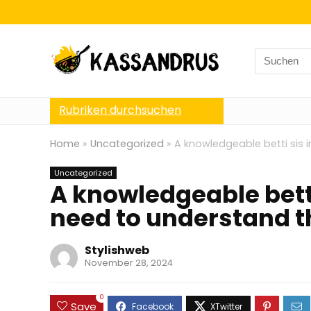
Search
for:
Rubriken durchsuchen
Home
»
Uncategorized
»
A knowledgeable betti sis i
Uncategorized
A knowledgeable betti 
need to understand t
Stylishweb
November 28, 2024
0
Save