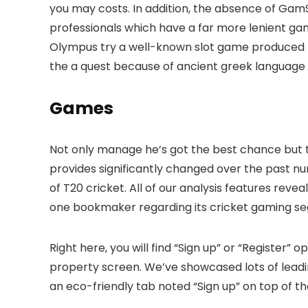
you may costs. In addition, the absence of GamS
professionals which have a far more lenient ga
Olympus try a well-known slot game produced b
the a quest because of ancient greek language
Games
Not only manage he’s got the best chance but t
provides significantly changed over the past nu
of T20 cricket. All of our analysis features rev
one bookmaker regarding its cricket gaming s
Right here, you will find “Sign up” or “Register” 
property screen. We’ve showcased lots of leadin
an eco-friendly tab noted “Sign up” on top of th