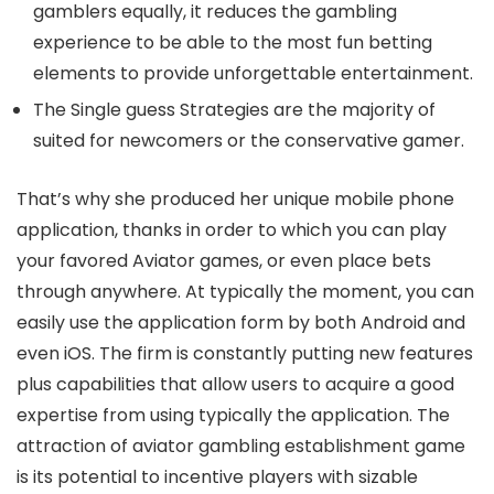
gamblers equally, it reduces the gambling
experience to be able to the most fun betting
elements to provide unforgettable entertainment.
The Single guess Strategies are the majority of
suited for newcomers or the conservative gamer.
That’s why she produced her unique mobile phone
application, thanks in order to which you can play
your favored Aviator games, or even place bets
through anywhere. At typically the moment, you can
easily use the application form by both Android and
even iOS. The firm is constantly putting new features
plus capabilities that allow users to acquire a good
expertise from using typically the application. The
attraction of aviator gambling establishment game
is its potential to incentive players with sizable