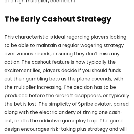
of a high multiplier/coefficient.
The Early Cashout Strategy
This characteristic is ideal regarding players looking
to be able to maintain a regular wagering strategy
over various rounds, ensuring they don’t miss any
action. The cashout feature is how typically the
excitement lies, players decide if you should funds
out their gambling bets as the plane ascends, with
the multiplier increasing. The decision has to be
produced before the aircraft disappears, or typically
the bet is lost. The simplicity of Spribe aviator, paired
along with the electric anxiety of timing one cash-
out, crafts the addictive gameplay trap. The game
design encourages risk-taking plus strategy and will