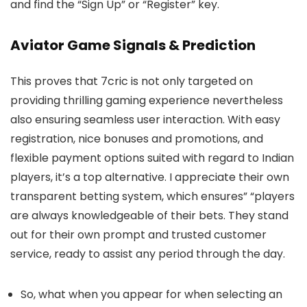
and find the “Sign Up” or “Register” key.
Aviator Game Signals & Prediction
This proves that 7cric is not only targeted on
providing thrilling gaming experience nevertheless
also ensuring seamless user interaction. With easy
registration, nice bonuses and promotions, and
flexible payment options suited with regard to Indian
players, it’s a top alternative. I appreciate their own
transparent betting system, which ensures” “players
are always knowledgeable of their bets. They stand
out for their own prompt and trusted customer
service, ready to assist any period through the day.
So, what when you appear for when selecting an