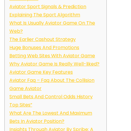
Aviator Sport Signals & Prediction
Explaining The Sport Algorithm
What Is Usually Aviator Game On The
Web?
The Earlier Cashout Strategy
Huge Bonuses And Promotions
Betting Web Sites With Aviator Game
Why Aviator Game Is Really Well-liked?
Aviator Game Key Features
Aviator Faq – Faq About The Collision
Game Aviator
Small Bets And Control Odds History
Top Sites”
What Are The Lowest And Maximum
Bets In Aviator Position?
Insights Through Aviator By Spribe: A