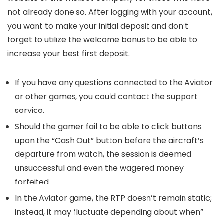
not already done so. After logging with your account,
you want to make your initial deposit and don’t
forget to utilize the welcome bonus to be able to
increase your best first deposit.
If you have any questions connected to the Aviator
or other games, you could contact the support
service.
Should the gamer fail to be able to click buttons
upon the “Cash Out” button before the aircraft’s
departure from watch, the session is deemed
unsuccessful and even the wagered money
forfeited.
In the Aviator game, the RTP doesn’t remain static;
instead, it may fluctuate depending about when”