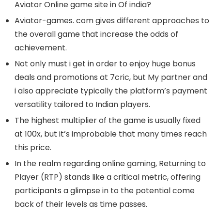
Aviator Online game site in Of india?
Aviator-games. com gives different approaches to
the overall game that increase the odds of
achievement.
Not only must i get in order to enjoy huge bonus
deals and promotions at 7cric, but My partner and
i also appreciate typically the platform’s payment
versatility tailored to Indian players.
The highest multiplier of the game is usually fixed
at 100x, but it’s improbable that many times reach
this price.
In the realm regarding online gaming, Returning to
Player (RTP) stands like a critical metric, offering
participants a glimpse in to the potential come
back of their levels as time passes.