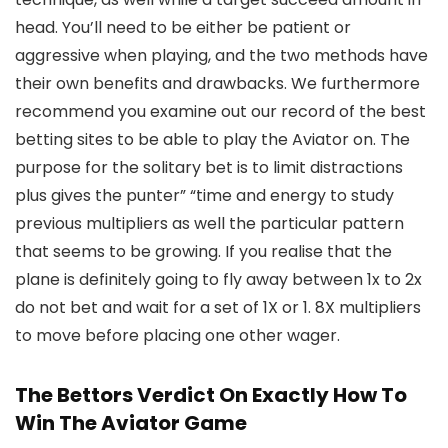
head. You’ll need to be either be patient or
aggressive when playing, and the two methods have
their own benefits and drawbacks. We furthermore
recommend you examine out our record of the best
betting sites to be able to play the Aviator on. The
purpose for the solitary bet is to limit distractions
plus gives the punter” “time and energy to study
previous multipliers as well the particular pattern
that seems to be growing. If you realise that the
plane is definitely going to fly away between 1x to 2x
do not bet and wait for a set of 1X or 1. 8X multipliers
to move before placing one other wager.
The Bettors Verdict On Exactly How To
Win The Aviator Game