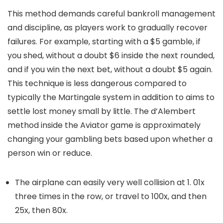
This method demands careful bankroll management
and discipline, as players work to gradually recover
failures. For example, starting with a $5 gamble, if
you shed, without a doubt $6 inside the next rounded,
and if you win the next bet, without a doubt $5 again.
This technique is less dangerous compared to
typically the Martingale system in addition to aims to
settle lost money small by little. The d’Alembert
method inside the Aviator game is approximately
changing your gambling bets based upon whether a
person win or reduce.
The airplane can easily very well collision at 1. 01x
three times in the row, or travel to 100x, and then
25x, then 80x.