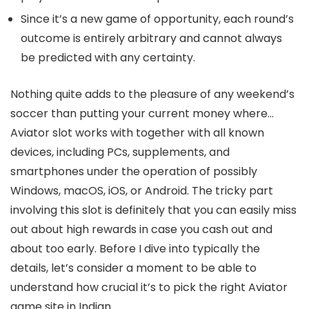
Since it’s a new game of opportunity, each round’s
outcome is entirely arbitrary and cannot always
be predicted with any certainty.
Nothing quite adds to the pleasure of any weekend’s
soccer than putting your current money where…
Aviator slot works with together with all known
devices, including PCs, supplements, and
smartphones under the operation of possibly
Windows, macOS, iOS, or Android. The tricky part
involving this slot is definitely that you can easily miss
out about high rewards in case you cash out and
about too early. Before I dive into typically the
details, let’s consider a moment to be able to
understand how crucial it’s to pick the right Aviator
game site in Indian.