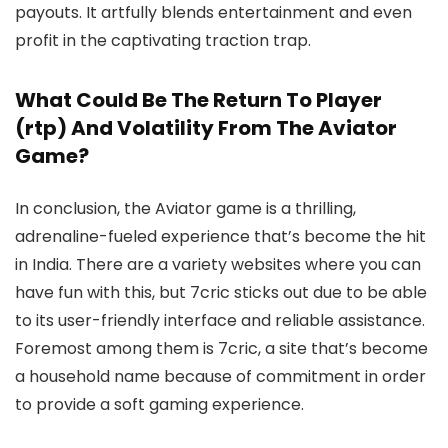
payouts. It artfully blends entertainment and even
profit in the captivating traction trap.
What Could Be The Return To Player
(rtp) And Volatility From The Aviator
Game?
In conclusion, the Aviator game is a thrilling,
adrenaline-fueled experience that’s become the hit
in India. There are a variety websites where you can
have fun with this, but 7cric sticks out due to be able
to its user-friendly interface and reliable assistance.
Foremost among them is 7cric, a site that’s become
a household name because of commitment in order
to provide a soft gaming experience.