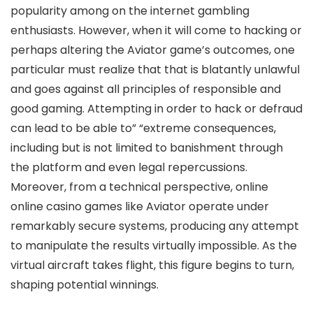
popularity among on the internet gambling
enthusiasts. However, when it will come to hacking or
perhaps altering the Aviator game’s outcomes, one
particular must realize that that is blatantly unlawful
and goes against all principles of responsible and
good gaming. Attempting in order to hack or defraud
can lead to be able to” “extreme consequences,
including but is not limited to banishment through
the platform and even legal repercussions.
Moreover, from a technical perspective, online
online casino games like Aviator operate under
remarkably secure systems, producing any attempt
to manipulate the results virtually impossible. As the
virtual aircraft takes flight, this figure begins to turn,
shaping potential winnings.