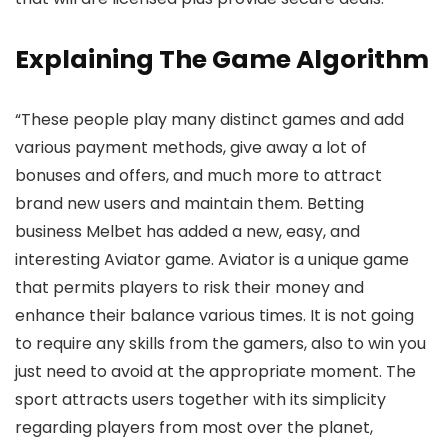
Explaining The Game Algorithm
“These people play many distinct games and add
various payment methods, give away a lot of
bonuses and offers, and much more to attract
brand new users and maintain them. Betting
business Melbet has added a new, easy, and
interesting Aviator game. Aviator is a unique game
that permits players to risk their money and
enhance their balance various times. It is not going
to require any skills from the gamers, also to win you
just need to avoid at the appropriate moment. The
sport attracts users together with its simplicity
regarding players from most over the planet,