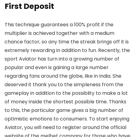
First Deposit
This technique guarantees a 100% profit if the
multiplier is achieved together with a medium
chance factor, so any time the streak brings off it is
extremely rewarding in addition to fun. Recently, the
sport Aviator has turn into a growing number of
popular and even is gaining a large number
regarding fans around the globe, like in India. She
deserved it thank you to the simpleness from the
gameplay in addition to the possiblity to make a lot
of money inside the shortest possible time. Thanks
to this, the particular game gives a big number of
optimistic emotions to consumers. To start enjoying
Aviator, you will need to register around the official
website of the melbet company for those who have