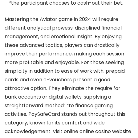
“the participant chooses to cash-out their bet.
Mastering the Aviator game in 2024 will require
different analytical prowess, disciplined financial
management, and emotional insight. By enjoying
these advanced tactics, players can drastically
improve their performance, making each session
more profitable and enjoyable. For those seeking
simplicity in addition to ease of work with, prepaid
cards and even e-vouchers present a good
attractive option. They eliminate the require for
bank accounts or digital wallets, supplying a
straightforward method” “to finance gaming
activities. PaySafeCard stands out throughout this
category, known for its comfort and wide
acknowledgement. Visit online online casino website