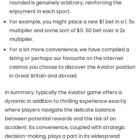
rounded is genuinely arbitrary, reinforcing the
enjoyment in each sport.
For example, you might place a new $1 bet in a 1. 5x
multiplier and some sort of $0. 50 bet over a 2x
multiplier.
For a lot more convenience, we have compiled a
listing or perhaps our favourite on the internet
casinos you choose to discover the Aviator position
in Great Britain and abroad.
In summary, typically the Aviator game offers a
dynamic in addition to thrilling experience exactly
where players navigate the delicate balance
between potential rewards and the risk of an
accident. Its convenience, coupled with strategic
decision-making, plays a part in its widespread