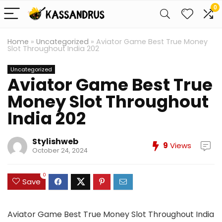
0
Home
»
Uncategorized
»
Aviator Game Best True Money
Slot Throughout India 202
Uncategorized
Aviator Game Best True
Money Slot Throughout
India 202
Stylishweb
9
Views
October 24, 2024
0
Save
Aviator Game Best True Money Slot Throughout India