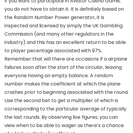
If you want to participate in Aviator Casino Game,
you do not have to obtain it. It is definitely based on
the Random Number Power generator, it is
inspected and licensed by simply the UK Gambling
Commission (and many other regulators in the
industry) and this has an excellent return to be able
to player pecentage associated with 97%.
Remember that will there are occasions if a airplane
failures soon after the start of the circular, leaving
everyone having an empty balance. A random
number makes the coefficient at which the plane
crashes prior to beginning associated with the round.
Use the second bet to get a multiplier of which is
corresponding to the particular average of typically
the last rounds. By observing live figures, you can
view when to be able to wager as there’s a chance