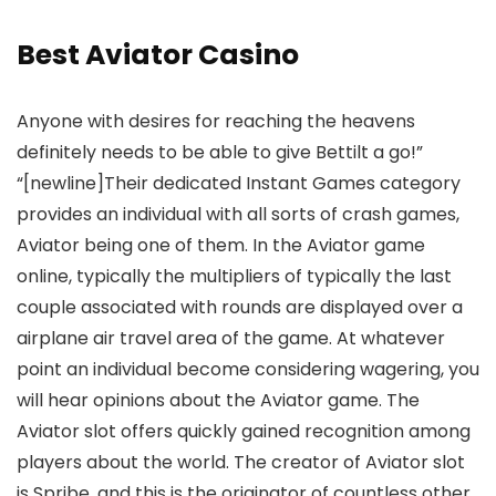
Best Aviator Casino
Anyone with desires for reaching the heavens
definitely needs to be able to give Bettilt a go!”
“[newline]Their dedicated Instant Games category
provides an individual with all sorts of crash games,
Aviator being one of them. In the Aviator game
online, typically the multipliers of typically the last
couple associated with rounds are displayed over a
airplane air travel area of the game. At whatever
point an individual become considering wagering, you
will hear opinions about the Aviator game. The
Aviator slot offers quickly gained recognition among
players about the world. The creator of Aviator slot
is Spribe, and this is the originator of countless other