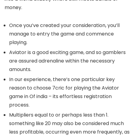
money.
Once you’ve created your consideration, you’ll
manage to entry the game and commence
playing.
Aviator is a good exciting game, and so gamblers
are assured adrenaline within the necessary
amounts.
In our experience, there’s one particular key
reason to choose 7cric for playing the Aviator
game in Of india – its effortless registration
process.
Multipliers equal to or perhaps less than 1.
something like 20 may also be considered much
less profitable, occurring even more frequently, as