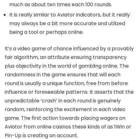
much as about ten times each 100 rounds.
It is really similar to Aviator indicators, but it really
may always be a bit more accurate and utilized
being a tool or perhaps online.
It’s a video game of chance influenced by a provably
fair algorithm, an attribute ensuring transparency
plus objectivity in the world of gambling online. The
randomness in the game ensures that will each
round is usually a unique function, free from before
influence or foreseeable patterns. It asserts that the
unpredictable ‘crash’ in each round is genuinely
random, reinforcing the excitement in each video
game. The first action towards placing wagers on
Aviator from online casinos these kinds of as 1Win or
Pin-Up is creating an account.