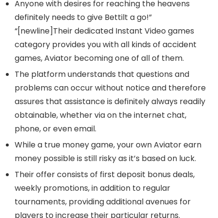
Anyone with desires for reaching the heavens
definitely needs to give Bettilt a go!”
“[newline]Their dedicated Instant Video games
category provides you with all kinds of accident
games, Aviator becoming one of all of them.
The platform understands that questions and
problems can occur without notice and therefore
assures that assistance is definitely always readily
obtainable, whether via on the internet chat,
phone, or even email.
While a true money game, your own Aviator earn
money possible is still risky as it’s based on luck.
Their offer consists of first deposit bonus deals,
weekly promotions, in addition to regular
tournaments, providing additional avenues for
players to increase their particular returns.