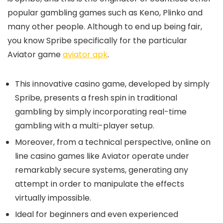
popular gambling games such as Keno, Plinko and
many other people. Although to end up being fair,
you know Spribe specifically for the particular
Aviator game
aviator apk
.
This innovative casino game, developed by simply
Spribe, presents a fresh spin in traditional
gambling by simply incorporating real-time
gambling with a multi-player setup.
Moreover, from a technical perspective, online on
line casino games like Aviator operate under
remarkably secure systems, generating any
attempt in order to manipulate the effects
virtually impossible.
Ideal for beginners and even experienced