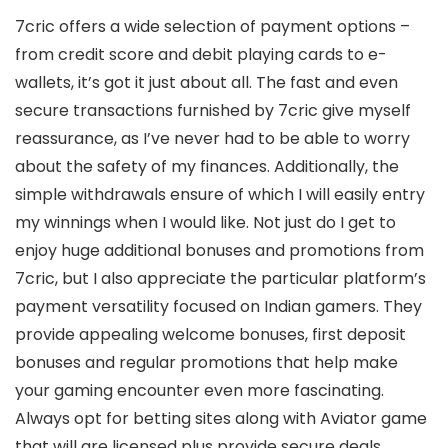
7cric offers a wide selection of payment options –
from credit score and debit playing cards to e-
wallets, it’s got it just about all. The fast and even
secure transactions furnished by 7cric give myself
reassurance, as I’ve never had to be able to worry
about the safety of my finances. Additionally, the
simple withdrawals ensure of which I will easily entry
my winnings when I would like. Not just do I get to
enjoy huge additional bonuses and promotions from
7cric, but I also appreciate the particular platform’s
payment versatility focused on Indian gamers. They
provide appealing welcome bonuses, first deposit
bonuses and regular promotions that help make
your gaming encounter even more fascinating.
Always opt for betting sites along with Aviator game
that will are licensed plus provide secure deals.