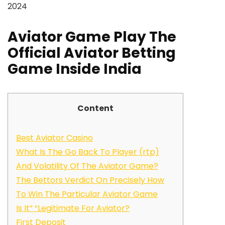
2024
Aviator Game Play The
Official Aviator Betting
Game Inside India
Content
Best Aviator Casino
What Is The Go Back To Player (rtp)
And Volatility Of The Aviator Game?
The Bettors Verdict On Precisely How
To Win The Particular Aviator Game
Is It” “Legitimate For Aviator?
First Deposit