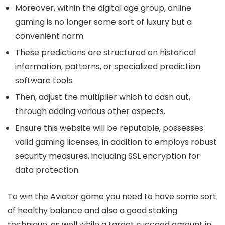
Moreover, within the digital age group, online
gaming is no longer some sort of luxury but a
convenient norm.
These predictions are structured on historical
information, patterns, or specialized prediction
software tools.
Then, adjust the multiplier which to cash out,
through adding various other aspects.
Ensure this website will be reputable, possesses
valid gaming licenses, in addition to employs robust
security measures, including SSL encryption for
data protection.
To win the Aviator game you need to have some sort
of healthy balance and also a good staking
technique, as well while a target succeed amount in