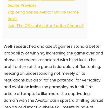
Game Provider
Exploring Spribe Aviator Online Game
Rules
Join The Official Aviator Spribe Channel!
Well-researched and adept gamers stand a better
probability of winning, increasing the game over and
above the realms associated with blind luck. The
architecture of the game is durable yet fluctuating,
needing an understanding not merely of its
regulations but also” “of the potential for versatility
and evolution inside the gameplay by itself. This
article attempts to illuminate the captivating
domain with the Aviator cash sport, a thrilling pursuit
into a world exactly where skill meets bundle of