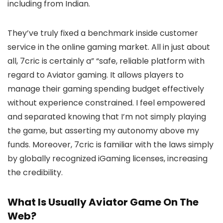
including from Indian.
They’ve truly fixed a benchmark inside customer
service in the online gaming market. All in just about
all, 7cric is certainly a” “safe, reliable platform with
regard to Aviator gaming. It allows players to
manage their gaming spending budget effectively
without experience constrained. I feel empowered
and separated knowing that I’m not simply playing
the game, but asserting my autonomy above my
funds. Moreover, 7cric is familiar with the laws simply
by globally recognized iGaming licenses, increasing
the credibility.
What Is Usually Aviator Game On The
Web?