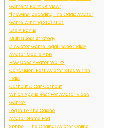
Gamer’s Point Of View”
“[newline]decoding The Odds: Aviator
Game Winning Statistics
Use A Bonus
Multi Guess Strategy
Is Aviator Game Legal Inside India?
Aviator Mobile App
How Does Aviator Work?
Conclusion: Best Aviator Sites Within
India
Cashout & Car Cashout
Which App Is Best For Aviator Video
Game?
Log In To The Casino
Aviator Game Faq
Spribe – The Original Aviator Online