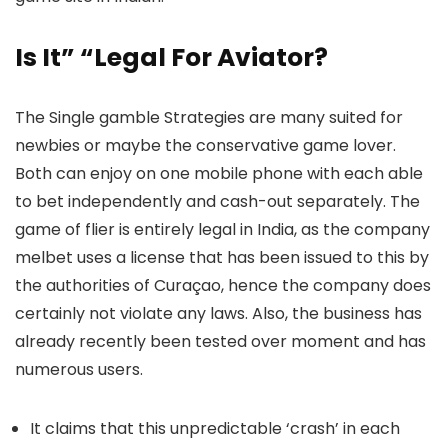
Is It” “Legal For Aviator?
The Single gamble Strategies are many suited for
newbies or maybe the conservative game lover.
Both can enjoy on one mobile phone with each able
to bet independently and cash-out separately. The
game of flier is entirely legal in India, as the company
melbet uses a license that has been issued to this by
the authorities of Curaçao, hence the company does
certainly not violate any laws. Also, the business has
already recently been tested over moment and has
numerous users.
It claims that this unpredictable ‘crash’ in each