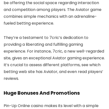
be offering the social space regarding interaction
and competition among players. The Aviator game
combines simple mechanics with an adrenaline-
fueled betting experience.
They’re a testament to 7cric’s dedication to
providing a liberating and fulfilling gaming
experience. For instance, 7cric, a new well-regarded
site, gives an exceptional Aviator gaming experience.
It’s crucial to assess different platforms, see which
betting web site has Aviator, and even read players’
reviews.
Huge Bonuses And Promotions
Pin-Up Online casino makes its level with a simple