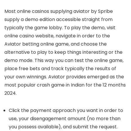
Most online casinos supplying aviator by Spribe
supply a demo edition accessible straight from
typically the game lobby. To play the demo, visit
online casino website, navigate in order to the
Aviator betting online game, and choose the
alternative to play to keep things interesting or the
demo mode. This way you can test the online game,
place free bets and track typically the results of
your own winnings. Aviator provides emerged as the
most popular crash game in Indian for the 12 months
2024.
Click the payment approach you want in order to
use, your disengagement amount (no more than
you possess available), and submit the request.