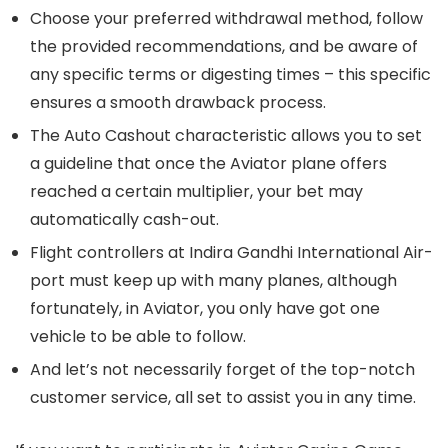
Choose your preferred withdrawal method, follow
the provided recommendations, and be aware of
any specific terms or digesting times – this specific
ensures a smooth drawback process.
The Auto Cashout characteristic allows you to set
a guideline that once the Aviator plane offers
reached a certain multiplier, your bet may
automatically cash-out.
Flight controllers at Indira Gandhi International Air-
port must keep up with many planes, although
fortunately, in Aviator, you only have got one
vehicle to be able to follow.
And let’s not necessarily forget of the top-notch
customer service, all set to assist you in any time.