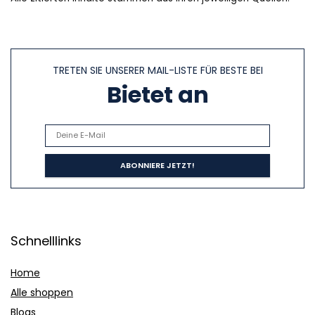
TRETEN SIE UNSERER MAIL-LISTE FÜR BESTE BEI
Bietet an
Schnelllinks
Home
Alle shoppen
Blogs