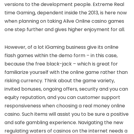
versions to the development people. Extreme Real
time Gaming, dependent inside the 2013, is here now
when planning on taking Alive Online casino games
one step further and gives higher enjoyment for all.
However, of a lot iGaming business give its online
flash games within the demo form – in this case,
because the free black-jack – which is great for
familiarize yourself with the online game rather than
risking currency. Think about the game variety,
invited bonuses, ongoing offers, security and you can
equity reputation, and you can customer support
responsiveness when choosing a real money online
casino. Such items will assist you to be sure a positive
and safe gambling experience. Navigating the new
regulating waters of casinos on the internet needs a