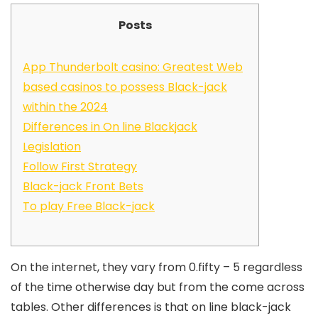
Posts
App Thunderbolt casino: Greatest Web
based casinos to possess Black-jack
within the 2024
Differences in On line Blackjack
Legislation
Follow First Strategy
Black-jack Front Bets
To play Free Black-jack
On the internet, they vary from 0.fifty – 5 regardless
of the time otherwise day but from the come across
tables. Other differences is that on line black-jack