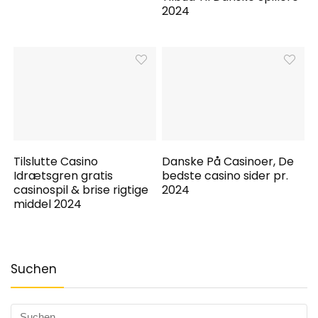
2024
Tilslutte Casino
Danske På Casinoer, De
Idrætsgren gratis
bedste casino sider pr.
casinospil & brise rigtige
2024
middel 2024
Suchen