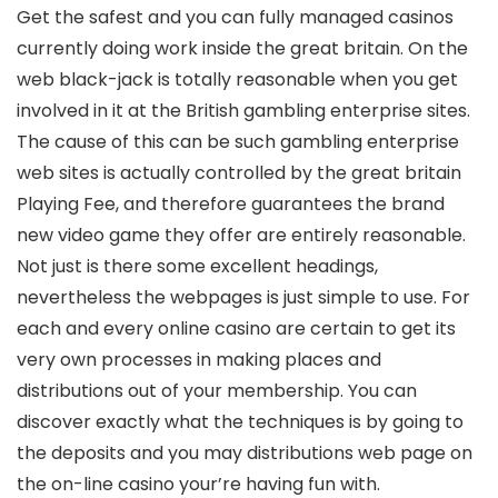
Get the safest and you can fully managed casinos
currently doing work inside the great britain. On the
web black-jack is totally reasonable when you get
involved in it at the British gambling enterprise sites.
The cause of this can be such gambling enterprise
web sites is actually controlled by the great britain
Playing Fee, and therefore guarantees the brand
new video game they offer are entirely reasonable.
Not just is there some excellent headings,
nevertheless the webpages is just simple to use. For
each and every online casino are certain to get its
very own processes in making places and
distributions out of your membership. You can
discover exactly what the techniques is by going to
the deposits and you may distributions web page on
the on-line casino your’re having fun with.