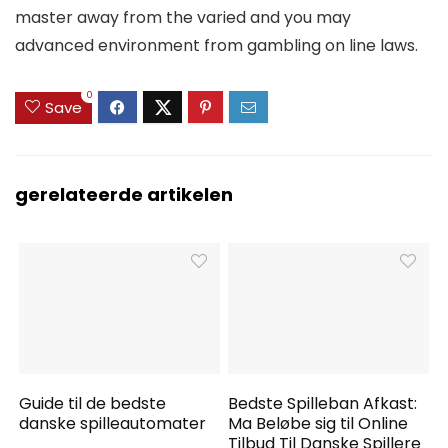
master away from the varied and you may
advanced environment from gambling on line laws.
0
Save
gerelateerde artikelen
Guide til de bedste
Bedste Spilleban Afkast:
danske spilleautomater
Ma Beløbe sig til Online
Tilbud Til Danske Spillere