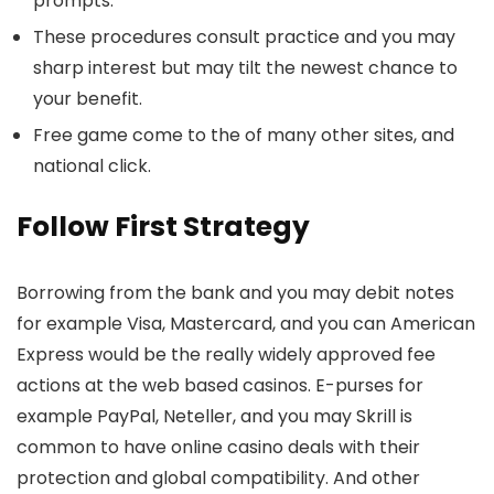
prompts.
These procedures consult practice and you may
sharp interest but may tilt the newest chance to
your benefit.
Free game come to the of many other sites, and
national click.
Follow First Strategy
Borrowing from the bank and you may debit notes
for example Visa, Mastercard, and you can American
Express would be the really widely approved fee
actions at the web based casinos. E-purses for
example PayPal, Neteller, and you may Skrill is
common to have online casino deals with their
protection and global compatibility. And other