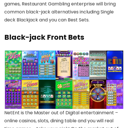
games, Restaurant Gambling enterprise will bring
common black-jack alternatives including Single
deck Blackjack and you can Best Sets.
Black-jack Front Bets
NetEnt is the Master out of Digital entertainment –
online casinos, slots, dining table and you will real