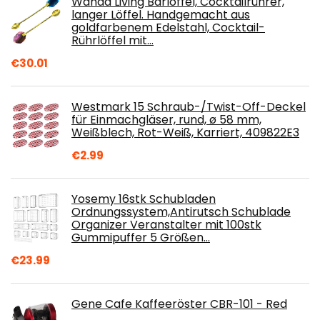
Wanda Living Barlöffel, Cocktailrührer,
langer Löffel. Handgemacht aus
goldfarbenem Edelstahl, Cocktail-
Rührlöffel mit…
€
30.01
Westmark 15 Schraub-/Twist-Off-Deckel
für Einmachgläser, rund, ø 58 mm,
Weißblech, Rot-Weiß, Karriert, 409822E3
€
2.99
Yosemy 16stk Schubladen
Ordnungssystem,Antirutsch Schublade
Organizer Veranstalter mit 100stk
Gummipuffer 5 Größen…
€
23.99
Gene Cafe Kaffeeröster CBR-101 - Red