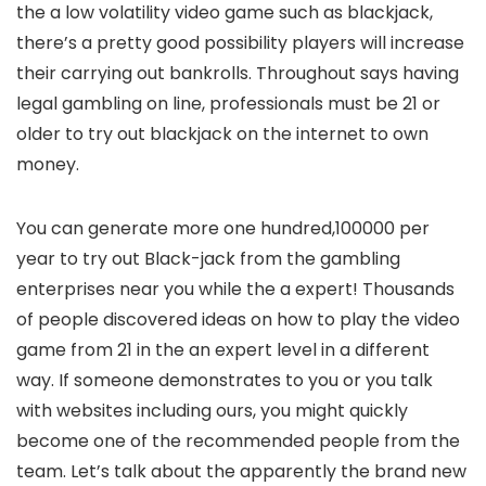
the a low volatility video game such as blackjack,
there’s a pretty good possibility players will increase
their carrying out bankrolls. Throughout says having
legal gambling on line, professionals must be 21 or
older to try out blackjack on the internet to own
money.
You can generate more one hundred,100000 per
year to try out Black-jack from the gambling
enterprises near you while the a expert! Thousands
of people discovered ideas on how to play the video
game from 21 in the an expert level in a different
way. If someone demonstrates to you or you talk
with websites including ours, you might quickly
become one of the recommended people from the
team. Let’s talk about the apparently the brand new