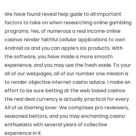
We have found reveal help guide to all important
factors to take on when researching online gambling
programs. Yes, of numerous a real income online
casinos render faithful cellular applications to own
Android os and you can apple’s ios products. With
the software, you have made a more smooth
experience, and you may use the fresh wade. To your
all of our webpages, all of our number one mission is
to render objective internet casino advice. I make an
effort to be sure betting at the web based casinos
the real deal currency is actually practical for every
All of us iGaming lover. We comprises pro reviewers,
seasoned bettors, and you may enchanting casino
enthusiasts with several years of collective
experience in it.