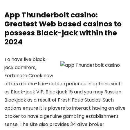
App Thunderbolt casino:
Greatest Web based casinos to
possess Black-jack within the
2024
To have live black-
jack admirers,
Fortunate Creek now
offers a bona-fide-date experience in options such
as Black-jack VIP, Blackjack 15 and you may Russian
Blackjack as a result of Fresh Patio Studios. Such
options ensure it is players to interact having an alive
broker to have a genuine gambling establishment
sense. The site also provides 34 alive broker