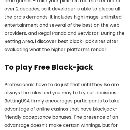
time games – take your pick! On the market out of
over 2 decades, so it developer is able to please all
the pro’s demands. It includes high image, unlimited
entertainment and several of the best on the web
providers, and Regal Panda and Betvictor. During the
Betting Area, i discover best black-jack sites after
evaluating what the higher platforms render.
To play Free Black-jack
Professionals have to do just that until they’lso are
always the rules and you may to try out decisions.
BettingUSA firmly encourages participants to take
advantage of online casinos that have blackjack-
friendly acceptance bonuses. The presence of an
advantage doesn’t make certain winnings, but for