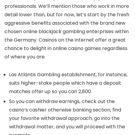
professionals. We’ll mention those who work in more
detail lower than, but for now, let’s start by the fresh
aggressive benefits associated with the brand new
chosen online blackjack gambling enterprises within
the Germany. Casinos on the internet offer a great
chance to delight in online casino games regardless
of where you are.
Las Atlantis Gambling establishment, for instance,
suits higher-stake people which have a deposit
matches offer up so you can 2,800.
So you can withdraw earnings, check out the
casino’s cashier otherwise banking section, find
your favorite withdrawal approach, go into the
withdrawal matter, and you will proceed with the