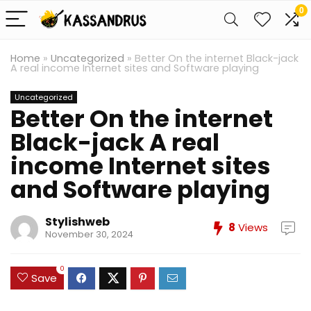
0
Home
»
Uncategorized
»
Better On the internet Black-jack
A real income Internet sites and Software playing
Uncategorized
Better On the internet
Black-jack A real
income Internet sites
and Software playing
Stylishweb
8
Views
November 30, 2024
0
Save