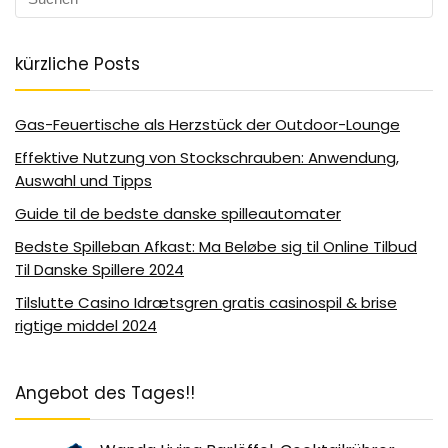
kürzliche Posts
Gas-Feuertische als Herzstück der Outdoor-Lounge
Effektive Nutzung von Stockschrauben: Anwendung,
Auswahl und Tipps
Guide til de bedste danske spilleautomater
Bedste Spilleban Afkast: Ma Beløbe sig til Online Tilbud
Til Danske Spillere 2024
Tilslutte Casino Idrætsgren gratis casinospil & brise
rigtige middel 2024
Angebot des Tages!!