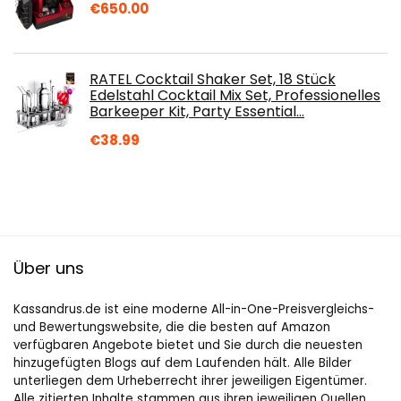
€
650.00
RATEL Cocktail Shaker Set, 18 Stück
Edelstahl Cocktail Mix Set, Professionelles
Barkeeper Kit, Party Essential…
€
38.99
Über uns
Kassandrus.de ist eine moderne All-in-One-Preisvergleichs-
und Bewertungswebsite, die die besten auf Amazon
verfügbaren Angebote bietet und Sie durch die neuesten
hinzugefügten Blogs auf dem Laufenden hält. Alle Bilder
unterliegen dem Urheberrecht ihrer jeweiligen Eigentümer.
Alle zitierten Inhalte stammen aus ihren jeweiligen Quellen.