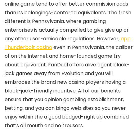
online game tend to offer better commission odds
than its belongings-centered equivalents. The fresh
different is Pennsylvania, where gambling
enterprises is actually compelled to give give up or
any other user-amicable regulations.
However,
app
Thunderbolt casino
even in Pennsylvania, the caliber
of on the internet and home-founded game try
about equivalent. FanDuel offers alive agent black-
jack games away from Evolution and you will
embraces the brand new casino players having a
black-jack-friendly incentive. All of our benefits
ensure that you opinion gambling establishment,
betting, and you can bingo web sites so you never
enjoy within the a good bodged-right up combined
that’s all mouth and no trousers.