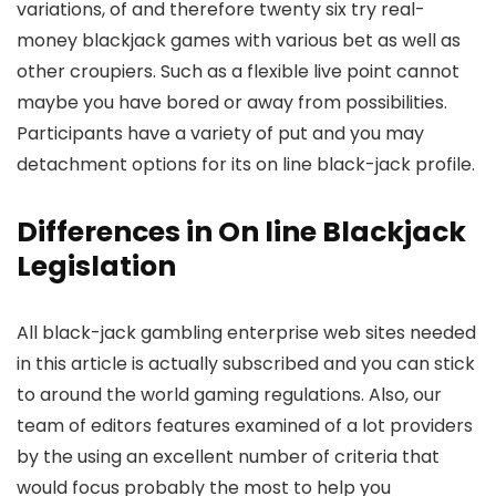
variations, of and therefore twenty six try real-
money blackjack games with various bet as well as
other croupiers. Such as a flexible live point cannot
maybe you have bored or away from possibilities.
Participants have a variety of put and you may
detachment options for its on line black-jack profile.
Differences in On line Blackjack
Legislation
All black-jack gambling enterprise web sites needed
in this article is actually subscribed and you can stick
to around the world gaming regulations. Also, our
team of editors features examined of a lot providers
by the using an excellent number of criteria that
would focus probably the most to help you