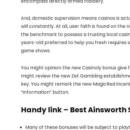
encompass directly armed robbery.
And, domestic supervision means casinos is actu
will constantly. At all, user faith is found on t
the benchmark to possess a trusting local casin
years-old preferred to help you fresh requires
game shows.
You might opinion the new Casinoly bonus give f
might review the new Zet Gambling establishmen
key. You might remark the new MagicRed incenti
“Information” button.
Handy link – Best Ainsworth 
Many of these bonuses will be subject to playt