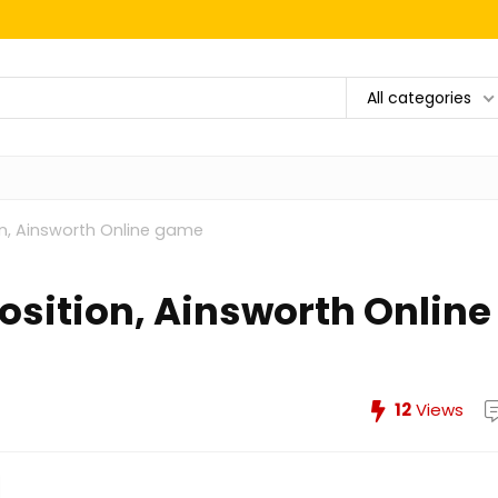
All categories
on, Ainsworth Online game
osition, Ainsworth Online
12
Views