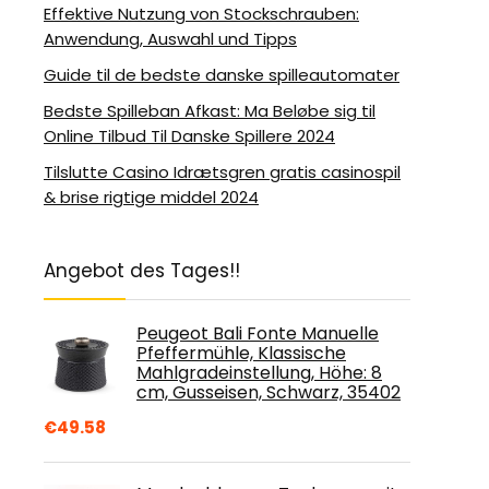
Effektive Nutzung von Stockschrauben:
Anwendung, Auswahl und Tipps
Guide til de bedste danske spilleautomater
Bedste Spilleban Afkast: Ma Beløbe sig til
Online Tilbud Til Danske Spillere 2024
Tilslutte Casino Idrætsgren gratis casinospil
& brise rigtige middel 2024
Angebot des Tages!!
Peugeot Bali Fonte Manuelle
Pfeffermühle, Klassische
Mahlgradeinstellung, Höhe: 8
cm, Gusseisen, Schwarz, 35402
€
49.58