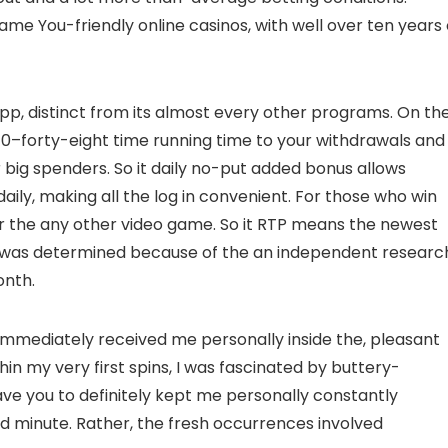
e You-friendly online casinos, with well over ten years 
app, distinct from its almost every other programs. On th
f 0–forty-eight time running time to your withdrawals and
or big spenders. So it daily no-put added bonus allows
aily, making all the log in convenient. For those who win
or the any other video game. So it RTP means the newest
 was determined because of the an independent researc
nth.
immediately received me personally inside the, pleasant
n my very first spins, I was fascinated by buttery-
ve you to definitely kept me personally constantly
d minute. Rather, the fresh occurrences involved