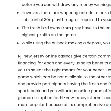
before you can withdraw any money winnings
However, there are wagering criteria to earn 
substantial 30x playthrough is required to you
The fresh bird away from prey have to the co
highest profits on the game.
While using the eCheck making a deposit, you c
Nj-new jersey online casinos give certain comm
financing, for each and every using its benefits 
you to select the right means for your needs. B
game which can be not available to the other 
and provide participants having the fresh and f
sportsbook and you will unique online game off
glamorous option for Nj-new jersey internet ca
more popular because of its comprehensive on th