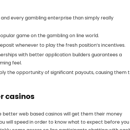
 and every gambling enterprise than simply really
 popular game on the gambling on line world.
deposit whenever to play the fresh position’s incentives.
nerships with better application builders guarantees a
ming feel.
y the opportunity of significant payouts, causing them 
r casinos
he better web based casinos will get them their money
ou will speed in order to know what to expect before you