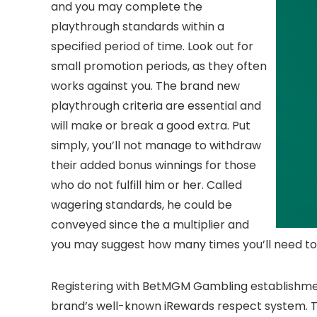
and you may complete the
playthrough standards within a
specified period of time. Look out for
small promotion periods, as they often
works against you. The brand new
playthrough criteria are essential and
will make or break a good extra. Put
simply, you’ll not manage to withdraw
their added bonus winnings for those
who do not fulfill him or her. Called
wagering standards, he could be
conveyed since the a multiplier and
you may suggest how many times you’ll need t
Registering with BetMGM Gambling establishment
brand’s well-known iRewards respect system. Th