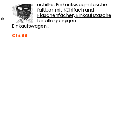
achilles Einkaufswagentasche
faltbar mit Kühlfach und
Flaschenfächer, Einkaufstasche
für alle gängigen
Einkaufswagen…
€
16.99
u