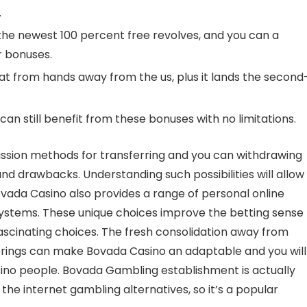
.
the newest 100 percent free revolves, and you can a
r bonuses.
at from hands away from the us, plus it lands the second
an still benefit from these bonuses with no limitations.
ission methods for transferring and you can withdrawing
and drawbacks. Understanding such possibilities will allow
ovada Casino also provides a range of personal online
systems. These unique choices improve the betting sense
ascinating choices. The fresh consolidation away from
erings can make Bovada Casino an adaptable and you will
sino people. Bovada Gambling establishment is actually
e internet gambling alternatives, so it’s a popular