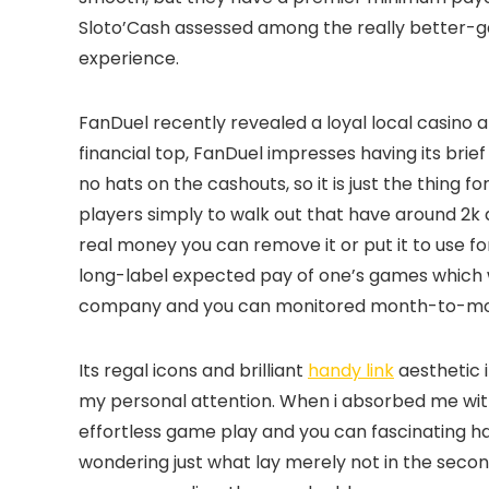
Sloto’Cash assessed among the really better-gam
experience.
FanDuel recently revealed a loyal local casino 
financial top, FanDuel impresses having its brie
no hats on the cashouts, so it is just the thing f
players simply to walk out that have around 2k d
real money you can remove it or put it to use f
long-label expected pay of one’s games which
company and you can monitored month-to-mo
Its regal icons and brilliant
handy link
aesthetic 
my personal attention. When i absorbed me withi
effortless game play and you can fascinating ha
wondering just what lay merely not in the secon