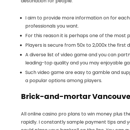
destination for people.
I aim to provide more information on for each
professionals you want.
For this reason it is perhaps one of the most
Players is secure from 50x to 2,000x the first 
A diverse list of video game and you can part
leading-top quality and you may enjoyable ga
Such video game are easy to gamble and suppl
a popular options among players.
Brick-and-mortar Vancouve
All online casino pro plans to win money plus t
rapidly. I constantly sample payment tips and y