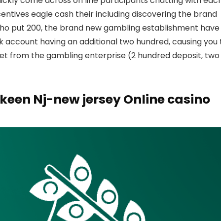
uickly come across on line participants chatting with eac
ntives eagle cash their including discovering the brand
s who put 200, the brand new gambling establishment have
 account having an additional two hundred, causing you 
et from the gambling enterprise (2 hundred deposit, two
 keen Nj-new jersey Online casino