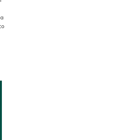
h
 a
to