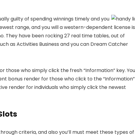
ally guilty of spending winnings timely and you
he newest range, and you will a western-dependent license is
o. They have been rocking 27 real time tables, out of
 such as Activities Business and you can Dream Catcher
or those who simply click the fresh “Information” key. Yo
t bonus render for those who click to the “Information”
ve render for individuals who simply click the newest
Slots
hrough criteria, and also you’ll must meet these types of