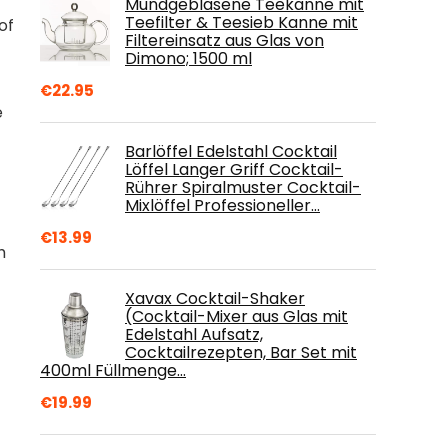
Mundgeblasene Teekanne mit
Teefilter & Teesieb Kanne mit
of
Filtereinsatz aus Glas von
Dimono; 1500 ml
€
22.95
e
Barlöffel Edelstahl Cocktail
Löffel Langer Griff Cocktail-
Rührer Spiralmuster Cocktail-
Mixlöffel Professioneller…
€
13.99
h
Xavax Cocktail-Shaker
(Cocktail-Mixer aus Glas mit
Edelstahl Aufsatz,
Cocktailrezepten, Bar Set mit
400ml Füllmenge…
€
19.99