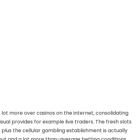
ot more over casinos on the internet, consolidating
sual provides for example live traders. The fresh slots
, plus the cellular gambling establishment is actually
t and a lot more than-average betting conditions.