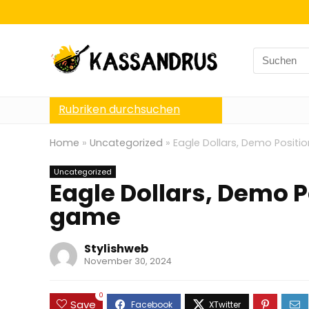
Search
for:
Rubriken durchsuchen
Home
»
Uncategorized
»
Eagle Dollars, Demo Positi
Uncategorized
Eagle Dollars, Demo P
game
Stylishweb
November 30, 2024
0
Save