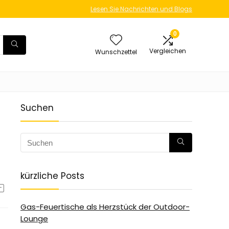
Lesen Sie Nachrichten und Blogs
0
Vergleichen
Wunschzettel
Suchen
kürzliche Posts
Gas-Feuertische als Herzstück der Outdoor-
Lounge