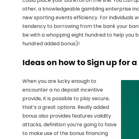
could place your bankroll on the line. You can q
other, a knowledgeable gambling enterprise ince
new sporting events efficiency. For individual
tendency to borrowing from the bank your bank
be with a whopping eight hundred to help you b
hundred added bonus)!
Ideas on how to Sign up for a
When you are lucky enough to
encounter a no deposit incentive
provide, it is possible to play secure,
that’s a great options. Really added
bonus also provides features validity
attacks, definition you’re going to have
to make use of the bonus financing