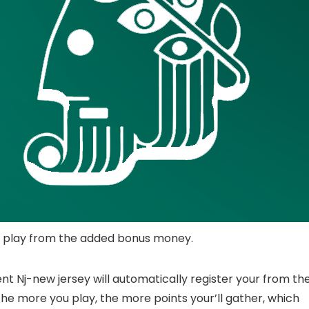
o play from the added bonus money.
 Nj-new jersey will automatically register your from th
e more you play, the more points your’ll gather, which