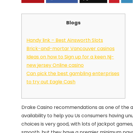
Blogs
Handy link – Best Ainsworth Slots
Brick-and-mortar Vancouver casinos
Ideas on how to Sign up for a keen Nj-
new jersey Online casino
Can pick the best gambling enterprises
to try out Eagle Cash
Drake Casino recommendations as one of the a l
availability to help you Us consumers having unu
choices is very good, with lots of jackpot games
smooth, but they have a premier minimum payou