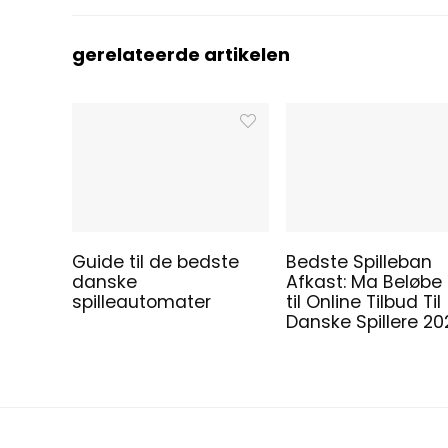
gerelateerde artikelen
Guide til de bedste
Bedste Spilleban
danske
Afkast: Ma Beløbe 
spilleautomater
til Online Tilbud Til
Danske Spillere 2