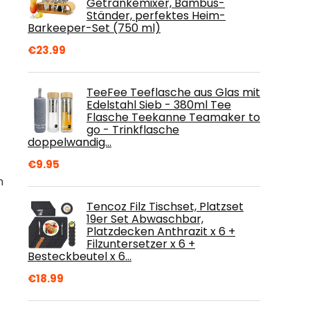
Getränkemixer, Bambus-
Ständer, perfektes Heim-
Barkeeper-Set (750 ml)
€
23.99
TeeFee Teeflasche aus Glas mit
Edelstahl Sieb - 380ml Tee
Flasche Teekanne Teamaker to
go - Trinkflasche
doppelwandig…
€
9.95
n
Tencoz Filz Tischset, Platzset
19er Set Abwaschbar,
Platzdecken Anthrazit x 6 +
Filzuntersetzer x 6 +
Besteckbeutel x 6…
€
18.99