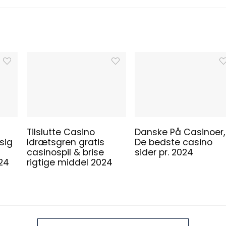
Tilslutte Casino
Danske På Casinoer,
sig
Idrætsgren gratis
De bedste casino
casinospil & brise
sider pr. 2024
024
rigtige middel 2024