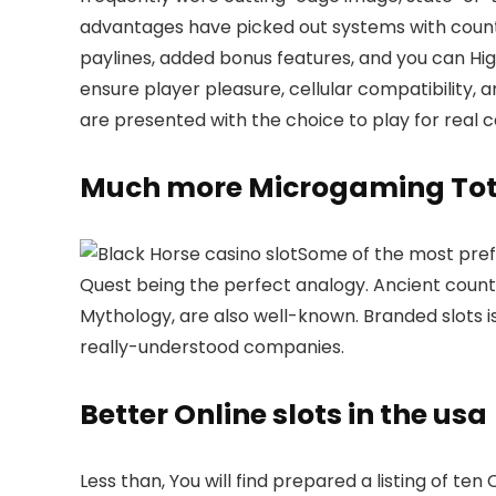
advantages have picked out systems with countl
paylines, added bonus features, and you can Hig
ensure player pleasure, cellular compatibility, a
are presented with the choice to play for real c
Much more Microgaming Tota
Some of the most prefe
Quest being the perfect analogy. Ancient countr
Mythology, are also well-known. Branded slots is
really-understood companies.
Better Online slots in the usa
Less than, You will find prepared a listing of te