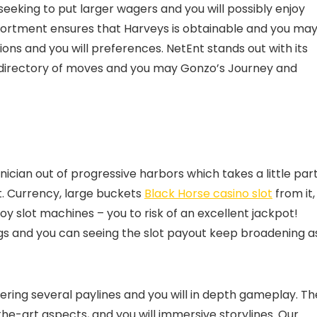
seeking to put larger wagers and you will possibly enjoy
assortment ensures that Harveys is obtainable and you ma
ons and you will preferences. NetEnt stands out with its
t a directory of moves and you may Gonzo’s Journey and
nician out of progressive harbors which takes a little par
ot. Currency, large buckets
Black Horse casino slot
from it, 
 slot machines – you to risk of an excellent jackpot!
ngs and you can seeing the slot payout keep broadening a
offering several paylines and you will in depth gameplay. T
e-art aspects, and you will immersive storylines. Our