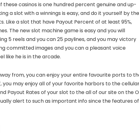
f these casinos is one hundred percent genuine and up-
g a slot with a winnings is easy, and do it yourself by th
. Like a slot that have Payout Percent of at least 95%,
nes. The new slot machine game is easy and you will
ng 5 reels and you can 25 paylines, and you may victory
ding committed images and you can a pleasant voice
 like he is in the arcade.
way from, you can enjoy your entire favourite ports to t
, you may enjoy all of your favorite harbors to the cellular.
nd Payout Rates of your slot to the all of our site on the 
ctually alert to such as important info since the features of