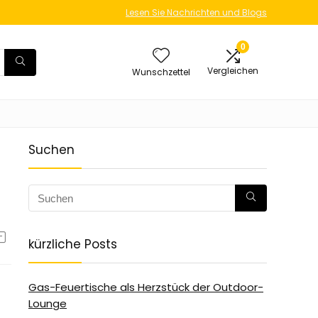
Lesen Sie Nachrichten und Blogs
0
Vergleichen
Wunschzettel
Suchen
kürzliche Posts
Gas-Feuertische als Herzstück der Outdoor-
Lounge