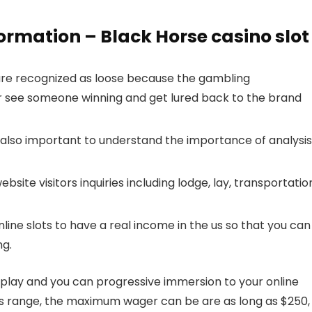
rmation – Black Horse casino slot
re recognized as loose because the gambling
r see someone winning and get lured back to the brand
t’s also important to understand the importance of analysis
te visitors inquiries including lodge, lay, transportatio
nline slots to have a real income in the us so that you can
ng.
ul play and you can progressive immersion to your online
’s range, the maximum wager can be are as long as $250,