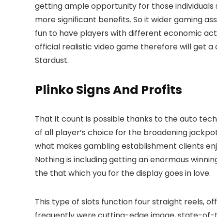
getting ample opportunity for those individuals 
more significant benefits. So it wider gaming 
fun to have players with different economic acti
official realistic video game therefore will ge
Stardust.
Plinko Signs And Profits
That it count is possible thanks to the auto tech
of all player’s choice for the broadening jackp
what makes gambling establishment clients enjoy
Nothing is including getting an enormous winni
the that which you for the display goes in love.
This type of slots function four straight reels, 
frequently were cutting-edge image, state-of-th