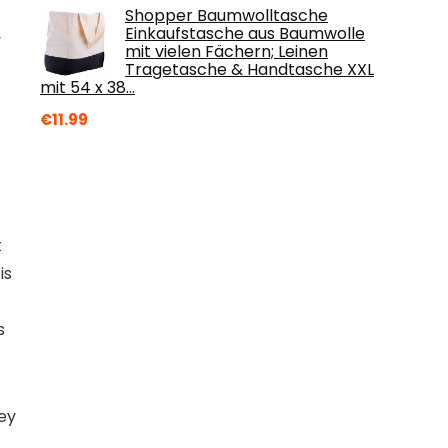
Shopper Baumwolltasche
Einkaufstasche aus Baumwolle
y
mit vielen Fächern; Leinen
Tragetasche & Handtasche XXL
mit 54 x 38…
€
11.99
t
is
s
hey