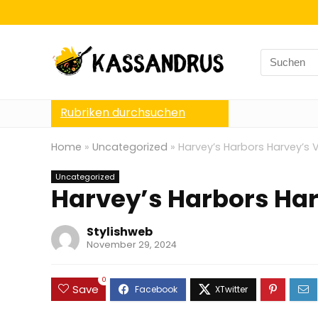
Search
for:
Rubriken durchsuchen
Home
»
Uncategorized
»
Harvey’s Harbors Harvey’s V
Uncategorized
Harvey’s Harbors Har
Stylishweb
November 29, 2024
0
Save