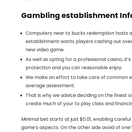
Gambling establishment Info
Computers near to bucks redemption hosts a
establishment wants players cashing out ove
new video game.
As well as opting for a professional casino, i
protection and you can reasonable enjoy.
We make an effort to take care of common websi
average assessment.
That is why we advice deciding on the finest o
create much of your to play class and financi
Minimal bet starts at just $0.01, enabling caref
game’s aspects. On the other side avoid of one