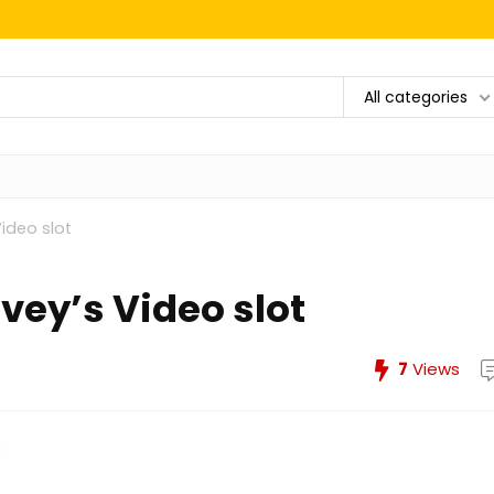
All categories
ideo slot
vey’s Video slot
7
Views