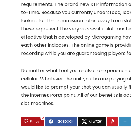
requirements. The brand new RTP information o
to-time. Because you currently understood, lookin
looking for the commission rates away from slots
these represent the very successful slot machi
effective that is developed by Microgaming havi
each other indicates. The online game is provi
recording while you are guaranteeing players feel
No matter what tool you’re also to experience a
cellular. Whatever the unit you’lso are playing of
would like to prompt your that you can usually fi
the internet Ports point. All of our benefits is a
slot machines.
0
Save