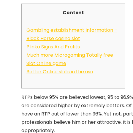
Content
Gambling establishment Information –
Black Horse casino slot
Plinko Signs And Profits
Much more Microgaming Totally free
Slot Online game
Better Online slots in the usa
RTPs below 95% are believed lowest, 95 to 96.9
are considered higher by extremely bettors. Of
have an RTP out of lower than 96%. Yet not, par
professionals believe him or her attractive.
It i
appropriately.