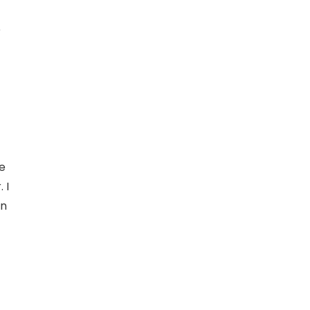
e
he
 I
On