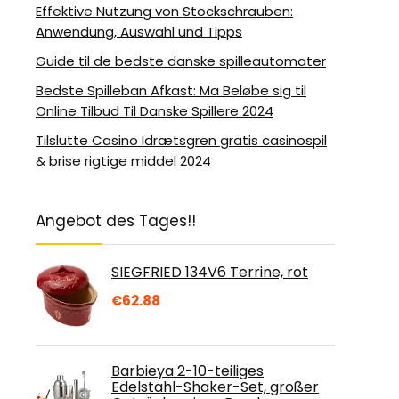
Effektive Nutzung von Stockschrauben:
Anwendung, Auswahl und Tipps
Guide til de bedste danske spilleautomater
Bedste Spilleban Afkast: Ma Beløbe sig til
Online Tilbud Til Danske Spillere 2024
Tilslutte Casino Idrætsgren gratis casinospil
& brise rigtige middel 2024
Angebot des Tages!!
SIEGFRIED 134V6 Terrine, rot
€
62.88
Barbieya 2-10-teiliges
Edelstahl-Shaker-Set, großer