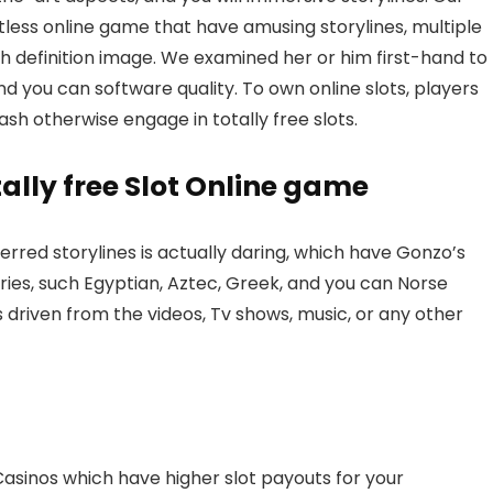
ess online game that have amusing storylines, multiple
h definition image. We examined her or him first-hand to
nd you can software quality. To own online slots, players
ash otherwise engage in totally free slots.
lly free Slot Online game
rred storylines is actually daring, which have Gonzo’s
ies, such Egyptian, Aztec, Greek, and you can Norse
 driven from the videos, Tv shows, music, or any other
n Casinos which have higher slot payouts for your