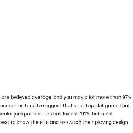
% are believed average, and you may a lot more than 97%
 numerous tend to suggest that you stop slot game that
ticular jackpot harbors has lowest RTPs but most
s best to know the RTP and to switch their playing design