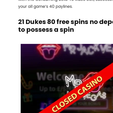
your all game’s 40 paylines.
21 Dukes 80 free spins no dep
to possess a spin