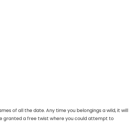
s of all the date. Any time you belongings a wild, it will
be granted a free twist where you could attempt to