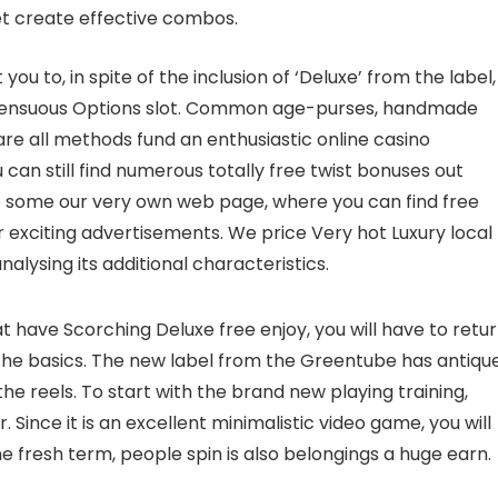
let create effective combos.
you to, in spite of the inclusion of ‘Deluxe’ from the label,
tial Sensuous Options slot. Common age-purses, handmade
are all methods fund an enthusiastic online casino
can still find numerous totally free twist bonuses out
re some our very own web page, where you can find free
r exciting advertisements. We price Very hot Luxury local
alysing its additional characteristics.
t have Scorching Deluxe free enjoy, you will have to retu
the basics. The new label from the Greentube has antiqu
e reels. To start with the brand new playing training,
Since it is an excellent minimalistic video game, you will
e fresh term, people spin is also belongings a huge earn.