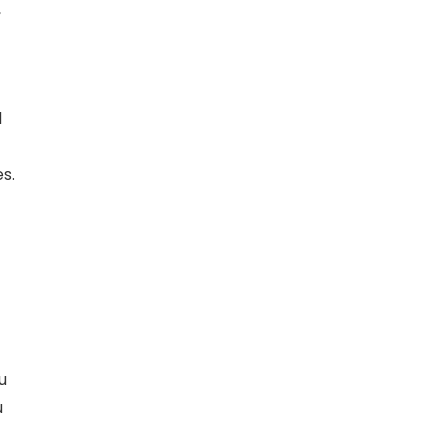
,
l
s.
u
u