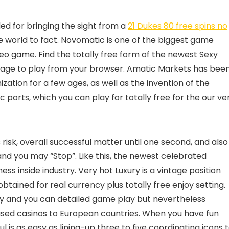
ed for bringing the sight from a
21 Dukes 80 free spins no
 world to fact.
Novomatic is one of the biggest game
o game. Find the totally free form of the newest Sexy
b page to play from your browser. Amatic Markets has bee
ation for a few ages, as well as the invention of the
ports, which you can play for totally free for the our ve
 risk, overall successful matter until one second, and also
nd you may “Stop”. Like this, the newest celebrated
ss inside industry. Very hot Luxury is a vintage position
ained for real currency plus totally free enjoy setting.
cky and you can detailed game play but nevertheless
 based casinos to European countries. When you have fun
l is as easy as lining-up three to five coordinating icons 