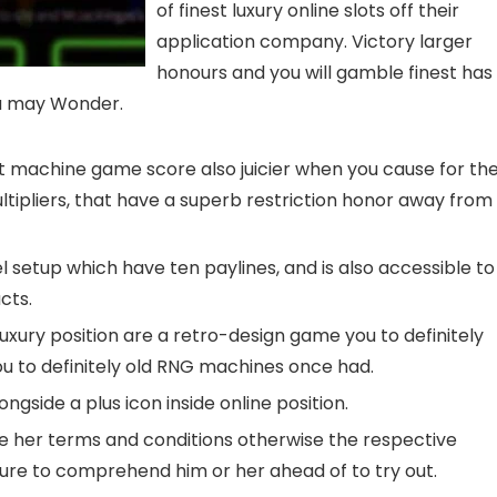
of finest luxury online slots off their
application company. Victory larger
honours and you will gamble finest has
you may Wonder.
 machine game score also juicier when you cause for th
ultipliers, that have a superb restriction honor away from
 setup which have ten paylines, and is also accessible to
cts.
uxury position are a retro-design game you to definitely
u to definitely old RNG machines once had.
gside a plus icon inside online position.
e her terms and conditions otherwise the respective
sure to comprehend him or her ahead of to try out.