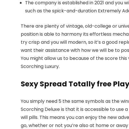
The company is established in 2021 and you wi
such as the spick-and-duration Extremely Ade
There are plenty of vintage, old-college or univ
position is able to harmony its effortless mecha
try crisp and you will modern, so it’s a good r
want their assistance with how we will be to po
You might allow us to because of the score this
Scorching Luxury.
Sexy Spread Totally free Pl
You simply need 5 the same symbols as the win
Scorching Deluxe is that it is accessible to use a
will pills. This means you can enjoy the new ad
go, whether or not you’re also at home or away