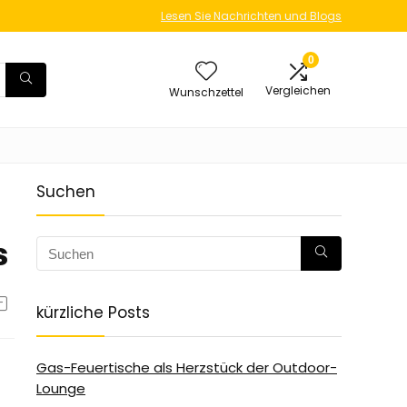
Lesen Sie Nachrichten und Blogs
0
Vergleichen
Wunschzettel
Suchen
s
kürzliche Posts
Gas-Feuertische als Herzstück der Outdoor-
Lounge