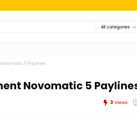
All categories
Novomatic 5 Paylines
ment Novomatic 5 Payline
3
Views