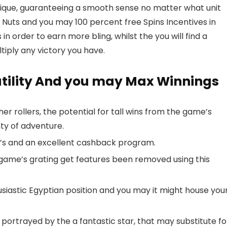
nique, guaranteeing a smooth sense no matter what unit
, Nuts and you may 100 percent free Spins Incentives in
n order to earn more bling, whilst the you will find a
tiply any victory you have.
atility And you may Max Winnings
her rollers, the potential for tall wins from the game’s
nty of adventure.
re’s and an excellent cashback program.
 game’s grating get features been removed using this
nthusiastic Egyptian position and you may it might house you
ortrayed by the a fantastic star, that may substitute fo