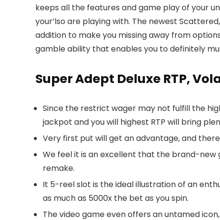
keeps all the features and game play of your u
your’lso are playing with. The newest Scattered
addition to make you missing away from options i
gamble ability that enables you to definitely mul
Super Adept Deluxe RTP, Vol
Since the restrict wager may not fulfill the hig
jackpot and you will highest RTP will bring ple
Very first put will get an advantage, and the
We feel it is an excellent that the brand-new
remake.
It 5-reel slot is the ideal illustration of an e
as much as 5000x the bet as you spin.
The video game even offers an untamed icon, p