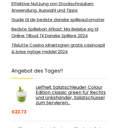
Effektive Nutzung von Stockschrauben:
Anwendung, Auswahl und Tipps
Guide til de bedste danske spilleautomater
Bedste Spilleban Afkast: Ma Beløbe sig til
Online Tilbud Til Danske Spillere 2024
Tilslutte Casino Idrætsgren gratis casinospil
& brise rigtige middel 2024
Angebot des Tages!!
Leifheit Salatschleuder Colour
Edition classic green für Rechts
und Linkshänder, Salatschüssel
zum Servieren…
€
22.73