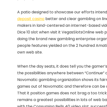
A patio designed to showcase our efforts intend
deposit casino
better and clear gambling on line
makers in land-centered an internet-based vide
Dice 10 slot when visit it VegasSlotsOnline we
doing the brand new gambling enterprise organiz
people features yielded on the 2 hundred Amatic 
own web site.
When the day seats, it does tell you the gamer’s
the possibilities anywhere between “Continue” a
Novomatic gambling organization shows its fairne
games out of Novomatic and therefore can be obt
That it position games does not brag a too tri
remains a greatest possibilities in lots of web
with the Consuming Bells 40 video slot, successfu