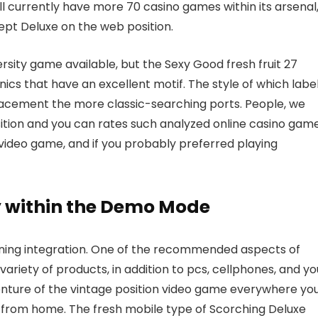
ll currently have more 70 casino games within its arsenal
pt Deluxe on the web position.
ersity game available, but the Sexy Good fresh fruit 27
nics that have an excellent motif. The style of which labe
eplacement the more classic-searching ports. People, we
sition and you can rates such analyzed online casino game
 video game, and if you probably preferred playing
ay within the Demo Mode
ning integration. One of the recommended aspects of
 variety of products, in addition to pcs, cellphones, and yo
venture of the vintage position video game everywhere yo
 from home. The fresh mobile type of Scorching Deluxe