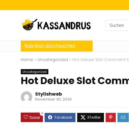
Search
for:
Rubriken durchsuchen
Home
»
Uncategorized
»
Hot Deluxe Slot Comment 
Uncategorized
Hot Deluxe Slot Com
Stylishweb
November 30, 2024
0
Save