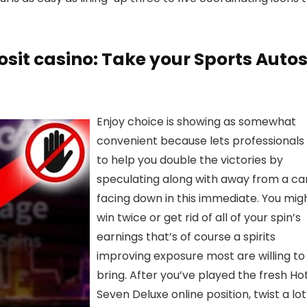
osit casino: Take your Sports Auto
Enjoy choice is showing as somewhat
convenient because lets professionals
to help you double the victories by
speculating along with away from a ca
facing down in this immediate. You mig
win twice or get rid of all of your spin’s
earnings that’s of course a spirits
improving exposure most are willing to
bring. After you’ve played the fresh Ho
Seven Deluxe online position, twist a lot