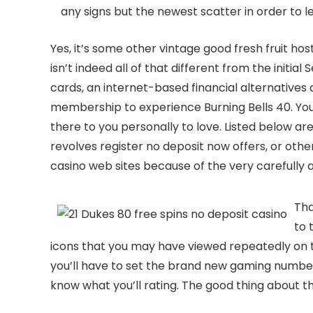
any signs but the newest scatter in order to 
Yes, it’s some other vintage good fresh fruit host 
isn’t indeed all of that different from the ini
cards, an internet-based financial alternatives 
membership to experience Burning Bells 40. You 
there to you personally to love. Listed below a
revolves register no deposit now offers, or othe
casino web sites because of the very carefully an
Tha
to 
icons that you may have viewed repeatedly on th
you’ll have to set the brand new gaming number. 
know what you’ll rating. The good thing about th