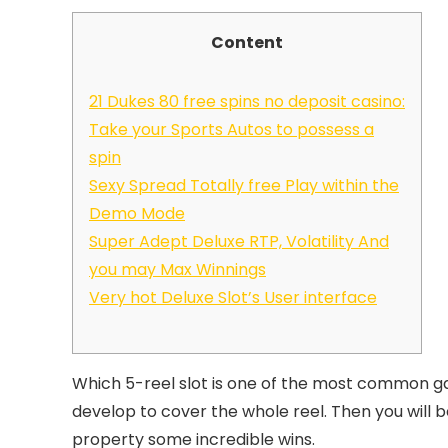
Content
21 Dukes 80 free spins no deposit casino:
Take your Sports Autos to possess a
spin
Sexy Spread Totally free Play within the
Demo Mode
Super Adept Deluxe RTP, Volatility And
you may Max Winnings
Very hot Deluxe Slot’s User interface
Which 5-reel slot is one of the most common game
develop to cover the whole reel. Then you will 
property some incredible wins.