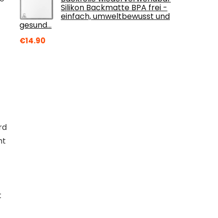
Silikon Backmatte BPA frei -
einfach, umweltbewusst und
gesund…
s
€
14.90
rd
ht
t