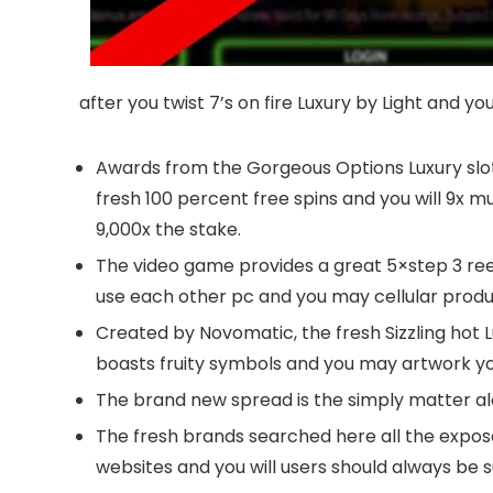
after you twist 7’s on fire Luxury by Light and 
Awards from the Gorgeous Options Luxury slot
fresh 100 percent free spins and you will 9x m
9,000x the stake.
The video game provides a great 5×step 3 reel
use each other pc and you may cellular produ
Created by Novomatic, the fresh Sizzling hot L
boasts fruity symbols and you may artwork yo
The brand new spread is the simply matter alon
The fresh brands searched here all the expos
websites and you will users should always be 