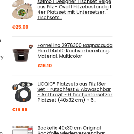
sølmo I Designer Tischset Beige
aus Filz - Oval I Hitzebeständig I
4er Platzset mit Untersetzer,
Tischsets…
€
25.09
n
Fornellino 2978300 Bagnacauda
Herd 14xh10 Kochvorbereitung,
Material, Multicolor
ry
€
16.10
LICQIC® Platzsets aus Filz 13er
Set - rutschfest & Abwaschbar
- Anthrazit - 6 Tischuntersetzer
Platzset (40x32 cm) + 6…
€
16.98
Backefix 40x30 cm Original
Backfolie wiederverwendbar
to