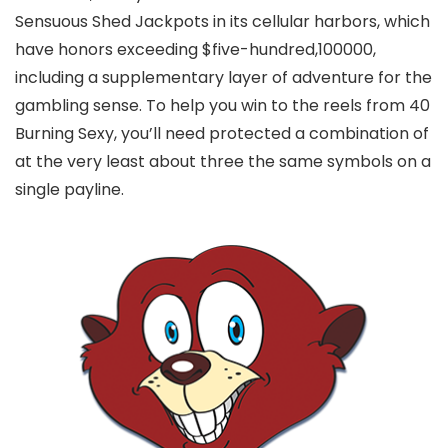
Sensuous Shed Jackpots in its cellular harbors, which
have honors exceeding $five-hundred,100000,
including a supplementary layer of adventure for the
gambling sense. To help you win to the reels from 40
Burning Sexy, you’ll need protected a combination of
at the very least about three the same symbols on a
single payline.