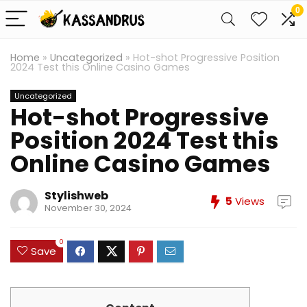
0
Home
»
Uncategorized
»
Hot-shot Progressive Position
2024 Test this Online Casino Games
Uncategorized
Hot-shot Progressive
Position 2024 Test this
Online Casino Games
Stylishweb
5
Views
November 30, 2024
0
Save