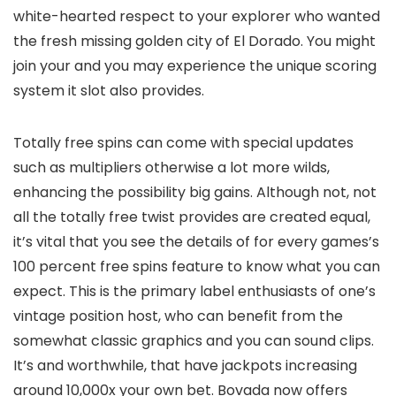
white-hearted respect to your explorer who wanted
the fresh missing golden city of El Dorado. You might
join your and you may experience the unique scoring
system it slot also provides.
Totally free spins can come with special updates
such as multipliers otherwise a lot more wilds,
enhancing the possibility big gains. Although not, not
all the totally free twist provides are created equal,
it’s vital that you see the details of for every games’s
100 percent free spins feature to know what you can
expect. This is the primary label enthusiasts of one’s
vintage position host, who can benefit from the
somewhat classic graphics and you can sound clips.
It’s and worthwhile, that have jackpots increasing
around 10,000x your own bet. Bovada now offers