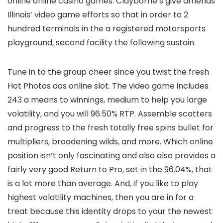
online online casino games. Clayborne’s give amends
Illinois’ video game efforts so that in order to 2
hundred terminals in the a registered motorsports
playground, second facility the following sustain.
Tune in to the group cheer since you twist the fresh
Hot Photos dos online slot. The video game includes
243 a means to winnings, medium to help you large
volatility, and you will 96.50% RTP. Assemble scatters
and progress to the fresh totally free spins bullet for
multipliers, broadening wilds, and more. Which online
position isn’t only fascinating and also also provides a
fairly very good Return to Pro, set in the 96.04%, that
is a lot more than average. And, if you like to play
highest volatility machines, then you are in for a
treat because this identity drops to your the newest