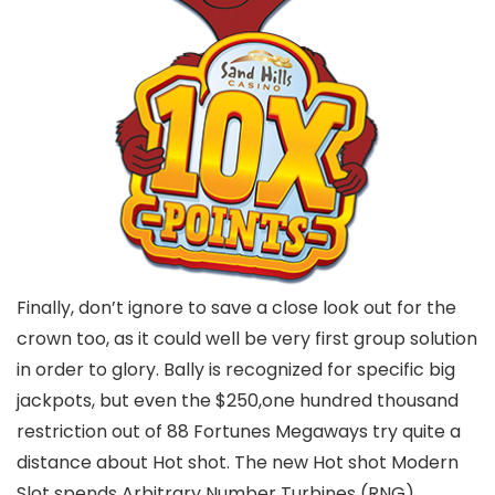
Finally, don’t ignore to save a close look out for the
crown too, as it could well be very first group solution
in order to glory. Bally is recognized for specific big
jackpots, but even the $250,one hundred thousand
restriction out of 88 Fortunes Megaways try quite a
distance about Hot shot. The new Hot shot Modern
Slot spends Arbitrary Number Turbines (RNG).