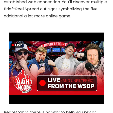
established web connection. You’ll discover multiple
Brief-Reel Spread out signs symbolizing the five
additional a lot more online game.
Regrettably, there is no way to help you key or