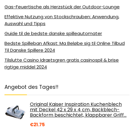
Gas-Feuertische als Herzstück der Outdoor-Lounge
Effektive Nutzung von Stockschrauben: Anwendung,
Auswahl und Tipps
Guide til de bedste danske spilleautomater
Bedste Spilleban Afkast: Ma Beløbe sig til Online Tilbud
Til Danske Spillere 2024
Tilslutte Casino Idrætsgren gratis casinospil & brise
rigtige middel 2024
Angebot des Tages!!
Original Kaiser Inspiration Kuchenblech
mit Deckel 42 x 29 x 4 cm, Backblech-
Backform beschichtet, klappbarer Griff…
€
21.75