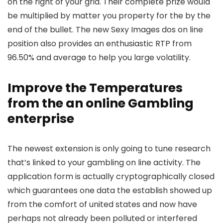
on the right of your grid. Their complete prize would
be multiplied by matter you property for the by the
end of the bullet. The new Sexy Images dos on line
position also provides an enthusiastic RTP from
96.50% and average to help you large volatility.
Improve the Temperatures
from the an online Gambling
enterprise
The newest extension is only going to tune research
that’s linked to your gambling on line activity. The
application form is actually cryptographically closed
which guarantees one data the establish showed up
from the comfort of united states and now have
perhaps not already been polluted or interfered