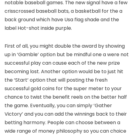
notable baseball games. The new signal have a few
crisscrossed baseball bats, a basketball for the a
back ground which have Usa flag shade and the
label Hot-shot inside purple.
First of all, you might double the award by showing
up in ‘Gamble’ option but be mindful one a were not
successful play can cause each of the new prize
becoming lost. Another option would be to just hit
the ‘Start’ option that will posting the fresh
successful gold coins for the super meter to your
chance to twist the benefit reels on the better half
the game. Eventually, you can simply ‘Gather
Victory’ and you can add the winnings back to their
betting harmony. People can choose between a
wide range of money philosophy so you can choice