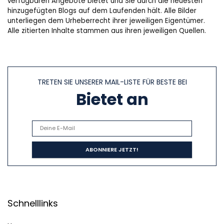
verfügbaren Angebote bietet und Sie durch die neuesten
hinzugefügten Blogs auf dem Laufenden hält. Alle Bilder
unterliegen dem Urheberrecht ihrer jeweiligen Eigentümer.
Alle zitierten Inhalte stammen aus ihren jeweiligen Quellen.
TRETEN SIE UNSERER MAIL-LISTE FÜR BESTE BEI
Bietet an
Schnelllinks