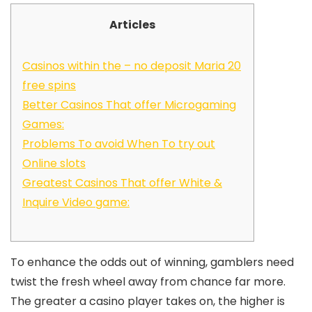
Articles
Casinos within the – no deposit Maria 20
free spins
Better Casinos That offer Microgaming
Games:
Problems To avoid When To try out
Online slots
Greatest Casinos That offer White &
Inquire Video game:
To enhance the odds out of winning, gamblers need
twist the fresh wheel away from chance far more.
The greater a casino player takes on, the higher is