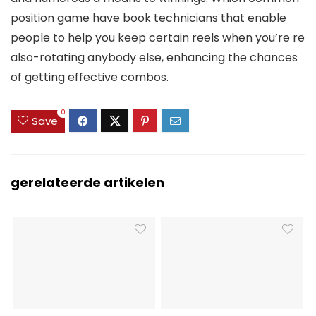
position game have book technicians that enable
people to help you keep certain reels when you’re re
also-rotating anybody else, enhancing the chances
of getting effective combos.
0
Save
gerelateerde artikelen