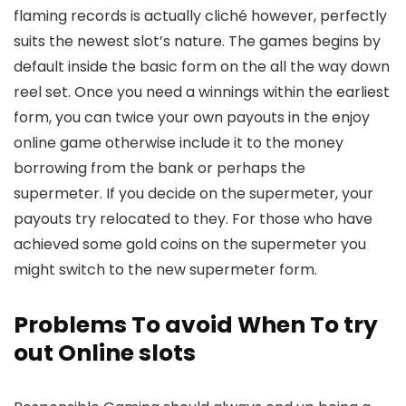
flaming records is actually cliché however, perfectly
suits the newest slot’s nature. The games begins by
default inside the basic form on the all the way down
reel set. Once you need a winnings within the earliest
form, you can twice your own payouts in the enjoy
online game otherwise include it to the money
borrowing from the bank or perhaps the
supermeter. If you decide on the supermeter, your
payouts try relocated to they. For those who have
achieved some gold coins on the supermeter you
might switch to the new supermeter form.
Problems To avoid When To try
out Online slots