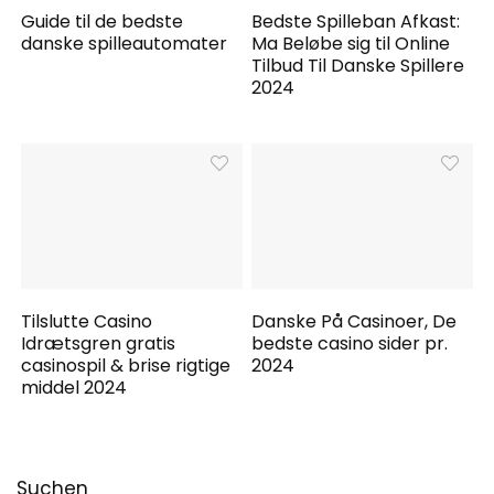
Guide til de bedste
Bedste Spilleban Afkast:
danske spilleautomater
Ma Beløbe sig til Online
Tilbud Til Danske Spillere
2024
Tilslutte Casino
Danske På Casinoer, De
Idrætsgren gratis
bedste casino sider pr.
casinospil & brise rigtige
2024
middel 2024
Suchen