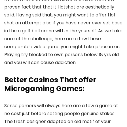
proven fact that that it Hotshot are aesthetically
solid. Having said that, you might want to offer Hot
shot an attempt also if you have never ever set base
in the a golf ball arena within the yourself. As we take
care of the challenge, here are a few these
comparable video game you might take pleasure in.
Playing try blocked to own persons below 18 yrs old
and you will can cause addiction.
Better Casinos That offer
Microgaming Games:
Sense gamers will always here are a few a game at
no cost just before setting people genuine stakes.
The fresh designer adapted an old motif of your