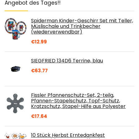
Angebot des Tages!!
Spiderman Kinder-Geschirr Set mit Teller,
Müslischale und Trinkbecher
(wiederverwendbar)
€
12.99
SIEGFRIED 134D6 Terrine, blau
€
63.77
Fissler Pfannenschutz-Set, 2-teilg,
Pfannen-Stapelschutz, Topf-Schutz,
Kratzschutz, Stapel-Hilfe aus Polyester
€
17.64
10 Stück Herbst Erntedankfest