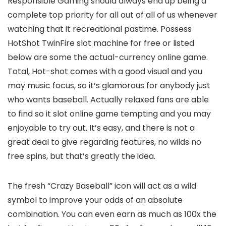
Responsible Gaming should always end up being a
complete top priority for all out of all of us whenever
watching that it recreational pastime. Possess
HotShot TwinFire slot machine for free or listed
below are some the actual-currency online game.
Total, Hot-shot comes with a good visual and you
may music focus, so it’s glamorous for anybody just
who wants baseball. Actually relaxed fans are able
to find so it slot online game tempting and you may
enjoyable to try out. It’s easy, and there is not a
great deal to give regarding features, no wilds no
free spins, but that’s greatly the idea.
The fresh “Crazy Baseball” icon will act as a wild
symbol to improve your odds of an absolute
combination. You can even earn as much as 100x the