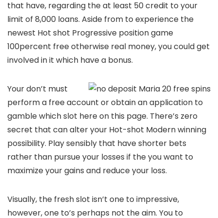
that have, regarding the at least 50 credit to your
limit of 8,000 loans. Aside from to experience the
newest Hot shot Progressive position game
100percent free otherwise real money, you could get
involved in it which have a bonus.
Your don’t must
perform a free account or obtain an application to
gamble which slot here on this page. There’s zero
secret that can alter your Hot-shot Modern winning
possibility. Play sensibly that have shorter bets
rather than pursue your losses if the you want to
maximize your gains and reduce your loss.
Visually, the fresh slot isn’t one to impressive,
however, one to’s perhaps not the aim. You to