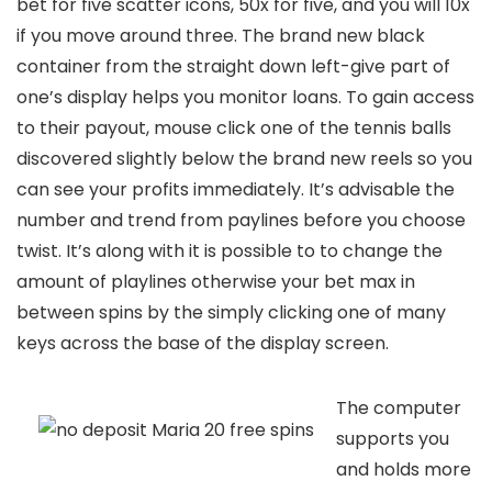
bet for five scatter icons, 50x for five, and you will 10x
if you move around three. The brand new black
container from the straight down left-give part of
one’s display helps you monitor loans. To gain access
to their payout, mouse click one of the tennis balls
discovered slightly below the brand new reels so you
can see your profits immediately. It’s advisable the
number and trend from paylines before you choose
twist. It’s along with it is possible to to change the
amount of playlines otherwise your bet max in
between spins by the simply clicking one of many
keys across the base of the display screen.
The computer
supports you
and holds more