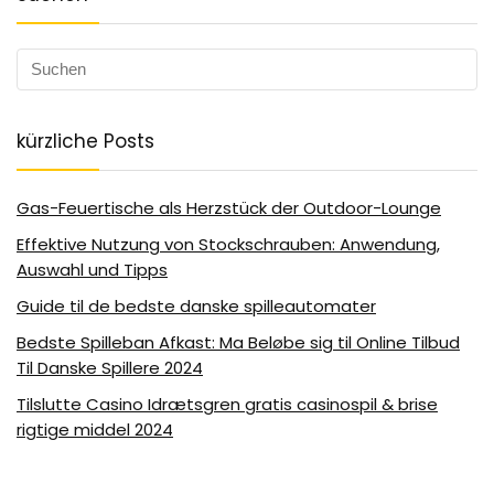
kürzliche Posts
Gas-Feuertische als Herzstück der Outdoor-Lounge
Effektive Nutzung von Stockschrauben: Anwendung,
Auswahl und Tipps
Guide til de bedste danske spilleautomater
Bedste Spilleban Afkast: Ma Beløbe sig til Online Tilbud
Til Danske Spillere 2024
Tilslutte Casino Idrætsgren gratis casinospil & brise
rigtige middel 2024