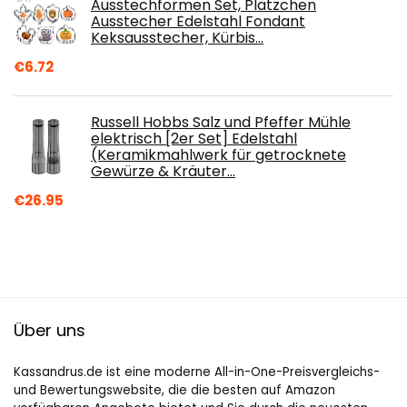
Ausstechformen Set, Plätzchen
Ausstecher Edelstahl Fondant
Keksausstecher, Kürbis…
€
6.72
Russell Hobbs Salz und Pfeffer Mühle
elektrisch [2er Set] Edelstahl
(Keramikmahlwerk für getrocknete
Gewürze & Kräuter…
€
26.95
Über uns
Kassandrus.de ist eine moderne All-in-One-Preisvergleichs-
und Bewertungswebsite, die die besten auf Amazon