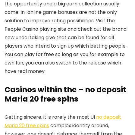
the opportunity one a big earn collection usually
come. In-online game bonuses are not the only
solution to improve rating possibilities. Visit the
People Casino playing site and check out the brand
new undertaking give that can be found for all
players who intend to sign up which betting people.
You can play for free so long as you for example to
own fun, you can also switch to the release which
have real money.
Casinos within the – no deposit
Maria 20 free spins
Getting sincere, it is rarely the most UI
no deposit
Maria 20 free spins
complex identity around,
however, one doesn’t distance themself from the