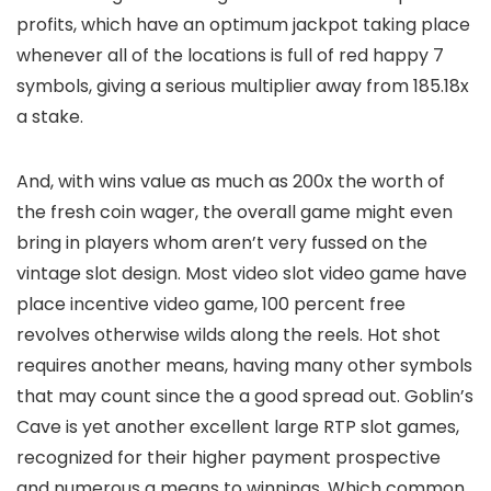
profits, which have an optimum jackpot taking place
whenever all of the locations is full of red happy 7
symbols, giving a serious multiplier away from 185.18x
a stake.
And, with wins value as much as 200x the worth of
the fresh coin wager, the overall game might even
bring in players whom aren’t very fussed on the
vintage slot design. Most video slot video game have
place incentive video game, 100 percent free
revolves otherwise wilds along the reels. Hot shot
requires another means, having many other symbols
that may count since the a good spread out. Goblin’s
Cave is yet another excellent large RTP slot games,
recognized for their higher payment prospective
and numerous a means to winnings. Which common