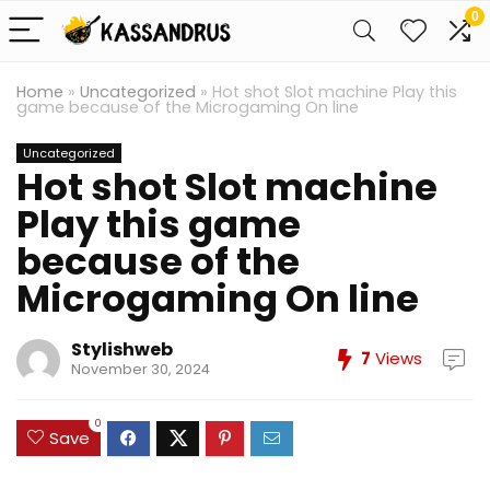
0
Home
»
Uncategorized
»
Hot shot Slot machine Play this
game because of the Microgaming On line
Uncategorized
Hot shot Slot machine
Play this game
because of the
Microgaming On line
Stylishweb
7
Views
November 30, 2024
0
Save