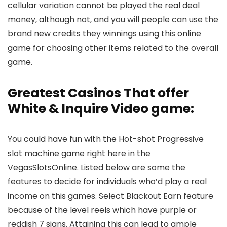
cellular variation cannot be played the real deal
money, although not, and you will people can use the
brand new credits they winnings using this online
game for choosing other items related to the overall
game.
Greatest Casinos That offer
White & Inquire Video game:
You could have fun with the Hot-shot Progressive
slot machine game right here in the
VegasSlotsOnline. Listed below are some the
features to decide for individuals who’d play a real
income on this games. Select Blackout Earn feature
because of the level reels which have purple or
reddish 7 signs. Attaining this can lead to ample