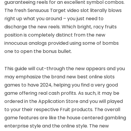
guaranteeing reels for an excellent symbol combos.
The fresh Sensuous Target video slot literally blows
right up what you around – you just need to
discharge the new reels. Which bright, racy fruits
position is completely distinct from the new
innocuous analogs provided using some of bombs
one to open the bonus bullet.
This guide will cut-through the new appears and you
may emphasize the brand new best online slots
games to have 2024, helping you find a very good
game offering real cash profits. As such, it may be
ordered in the Application Store and you will played
to your their respective Fruit products. The overall
game features are like the house centered gambling
enterprise style and the online style. The new