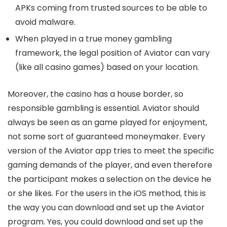
APKs coming from trusted sources to be able to
avoid malware.
When played in a true money gambling
framework, the legal position of Aviator can vary
(like all casino games) based on your location.
Moreover, the casino has a house border, so
responsible gambling is essential. Aviator should
always be seen as an game played for enjoyment,
not some sort of guaranteed moneymaker. Every
version of the Aviator app tries to meet the specific
gaming demands of the player, and even therefore
the participant makes a selection on the device he
or she likes. For the users in the iOS method, this is
the way you can download and set up the Aviator
program. Yes, you could download and set up the