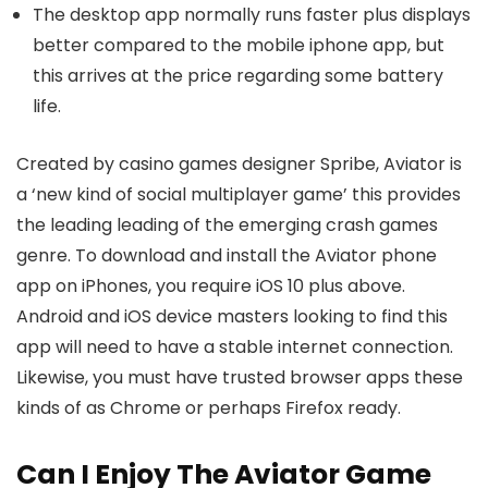
The desktop app normally runs faster plus displays
better compared to the mobile iphone app, but
this arrives at the price regarding some battery
life.
Created by casino games designer Spribe, Aviator is
a ‘new kind of social multiplayer game’ this provides
the leading leading of the emerging crash games
genre. To download and install the Aviator phone
app on iPhones, you require iOS 10 plus above.
Android and iOS device masters looking to find this
app will need to have a stable internet connection.
Likewise, you must have trusted browser apps these
kinds of as Chrome or perhaps Firefox ready.
Can I Enjoy The Aviator Game