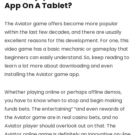
App On A Tablet?
The Aviator game offers become more popular
within the last few decades, and there are usually
excellent reasons for this development. For one, this
video game has a basic mechanic or gameplay that
beginners can easily understand. So, keep reading to
learn a lot more about downloading and even
installing the Aviator game app.
Whether playing online or perhaps offline demos,
you have to know when to stop and begin making
funds bets. The entertaining” “and even rewards of
the Aviator game are in real casino bets, and no
Aviator player should overlook out on that. The
Aviator online game is definitely an innovative on-line