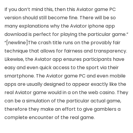
If you don’t mind this, then this Aviator game PC
version should still become fine. There will be so
many explanations why the Aviator iphone app
download is perfect for playing the particular game.”
“[newline]The crash title runs on the provably fair
technique that allows for fairness and transparency.
Likewise, the Aviator app ensures participants have
easy and even quick access to the sport via their
smartphone. The Aviator game PC and even mobile
apps are usually designed to appear exactly like the
real Aviator game would in a on the web casino. They
can be a simulation of the particular actual game,
therefore they make an effort to give gamblers a
complete encounter of the real game.