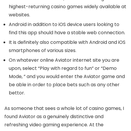
highest-returning casino games widely available at
websites.
Android in addition to iOS device users looking to
find this app should have a stable web connection.
It is definitely also compatible with Android and iOS
smartphones of various sizes.
On whatever online Aviator internet site you are
upon, select “Play with regard to fun” or “Demo
Mode, ” and you would enter the Aviator game and
be able in order to place bets such as any other
bettor.
As someone that sees a whole lot of casino games, I
found Aviator as a genuinely distinctive and
refreshing video gaming experience. At the