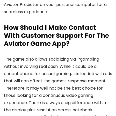
Aviator Predictor on your personal computer for a
seamless experience.
How Should I Make Contact
With Customer Support For The
Aviator Game App?
The game also allows socializing via” “gambling
without involving real cash. While it could be a
decent choice for casual gaming, it is loaded with ads
that will can affect the game’s response moment.
Therefore, it may well not be the best choice for
those looking for a continuous video gaming
experience. There is always a big difference within
the display plus resolution across notebook