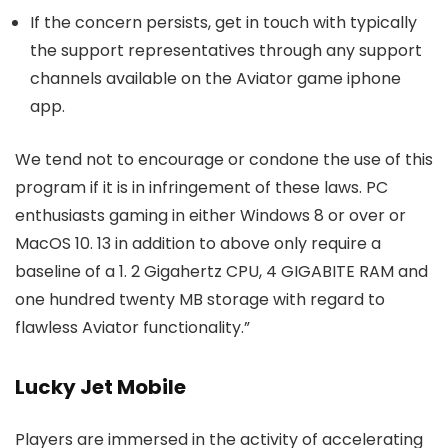
If the concern persists, get in touch with typically
the support representatives through any support
channels available on the Aviator game iphone
app.
We tend not to encourage or condone the use of this
program if it is in infringement of these laws. PC
enthusiasts gaming in either Windows 8 or over or
MacOS 10. 13 in addition to above only require a
baseline of a 1. 2 Gigahertz CPU, 4 GIGABITE RAM and
one hundred twenty MB storage with regard to
flawless Aviator functionality.”
Lucky Jet Mobile
Players are immersed in the activity of accelerating