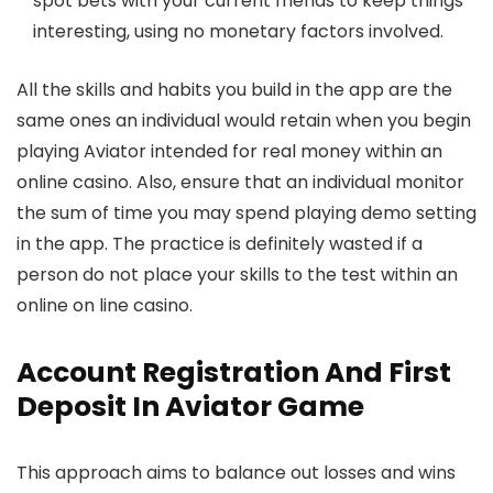
spot bets with your current friends to keep things
interesting, using no monetary factors involved.
All the skills and habits you build in the app are the
same ones an individual would retain when you begin
playing Aviator intended for real money within an
online casino. Also, ensure that an individual monitor
the sum of time you may spend playing demo setting
in the app. The practice is definitely wasted if a
person do not place your skills to the test within an
online on line casino.
Account Registration And First
Deposit In Aviator Game
This approach aims to balance out losses and wins