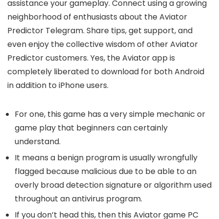
assistance your gameplay. Connect using a growing
neighborhood of enthusiasts about the Aviator
Predictor Telegram. Share tips, get support, and
even enjoy the collective wisdom of other Aviator
Predictor customers. Yes, the Aviator app is
completely liberated to download for both Android
in addition to iPhone users.
For one, this game has a very simple mechanic or
game play that beginners can certainly
understand.
It means a benign program is usually wrongfully
flagged because malicious due to be able to an
overly broad detection signature or algorithm used
throughout an antivirus program.
If you don’t head this, then this Aviator game PC