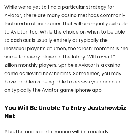
While we’re yet to find a particular strategy for
Aviator, there are many casino methods commonly
featured in other games that will are equally suitable
to Aviator, too. While the choice on when to be able
to cash out is usually entirely at typically the
individual player’s acumen, the ‘crash’ moment is the
same for every player in the lobby. With over 10
zillion monthly players, Spribe’s Aviator is a casino
game achieving new heights. Sometimes, you may
have problems being able to access your account
on typically the Aviator game iphone app.
You Will Be Unable To Entry Justshowbiz
Net
Plus, the app’s performance will be regularly