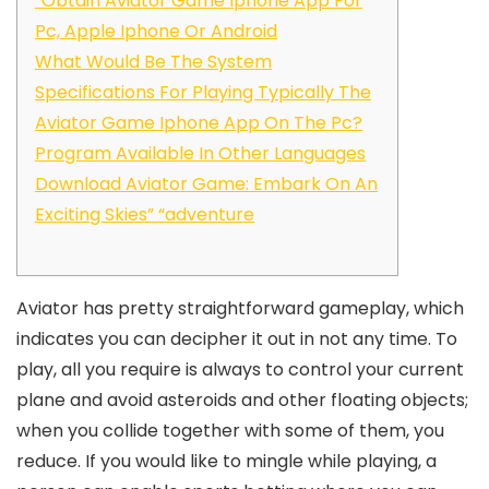
“Obtain Aviator Game Iphone App For
Pc, Apple Iphone Or Android
What Would Be The System
Specifications For Playing Typically The
Aviator Game Iphone App On The Pc?
Program Available In Other Languages
Download Aviator Game: Embark On An
Exciting Skies” “adventure
Aviator has pretty straightforward gameplay, which
indicates you can decipher it out in not any time. To
play, all you require is always to control your current
plane and avoid asteroids and other floating objects;
when you collide together with some of them, you
reduce. If you would like to mingle while playing, a