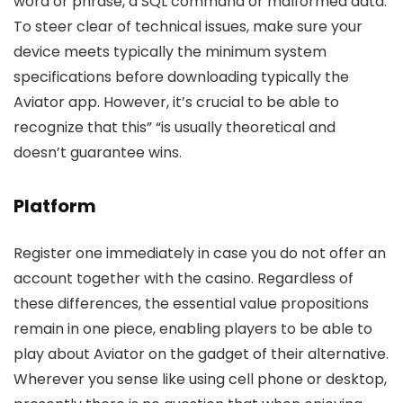
word or phrase, a SQL command or malformed data.
To steer clear of technical issues, make sure your
device meets typically the minimum system
specifications before downloading typically the
Aviator app. However, it’s crucial to be able to
recognize that this” “is usually theoretical and
doesn’t guarantee wins.
Platform
Register one immediately in case you do not offer an
account together with the casino. Regardless of
these differences, the essential value propositions
remain in one piece, enabling players to be able to
play about Aviator on the gadget of their alternative.
Wherever you sense like using cell phone or desktop,