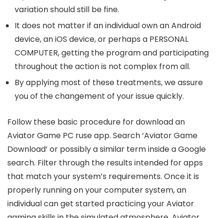
variation should still be fine.
It does not matter if an individual own an Android
device, an iOS device, or perhaps a PERSONAL
COMPUTER, getting the program and participating
throughout the action is not complex from all.
By applying most of these treatments, we assure
you of the changement of your issue quickly.
Follow these basic procedure for download an
Aviator Game PC ruse app. Search ‘Aviator Game
Download’ or possibly a similar term inside a Google
search. Filter through the results intended for apps
that match your system’s requirements. Once it is
properly running on your computer system, an
individual can get started practicing your Aviator
gaming skills in the simulated atmosphere. Aviator