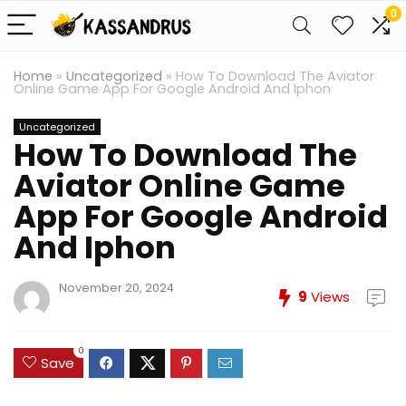
0
Home
»
Uncategorized
»
How To Download The Aviator
Online Game App For Google Android And Iphon
Uncategorized
How To Download The
Aviator Online Game
App For Google Android
And Iphon
November 20, 2024
9
Views
0
Save