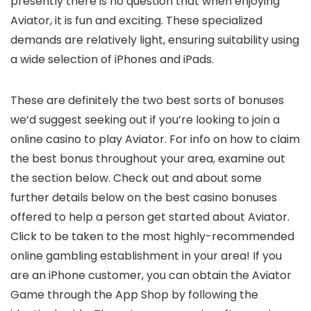
presently there is no question that when enjoying
Aviator, it is fun and exciting. These specialized
demands are relatively light, ensuring suitability using
a wide selection of iPhones and iPads.
These are definitely the two best sorts of bonuses
we’d suggest seeking out if you’re looking to join a
online casino to play Aviator. For info on how to claim
the best bonus throughout your area, examine out
the section below. Check out and about some
further details below on the best casino bonuses
offered to help a person get started about Aviator.
Click to be taken to the most highly-recommended
online gambling establishment in your area! If you
are an iPhone customer, you can obtain the Aviator
Game through the App Shop by following the