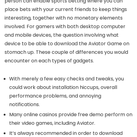
person can enable sports betting where you can
place bets with your current friends to keep things
interesting, together with no monetary elements
involved. For gamers with both desktop computer
and mobile devices, the question involving what
device to be able to download the Aviator Game on
stomach up. These couple of differences you would
encounter on each types of gadgets.
With merely a few easy checks and tweaks, you
could work about installation hiccups, overall
performance problems, and annoying
notifications.
Many online casinos provide free demo perform on
their video games, including Aviator.
It’s always recommended in order to download