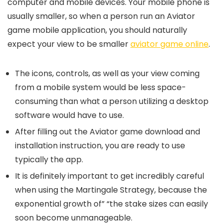
computer and mobile devices. Your mobile phone is
usually smaller, so when a person run an Aviator
game mobile application, you should naturally
expect your view to be smaller
aviator game online
.
The icons, controls, as well as your view coming
from a mobile system would be less space-
consuming than what a person utilizing a desktop
software would have to use.
After filling out the Aviator game download and
installation instruction, you are ready to use
typically the app.
It is definitely important to get incredibly careful
when using the Martingale Strategy, because the
exponential growth of” “the stake sizes can easily
soon become unmanageable.