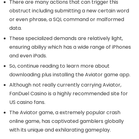
There are many actions that can trigger this
obstruct including submitting a new certain word
or even phrase, a SQL command or malformed
data.
These specialized demands are relatively light,
ensuring abiliyy which has a wide range of iPhones
and even iPads.
So, continue reading to learn more about
downloading plus installing the Aviator game app.
Although not really currently carrying Aviator,
FanDuel Casino is a highly recommended site for
US casino fans.
The Aviator game, a extremely popular crash
online game, has captivated gamblers globally
with its unique and exhilarating gameplay.