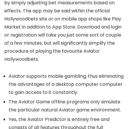
by simply adjusting bet measurements based on
effects. The app may be said within the official
Hollywoodbets site or on mobile app shops like Play
Market in addition to App Store. Download and login
or registration will take you just some sort of couple
of a few minutes, but will significantly simplify the
procedure of playing the favourite Aviator
Hollywoodbets.
Aviator supports mobile gambling, thus eliminating
the advantages of a desktop computer computer
to gain access to it constantly.
The Aviator Game offline programs only simulate
the particular natural Aviator game environment.
Yes, the Aviator Predictor is entirely free and
consists of all features throughout the full