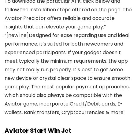
To download the particular APK, click below and
follow the installation steps offered on the page. The
Aviator Predictor offers reliable and accurate
insights that can elevate your game play.”
“[newline]Designed for ease regarding use and ideal
performance, it’s suited for both newcomers and
experienced participants. If your gadget doesn’t
meet typically the minimum requirements, the app
may not really run properly. It’s best to get some
new device or crystal clear space to ensure smooth
gameplay. The most popular payment approaches,
which should also always be compatible with the
Aviator game, incorporate Credit/Debit cards, E-
wallets, Bank transfers, Cryptocurrencies & more.
Aviator Start Win Jet