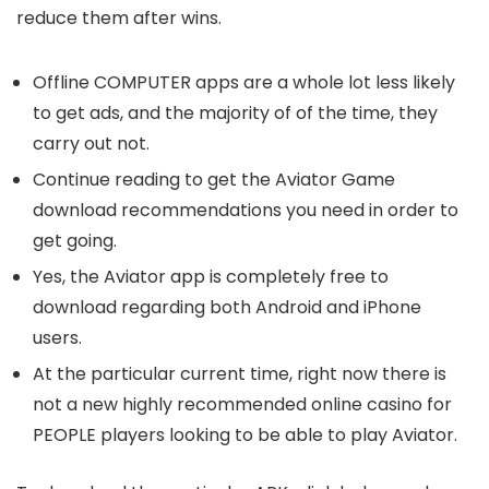
reduce them after wins.
Offline COMPUTER apps are a whole lot less likely
to get ads, and the majority of of the time, they
carry out not.
Continue reading to get the Aviator Game
download recommendations you need in order to
get going.
Yes, the Aviator app is completely free to
download regarding both Android and iPhone
users.
At the particular current time, right now there is
not a new highly recommended online casino for
PEOPLE players looking to be able to play Aviator.