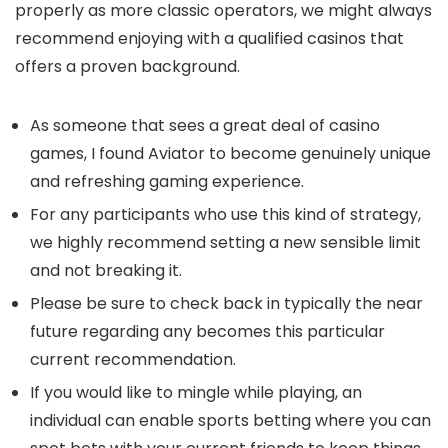
properly as more classic operators, we might always
recommend enjoying with a qualified casinos that
offers a proven background.
As someone that sees a great deal of casino
games, I found Aviator to become genuinely unique
and refreshing gaming experience.
For any participants who use this kind of strategy,
we highly recommend setting a new sensible limit
and not breaking it.
Please be sure to check back in typically the near
future regarding any becomes this particular
current recommendation.
If you would like to mingle while playing, an
individual can enable sports betting where you can