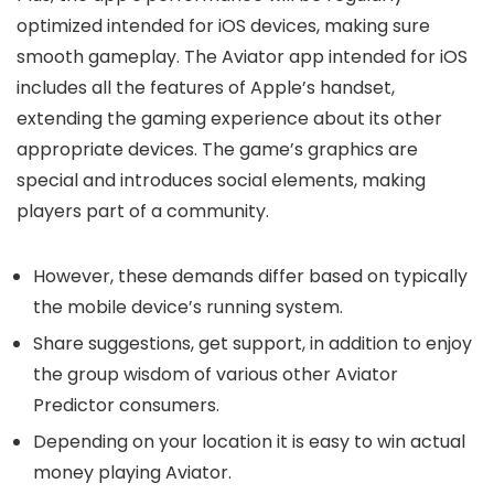
optimized intended for iOS devices, making sure
smooth gameplay. The Aviator app intended for iOS
includes all the features of Apple’s handset,
extending the gaming experience about its other
appropriate devices. The game’s graphics are
special and introduces social elements, making
players part of a community.
However, these demands differ based on typically
the mobile device’s running system.
Share suggestions, get support, in addition to enjoy
the group wisdom of various other Aviator
Predictor consumers.
Depending on your location it is easy to win actual
money playing Aviator.