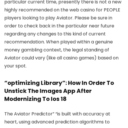
particular current time, presently there is not a new
highly recommended on the web casino for PEOPLE
players looking to play Aviator. Please be sure in
order to check back in the particular near future
regarding any changes to this kind of current
recommendation. When played within a genuine
money gambling context, the legal standing of
Aviator could vary (like all casino games) based on
your spot.
“optimizing Library”: How In Order To
Unstick The Images App After
Modernizing To Ios 18
The Aviator Predictor” “is built with accuracy at
heart, using advanced prediction algorithms to