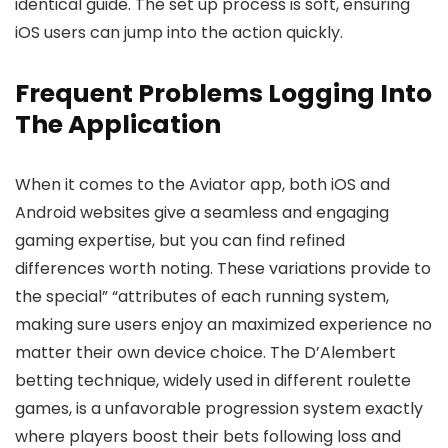
identical guide. The set up process is soft, ensuring
iOS users can jump into the action quickly.
Frequent Problems Logging Into
The Application
When it comes to the Aviator app, both iOS and
Android websites give a seamless and engaging
gaming expertise, but you can find refined
differences worth noting. These variations provide to
the special” “attributes of each running system,
making sure users enjoy an maximized experience no
matter their own device choice. The D’Alembert
betting technique, widely used in different roulette
games, is a unfavorable progression system exactly
where players boost their bets following loss and