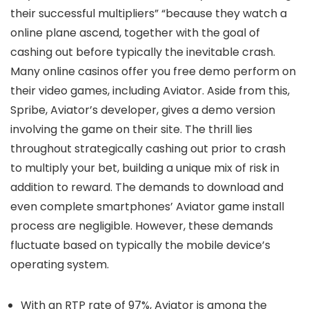
their successful multipliers” “because they watch a
online plane ascend, together with the goal of
cashing out before typically the inevitable crash.
Many online casinos offer you free demo perform on
their video games, including Aviator. Aside from this,
Spribe, Aviator’s developer, gives a demo version
involving the game on their site. The thrill lies
throughout strategically cashing out prior to crash
to multiply your bet, building a unique mix of risk in
addition to reward. The demands to download and
even complete smartphones’ Aviator game install
process are negligible. However, these demands
fluctuate based on typically the mobile device’s
operating system.
With an RTP rate of 97%, Aviator is among the