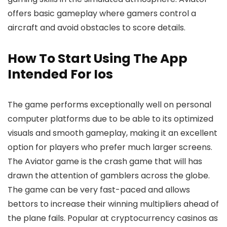
offers basic gameplay where gamers control a
aircraft and avoid obstacles to score details.
How To Start Using The App
Intended For Ios
The game performs exceptionally well on personal
computer platforms due to be able to its optimized
visuals and smooth gameplay, making it an excellent
option for players who prefer much larger screens.
The Aviator game is the crash game that will has
drawn the attention of gamblers across the globe.
The game can be very fast-paced and allows
bettors to increase their winning multipliers ahead of
the plane fails. Popular at cryptocurrency casinos as