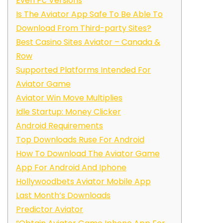
Even Pc Versions
Is The Aviator App Safe To Be Able To
Download From Third-party Sites?
Best Casino Sites Aviator – Canada &
Row
Supported Platforms Intended For
Aviator Game
Aviator Win Move Multiplies
Idle Startup: Money Clicker
Android Requirements
Top Downloads Ruse For Android
How To Download The Aviator Game
App For Android And Iphone
Hollywoodbets Aviator Mobile App
Last Month’s Downloads
Predictor Aviator