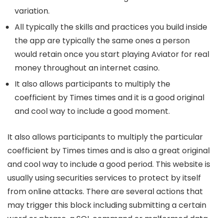
variation.
All typically the skills and practices you build inside
the app are typically the same ones a person
would retain once you start playing Aviator for real
money throughout an internet casino.
It also allows participants to multiply the
coefficient by Times times and it is a good original
and cool way to include a good moment.
It also allows participants to multiply the particular
coefficient by Times times and is also a great original
and cool way to include a good period. This website is
usually using securities services to protect by itself
from online attacks. There are several actions that
may trigger this block including submitting a certain