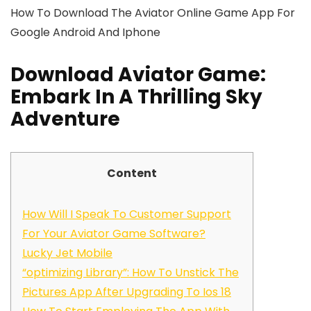
How To Download The Aviator Online Game App For
Google Android And Iphone
Download Aviator Game:
Embark In A Thrilling Sky
Adventure
Content
How Will I Speak To Customer Support
For Your Aviator Game Software?
Lucky Jet Mobile
“optimizing Library”: How To Unstick The
Pictures App After Upgrading To Ios 18