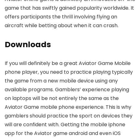
game that has swiftly gained popularity worldwide. It
offers participants the thrill involving flying an
aircraft while betting about when it can crash.
Downloads
If you will definitely be a great Aviator Game Mobile
phone player, you need to practice playing typically
the game from a new mobile device using any
available programs. Gamblers’ experience playing
on laptops will be not entirely the same as the
Aviator Game mobile phone experience. This is why
gamblers should practice the sport on devices they
will are confident with. Getting the mobile iphone
app for the Aviator game android and even iOS