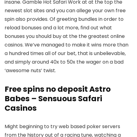
insane. Gamble Hot Safari Work at at the top the
newest slot sites and you can allege your own free
spin also provides.
Of greeting bundles in order to
reload bonuses and a lot more, find out what
bonuses you should buy at the the greatest online
casinos. We’ve managed to make it wins more than
a hundred times all of our bet, that is unbelievable,
and simply around 40x to 50x the wager on a bad
‘awesome nuts’ twist.
Free spins no deposit Astro
Babes – Sensuous Safari
Casinos
Might beginning to try web based poker servers
from the history out of a racing tune, watching a