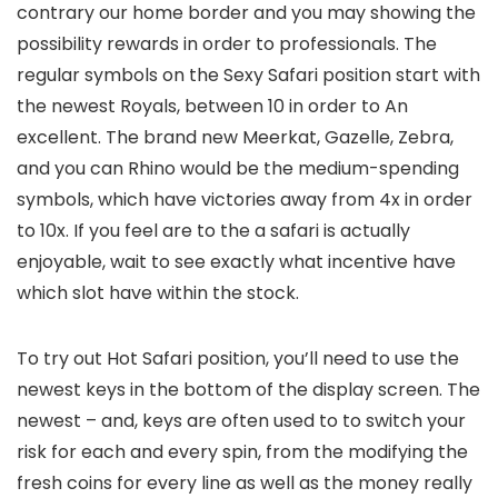
contrary our home border and you may showing the
possibility rewards in order to professionals. The
regular symbols on the Sexy Safari position start with
the newest Royals, between 10 in order to An
excellent. The brand new Meerkat, Gazelle, Zebra,
and you can Rhino would be the medium-spending
symbols, which have victories away from 4x in order
to 10x. If you feel are to the a safari is actually
enjoyable, wait to see exactly what incentive have
which slot have within the stock.
To try out Hot Safari position, you’ll need to use the
newest keys in the bottom of the display screen. The
newest – and, keys are often used to to switch your
risk for each and every spin, from the modifying the
fresh coins for every line as well as the money really