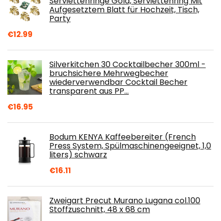
Serviettenringe Gold, Serviettenring Mit
Aufgesetztem Blatt für Hochzeit, Tisch,
Party
€
12.99
Silverkitchen 30 Cocktailbecher 300ml -
bruchsichere Mehrwegbecher
wiederverwendbar Cocktail Becher
transparent aus PP…
€
16.95
Bodum KENYA Kaffeebereiter (French
Press System, Spülmaschinengeeignet, 1,0
liters) schwarz
€
16.11
Zweigart Precut Murano Lugana col.100
Stoffzuschnitt, 48 x 68 cm