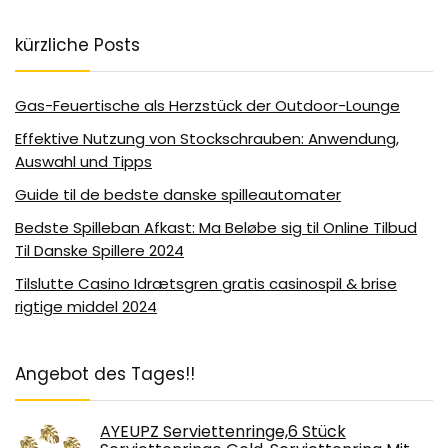
kürzliche Posts
Gas-Feuertische als Herzstück der Outdoor-Lounge
Effektive Nutzung von Stockschrauben: Anwendung,
Auswahl und Tipps
Guide til de bedste danske spilleautomater
Bedste Spilleban Afkast: Ma Beløbe sig til Online Tilbud
Til Danske Spillere 2024
Tilslutte Casino Idrætsgren gratis casinospil & brise
rigtige middel 2024
Angebot des Tages!!
AYEUPZ Serviettenringe,6 Stück