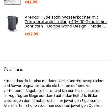
€
12.99
Arendo - Edelstahl Wasserkocher mit
Temperatureinstellung 40-100 Grad in 5er
Schritten - Doppelwand Design - Modell…
€
52.95
Über uns
Kassandrus.de ist eine moderne All-in-One-Preisvergleichs-
und Bewertungswebsite, die die besten auf Amazon
verfügbaren Angebote bietet und Sie durch die neuesten
hinzugefügten Blogs auf dem Laufenden hält. Alle Bilder
unterliegen dem Urheberrecht ihrer jeweiligen Eigentümer.
Alle zitierten Inhalte stammen aus ihren jeweiligen Quellen.