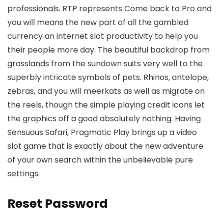
professionals. RTP represents Come back to Pro and
you will means the new part of all the gambled
currency an internet slot productivity to help you
their people more day. The beautiful backdrop from
grasslands from the sundown suits very well to the
superbly intricate symbols of pets. Rhinos, antelope,
zebras, and you will meerkats as well as migrate on
the reels, though the simple playing credit icons let
the graphics off a good absolutely nothing. Having
Sensuous Safari, Pragmatic Play brings up a video
slot game that is exactly about the new adventure
of your own search within the unbelievable pure
settings.
Reset Password