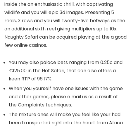
inside the an enthusiastic thrill, with captivating
wildlife and you will epic 3d images. Presenting 5
reels, 3 rows and you will twenty-five betways as the
an additional sixth reel giving multipliers up to 10x.
Naughty Safari can be acquired playing at the a good
few online casinos.
You may also palace bets ranging from 0.25c and
€125.00 in the Hot Safari, that can also offers a
keen RTP of 96.17%.
When you yourself have one issues with the game
and other games, please e mail us as a result of
the Complaints techniques.
The mixture ones will make you feel like your had
been transported right into the heart from Africa.