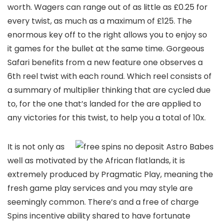
worth. Wagers can range out of as little as £0.25 for
every twist, as much as a maximum of £125. The
enormous key off to the right allows you to enjoy so
it games for the bullet at the same time. Gorgeous
Safari benefits from a new feature one observes a
6th reel twist with each round. Which reel consists of
a summary of multiplier thinking that are cycled due
to, for the one that’s landed for the are applied to
any victories for this twist, to help you a total of 10x.
It is not only as
well as motivated by the African flatlands, it is
extremely produced by Pragmatic Play, meaning the
fresh game play services and you may style are
seemingly common. There’s and a free of charge
Spins incentive ability shared to have fortunate