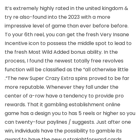
It’s extremely highly rated in the united kingdom &
try re also-found into the 2023 with a more
impressive level of game than ever before before.
To your 6th reel, you can get the fresh Very Insane
Incentive icon to possess the middle spot to lead to
the fresh Most Wild Added bonus ability. In the
process, I found the newest totally free revolves
function will be classified as the “all otherwise little
.”The new Super Crazy Extra spins proved to be far
more reputable. Whenever they fall under the
center of a-row have a tendency to provide pro
rewards. That it gambling establishment online
game has a design you to has 5 reels or higher so you
can twenty-four paylines / suggests. Just after one
win, individuals have the possibility to gamble its
award to have the new a straightforward cards