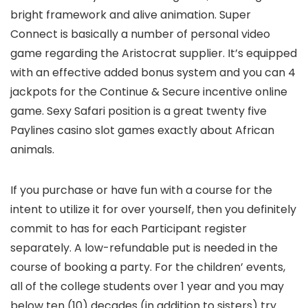
bright framework and alive animation. Super
Connect is basically a number of personal video
game regarding the Aristocrat supplier. It’s equipped
with an effective added bonus system and you can 4
jackpots for the Continue & Secure incentive online
game. Sexy Safari position is a great twenty five
Paylines casino slot games exactly about African
animals.
If you purchase or have fun with a course for the
intent to utilize it for over yourself, then you definitely
commit to has for each Participant register
separately. A low-refundable put is needed in the
course of booking a party. For the children’ events,
all of the college students over 1 year and you may
below ten (10) decades (in addition to sisters) try