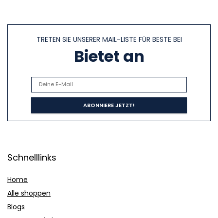
TRETEN SIE UNSERER MAIL-LISTE FÜR BESTE BEI
Bietet an
Schnelllinks
Home
Alle shoppen
Blogs