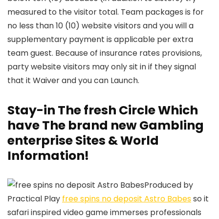
measured to the visitor total. Team packages is for
no less than 10 (10) website visitors and you will a
supplementary payment is applicable per extra
team guest. Because of insurance rates provisions,
party website visitors may only sit in if they signal
that it Waiver and you can Launch.
Stay-in The fresh Circle Which
have The brand new Gambling
enterprise Sites & World
Information!
Produced by
Practical Play
free spins no deposit Astro Babes
so it
safari inspired video game immerses professionals