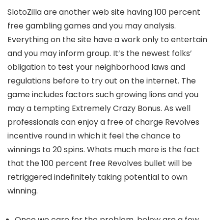
SlotoZilla are another web site having 100 percent
free gambling games and you may analysis.
Everything on the site have a work only to entertain
and you may inform group. It’s the newest folks’
obligation to test your neighborhood laws and
regulations before to try out on the internet. The
game includes factors such growing lions and you
may a tempting Extremely Crazy Bonus. As well
professionals can enjoy a free of charge Revolves
incentive round in which it feel the chance to
winnings to 20 spins. Whats much more is the fact
that the 100 percent free Revolves bullet will be
retriggered indefinitely taking potential to own
winning.
Once we care for the problem, below are a few