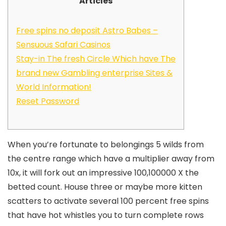
Articles
Free spins no deposit Astro Babes –
Sensuous Safari Casinos
Stay-in The fresh Circle Which have The
brand new Gambling enterprise Sites &
World Information!
Reset Password
When you’re fortunate to belongings 5 wilds from
the centre range which have a multiplier away from
10x, it will fork out an impressive 100,100000 X the
betted count. House three or maybe more kitten
scatters to activate several 100 percent free spins
that have hot whistles you to turn complete rows