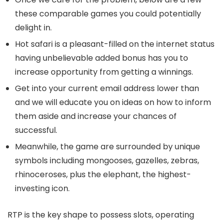
these comparable games you could potentially
delight in.
Hot safari is a pleasant-filled on the internet status
having unbelievable added bonus has you to
increase opportunity from getting a winnings.
Get into your current email address lower than
and we will educate you on ideas on how to inform
them aside and increase your chances of
successful.
Meanwhile, the game are surrounded by unique
symbols including mongooses, gazelles, zebras,
rhinoceroses, plus the elephant, the highest-
investing icon.
RTP is the key shape to possess slots, operating