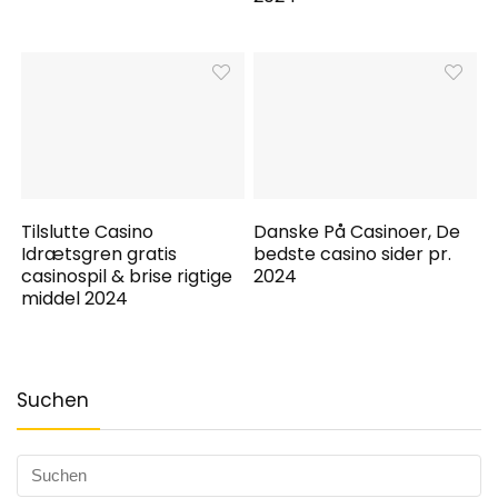
Tilslutte Casino
Danske På Casinoer, De
Idrætsgren gratis
bedste casino sider pr.
casinospil & brise rigtige
2024
middel 2024
Suchen