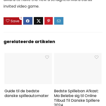
invited video game.
0
Save
gerelateerde artikelen
Guide til de bedste
Bedste Spilleban Afkast:
danske spilleautomater
Ma Beløbe sig til Online
Tilbud Til Danske Spillere
2024