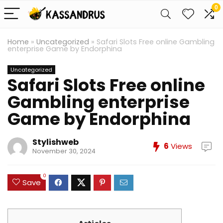
0
Home
»
Uncategorized
»
Safari Slots Free online Gambling
enterprise Game by Endorphina
Uncategorized
Safari Slots Free online
Gambling enterprise
Game by Endorphina
Stylishweb
6
Views
November 30, 2024
0
Save