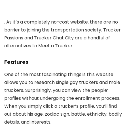
. As it’s a completely no-cost website, there are no
barrier to joining the transportation society. Trucker
Passions and Trucker Chat City are a handful of
alternatives to Meet a Trucker.
Features
One of the most fascinating things is this website
allows you to research single gay truckers and male
truckers. Surprisingly, you can view the people’
profiles without undergoing the enrollment process.
When you simply click a trucker’s profile, you’ll find
out about his age, zodiac sign, battle, ethnicity, bodily
details, and interests.