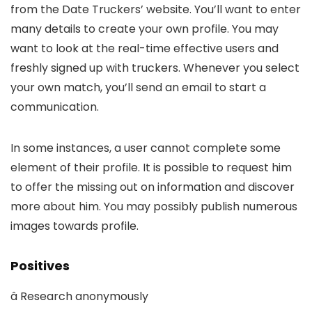
from the Date Truckers’ website. You’ll want to enter
many details to create your own profile. You may
want to look at the real-time effective users and
freshly signed up with truckers. Whenever you select
your own match, you’ll send an email to start a
communication.
In some instances, a user cannot complete some
element of their profile. It is possible to request him
to offer the missing out on information and discover
more about him. You may possibly publish numerous
images towards profile.
Positives
â Research anonymously