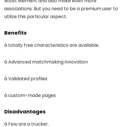
Boost element and also make even more
associations. But you need to be a premium user to
utilize this particular aspect.
Benefits
â totally free characteristics are available.
â Advanced matchmaking innovation
â Validated profiles
â custom-made pages
Disadvantages
â Few are a trucker.