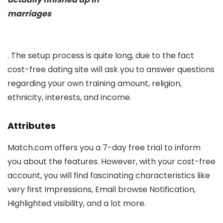
marriages
. The setup process is quite long, due to the fact
cost-free dating site will ask you to answer questions
regarding your own training amount, religion,
ethnicity, interests, and income.
Attributes
Match.com offers you a 7-day free trial to inform
you about the features. However, with your cost-free
account, you will find fascinating characteristics like
very first Impressions, Email browse Notification,
Highlighted visibility, and a lot more.