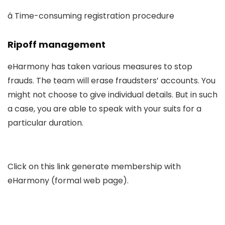
â Time-consuming registration procedure
Ripoff management
eHarmony has taken various measures to stop
frauds. The team will erase fraudsters’ accounts. You
might not choose to give individual details. But in such
a case, you are able to speak with your suits for a
particular duration.
Click on this link generate membership with
eHarmony (formal web page).