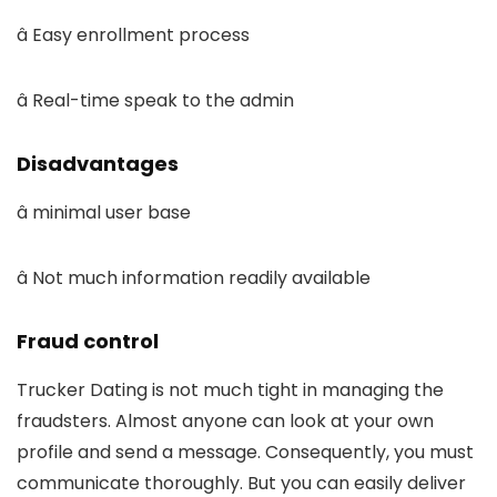
â Easy enrollment process
â Real-time speak to the admin
Disadvantages
â minimal user base
â Not much information readily available
Fraud control
Trucker Dating is not much tight in managing the
fraudsters. Almost anyone can look at your own
profile and send a message. Consequently, you must
communicate thoroughly. But you can easily deliver