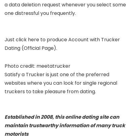
a data deletion request whenever you select some
one distressful you frequently.
Just click here to produce Account with Trucker
Dating (Official Page).
Photo credit: meetatrucker
Satisfy a Trucker is just one of the preferred
websites where you can look for single regional
truckers to take pleasure from dating.
Established in 2008, this online dating site can
maintain trustworthy information of many truck
motorists