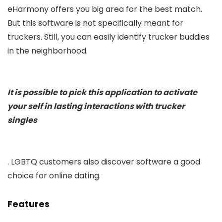
eHarmony offers you big area for the best match.
But this software is not specifically meant for
truckers. Still, you can easily identify trucker buddies
in the neighborhood.
It is possible to pick this application to activate
your self in lasting interactions with trucker
singles
. LGBTQ customers also discover software a good
choice for online dating.
Features