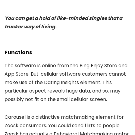
You can get a hold of like-minded singles that a
trucker way of living.
Functions
The software is online from the Bing Enjoy Store and
App Store. But, cellular software customers cannot
make use of the Dating Insights element. This
particular aspect reveals huge data, and so, may
possibly not fit on the small cellular screen.
Carousel is a distinctive matchmaking element for
Zoosk consumers. You could send flirts to people.
Zoosk has actually a Behavioral Matchmaking motor