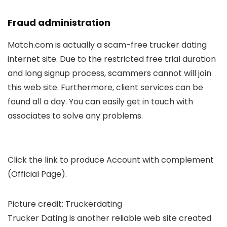
Fraud administration
Match.com is actually a scam-free trucker dating
internet site. Due to the restricted free trial duration
and long signup process, scammers cannot will join
this web site. Furthermore, client services can be
found all a day. You can easily get in touch with
associates to solve any problems.
Click the link to produce Account with complement
(Official Page).
Picture credit: Truckerdating
Trucker Dating is another reliable web site created