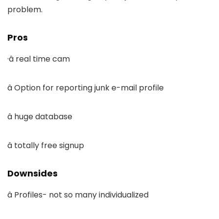
problem.
Pros
·â real time cam
â Option for reporting junk e-mail profile
â huge database
â totally free signup
Downsides
â Profiles- not so many individualized