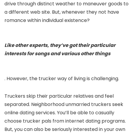
drive through distinct weather to maneuver goods to
a different web site. But, whenever they not have
romance within individual existence?
Like other experts, they’ve got their particular
interests for songs and various other things
. However, the trucker way of living is challenging.
Truckers skip their particular relatives and feel
separated. Neighborhood unmarried truckers seek
online dating services. You’ll be able to casually
choose trucker pals from internet dating programs.
But, you can also be seriously interested in your own