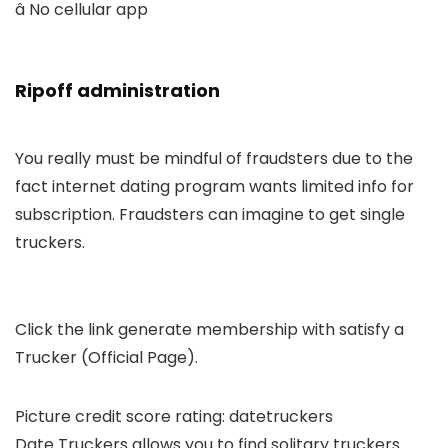
â No cellular app
Ripoff administration
You really must be mindful of fraudsters due to the
fact internet dating program wants limited info for
subscription. Fraudsters can imagine to get single
truckers.
Click the link generate membership with satisfy a
Trucker (Official Page).
Picture credit score rating: datetruckers
Date Truckers allows you to find solitary truckers