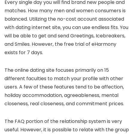
Every single day you will find brand new people and
matches. How many men and women consumers is
balanced. Utilizing the no-cost account associated
with dating internet site, you can use endless fits. You
will be able to get and send Greetings, Icebreakers,
and Smiles. However, the free trial of eHarmony
exists for 7 days.
The online dating site focuses primarily on 15
different faculties to match your profile with other
users. A few of these features tend to be affection,
holiday accommodation, agreeableness, mental
closeness, real closeness, and commitment prices.
The FAQ portion of the relationship system is very
useful. However, it is possible to relate with the group