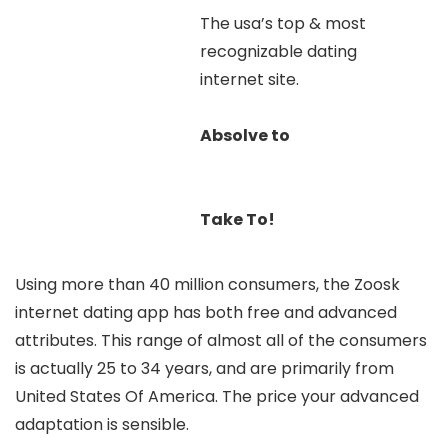
The usa’s top & most
recognizable dating
internet site.
Absolve to
Take To!
Using more than 40 million consumers, the Zoosk
internet dating app has both free and advanced
attributes. This range of almost all of the consumers
is actually 25 to 34 years, and are primarily from
United States Of America. The price your advanced
adaptation is sensible.