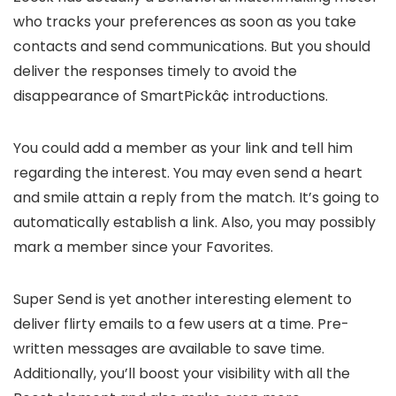
who tracks your preferences as soon as you take
contacts and send communications. But you should
deliver the responses timely to avoid the
disappearance of SmartPickâ¢ introductions.
You could add a member as your link and tell him
regarding the interest. You may even send a heart
and smile attain a reply from the match. It’s going to
automatically establish a link. Also, you may possibly
mark a member since your Favorites.
Super Send is yet another interesting element to
deliver flirty emails to a few users at a time. Pre-
written messages are available to save time.
Additionally, you’ll boost your visibility with all the