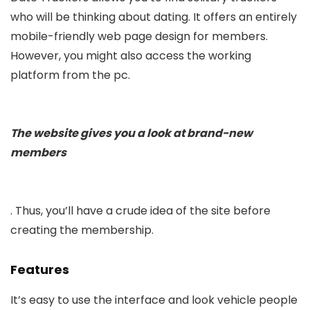
who will be thinking about dating. It offers an entirely
mobile-friendly web page design for members.
However, you might also access the working
platform from the pc.
The website gives you a look at brand-new
members
. Thus, you’ll have a crude idea of the site before
creating the membership.
Features
It’s easy to use the interface and look vehicle people