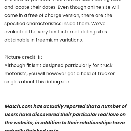
and locate their dates. Even though online site will
come in a free of charge version, there are the
specified characteristics inside them. We’ve
evaluated the very best internet dating sites
obtainable in freemium variations.
Picture credit: fit
Although fit isn’t designed particularly for truck
motorists, you will however get a hold of trucker
singles about this dating site.
Match.com has actually reported that a number of
users have discovered their particular real love on
the website, in addition to their relationships have
actually finished up in