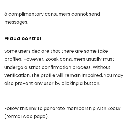
â complimentary consumers cannot send
messages.
Fraud control
Some users declare that there are some fake
profiles. However, Zoosk consumers usually must
undergo a strict confirmation process. Without
verification, the profile will remain impaired. You may
also prevent any user by clicking a button.
Follow this link to generate membership with Zoosk
(formal web page).