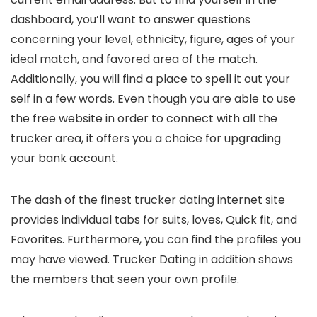
dashboard, you’ll want to answer questions
concerning your level, ethnicity, figure, ages of your
ideal match, and favored area of the match.
Additionally, you will find a place to spell it out your
self in a few words. Even though you are able to use
the free website in order to connect with all the
trucker area, it offers you a choice for upgrading
your bank account.
The dash of the finest trucker dating internet site
provides
individual tabs for suits, loves, Quick fit, and
Favorites. Furthermore, you can find the profiles you
may have viewed. Trucker Dating in addition shows
the members that seen your own profile.