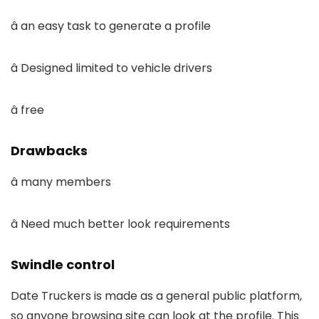
â an easy task to generate a profile
â Designed limited to vehicle drivers
â free
Drawbacks
â many members
â Need much better look requirements
Swindle control
Date Truckers is made as a general public platform,
so anyone browsing site can look at the profile. This