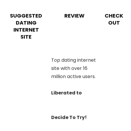
SUGGESTED
REVIEW
CHECK
DATING
OUT
INTERNET
SITE
Top dating internet
site with over 16
million active users.
Liberated to
Decide To Try!