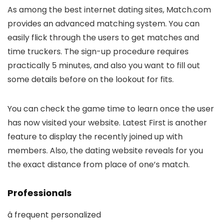
As among the best internet dating sites, Match.com
provides an advanced matching system. You can
easily flick through the users to get matches and
time truckers. The sign-up procedure requires
practically 5 minutes, and also you want to fill out
some details before on the lookout for fits.
You can check the game time to learn once the user
has now visited your website. Latest First is another
feature to display the recently joined up with
members. Also, the dating website reveals for you
the exact distance from place of one’s match.
Professionals
â frequent personalized