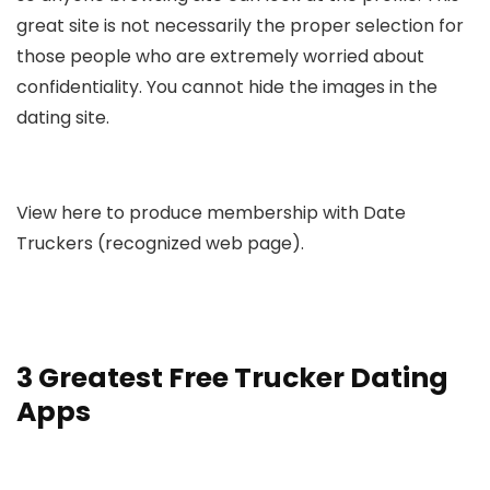
great site is not necessarily the proper selection for
those people who are extremely worried about
confidentiality. You cannot hide the images in the
dating site.
View here to produce membership with Date
Truckers (recognized web page).
3 Greatest Free Trucker Dating
Apps