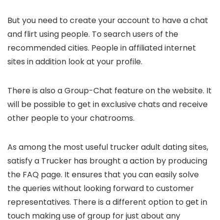
But you need to create your account to have a chat
and flirt using people. To search users of the
recommended cities. People in affiliated internet
sites in addition look at your profile.
There is also a Group-Chat feature on the website. It
will be possible to get in exclusive chats and receive
other people to your chatrooms.
As among the most useful trucker adult dating sites,
satisfy a Trucker has brought a action by producing
the FAQ page. It ensures that you can easily solve
the queries without looking forward to customer
representatives. There is a different option to get in
touch making use of group for just about any