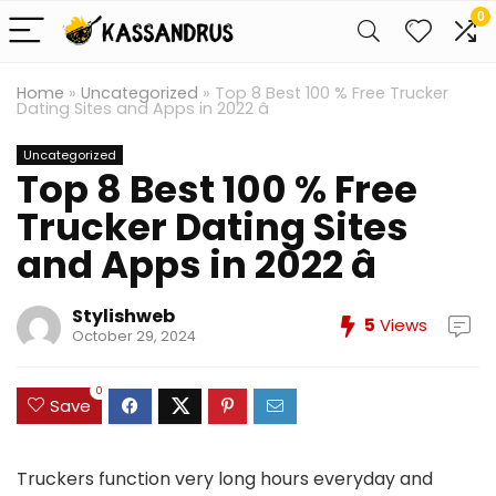
0
Home
»
Uncategorized
»
Top 8 Best 100 % Free Trucker
Dating Sites and Apps in 2022 â
Uncategorized
Top 8 Best 100 % Free
Trucker Dating Sites
and Apps in 2022 â
Stylishweb
5
Views
October 29, 2024
0
Save
Truckers function very long hours everyday and