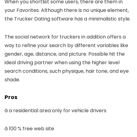
When you shortlist some users, there are them in
your Favorites. Although there is no unique element,
the Trucker Dating software has a minimalistic style.
The social network for truckers in addition offers a
way to refine your search by different variables like
gender, age, distance, and picture. Possible hit the
ideal driving partner when using the higher level
search conditions, such physique, hair tone, and eye
shade.
Pros
â a residential area only for vehicle drivers
â 100 % free web site