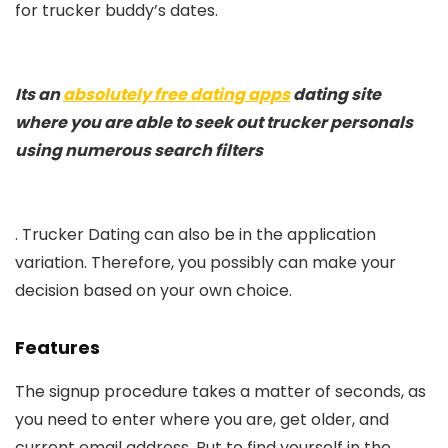
for trucker buddy’s dates.
Its an
absolutely free dating apps
dating site
where you are able to seek out trucker personals
using numerous search filters
. Trucker Dating can also be in the application
variation. Therefore, you possibly can make your
decision based on your own choice.
Features
The signup procedure takes a matter of seconds, as
you need to enter where you are, get older, and
current email address. But to find yourself in the