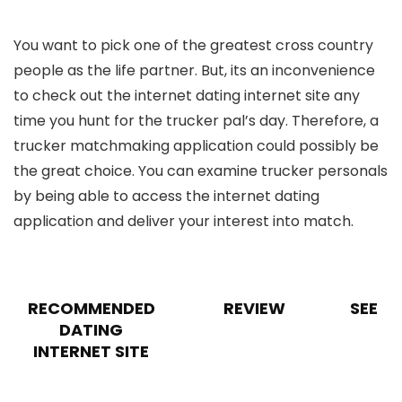
You want to pick one of the greatest cross country
people as the life partner. But, its an inconvenience
to check out the internet dating internet site any
time you hunt for the trucker pal’s day. Therefore, a
trucker matchmaking application could possibly be
the great choice. You can examine trucker personals
by being able to access the internet dating
application and deliver your interest into match.
RECOMMENDED
REVIEW
SEE
DATING
INTERNET SITE