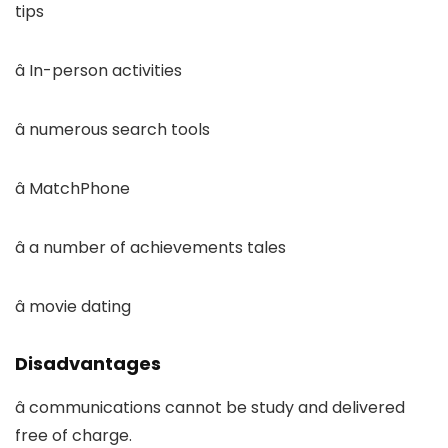
tips
â In-person activities
â numerous search tools
â MatchPhone
â a number of achievements tales
â movie dating
Disadvantages
â communications cannot be study and delivered
free of charge.