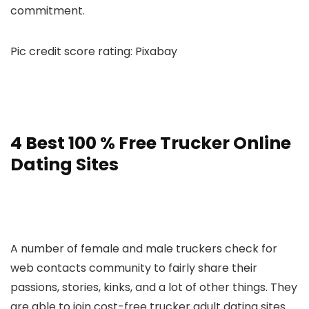
commitment.
Pic credit score rating: Pixabay
4 Best 100 % Free Trucker Online
Dating Sites
A number of female and male truckers check for
web contacts community to fairly share their
passions, stories, kinks, and a lot of other things. They
are able to join cost-free trucker adult dating sites