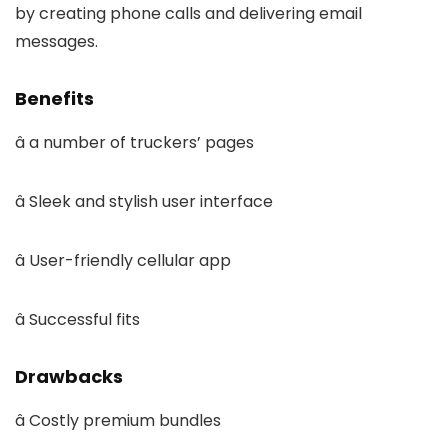
by creating phone calls and delivering email
messages.
Benefits
â a number of truckers’ pages
â Sleek and stylish user interface
â User-friendly cellular app
â Successful fits
Drawbacks
â Costly premium bundles