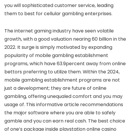
you will sophisticated customer service, leading
them to best for cellular gambling enterprises.
The internet gaming industry have seen volatile
growth, with a good valuation nearing 60 billion in the
2022. It surge is simply motivated by expanding
popularity of mobile gambling establishment
programs, which have 63.9percent away from online
bettors preferring to utilize them. Within the 2024,
mobile gambling establishment programs are not
just a development; they are future of online
gambling, offering unequaled comfort and you may
usage of. This informative article recommendations
the major software where you are able to safely
gamble and you can earn real cash. The best choice
of one’s package inside playstation online casino