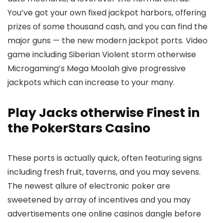
You’ve got your own fixed jackpot harbors, offering
prizes of some thousand cash, and you can find the
major guns — the new modern jackpot ports. Video
game including Siberian Violent storm otherwise
Microgaming’s Mega Moolah give progressive
jackpots which can increase to your many.
Play Jacks otherwise Finest in
the PokerStars Casino
These ports is actually quick, often featuring signs
including fresh fruit, taverns, and you may sevens.
The newest allure of electronic poker are
sweetened by array of incentives and you may
advertisements one online casinos dangle before