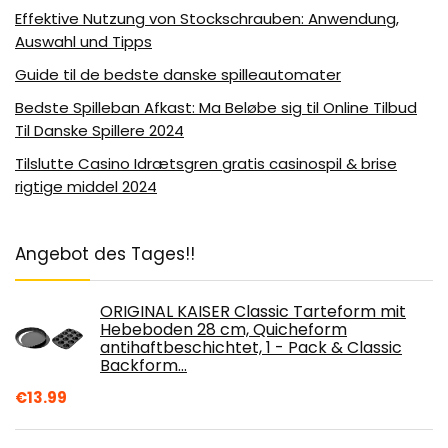
Effektive Nutzung von Stockschrauben: Anwendung,
Auswahl und Tipps
Guide til de bedste danske spilleautomater
Bedste Spilleban Afkast: Ma Beløbe sig til Online Tilbud
Til Danske Spillere 2024
Tilslutte Casino Idrætsgren gratis casinospil & brise
rigtige middel 2024
Angebot des Tages!!
ORIGINAL KAISER Classic Tarteform mit
Hebeboden 28 cm, Quicheform
antihaftbeschichtet, 1 - Pack & Classic
Backform…
€
13.99