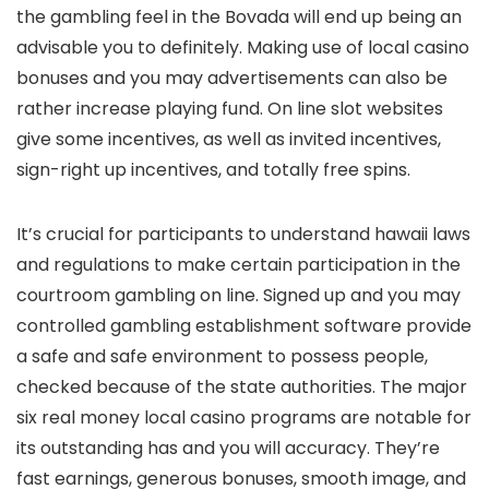
the gambling feel in the Bovada will end up being an
advisable you to definitely. Making use of local casino
bonuses and you may advertisements can also be
rather increase playing fund. On line slot websites
give some incentives, as well as invited incentives,
sign-right up incentives, and totally free spins.
It’s crucial for participants to understand hawaii laws
and regulations to make certain participation in the
courtroom gambling on line. Signed up and you may
controlled gambling establishment software provide
a safe and safe environment to possess people,
checked because of the state authorities. The major
six real money local casino programs are notable for
its outstanding has and you will accuracy. They’re
fast earnings, generous bonuses, smooth image, and