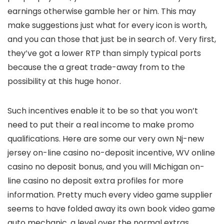
earnings otherwise gamble her or him. This may
make suggestions just what for every icon is worth,
and you can those that just be in search of. Very first,
they’ve got a lower RTP than simply typical ports
because the a great trade-away from to the
possibility at this huge honor.
Such incentives enable it to be so that you won’t
need to put their a real income to make promo
qualifications. Here are some our very own Nj-new
jersey on-line casino no-deposit incentive, WV online
casino no deposit bonus, and you will Michigan on-
line casino no deposit extra profiles for more
information. Pretty much every video game supplier
seems to have folded away its own book video game
auto mechanic, a level over the normal extras.