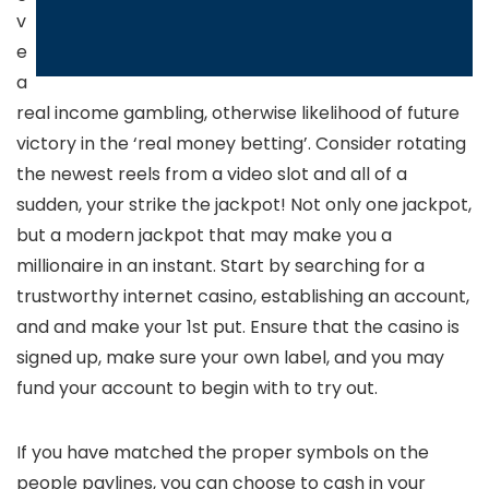
v
e
a
real income gambling, otherwise likelihood of future
victory in the ‘real money betting’. Consider rotating
the newest reels from a video slot and all of a
sudden, your strike the jackpot! Not only one jackpot,
but a modern jackpot that may make you a
millionaire in an instant. Start by searching for a
trustworthy internet casino, establishing an account,
and and make your 1st put. Ensure that the casino is
signed up, make sure your own label, and you may
fund your account to begin with to try out.
If you have matched the proper symbols on the
people paylines, you can choose to cash in your