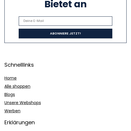
Bietet an
Schnelllinks
Home
Alle shoppen
Blogs
Unsere Webshops
Werben
Erklärungen