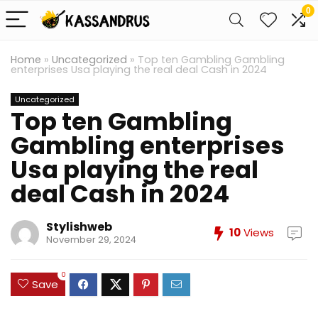
0
Home
»
Uncategorized
»
Top ten Gambling Gambling
enterprises Usa playing the real deal Cash in 2024
Uncategorized
Top ten Gambling
Gambling enterprises
Usa playing the real
deal Cash in 2024
Stylishweb
10
Views
November 29, 2024
0
Save