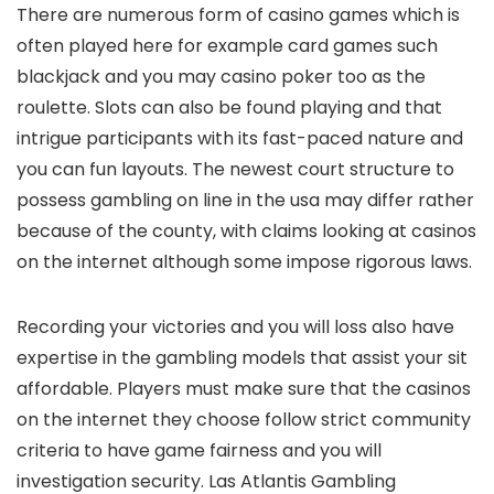
There are numerous form of casino games which is
often played here for example card games such
blackjack and you may casino poker too as the
roulette. Slots can also be found playing and that
intrigue participants with its fast-paced nature and
you can fun layouts. The newest court structure to
possess gambling on line in the usa may differ rather
because of the county, with claims looking at casinos
on the internet although some impose rigorous laws.
Recording your victories and you will loss also have
expertise in the gambling models that assist your sit
affordable. Players must make sure that the casinos
on the internet they choose follow strict community
criteria to have game fairness and you will
investigation security. Las Atlantis Gambling