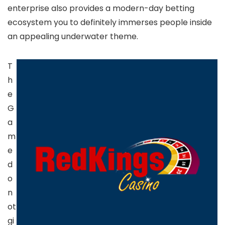
enterprise also provides a modern-day betting
ecosystem you to definitely immerses people inside
an appealing underwater theme.
T
h
e
G
a
m
e
d
o
n
ot
gi