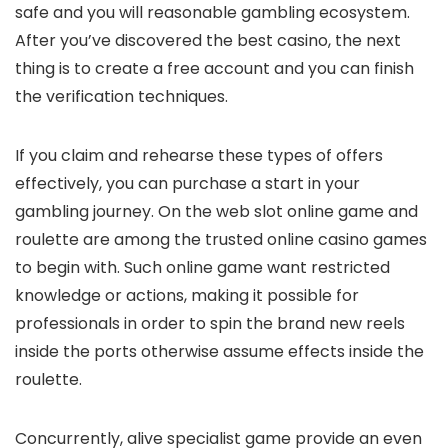
safe and you will reasonable gambling ecosystem.
After you’ve discovered the best casino, the next
thing is to create a free account and you can finish
the verification techniques.
If you claim and rehearse these types of offers
effectively, you can purchase a start in your
gambling journey. On the web slot online game and
roulette are among the trusted online casino games
to begin with. Such online game want restricted
knowledge or actions, making it possible for
professionals in order to spin the brand new reels
inside the ports otherwise assume effects inside the
roulette.
Concurrently, alive specialist game provide an even