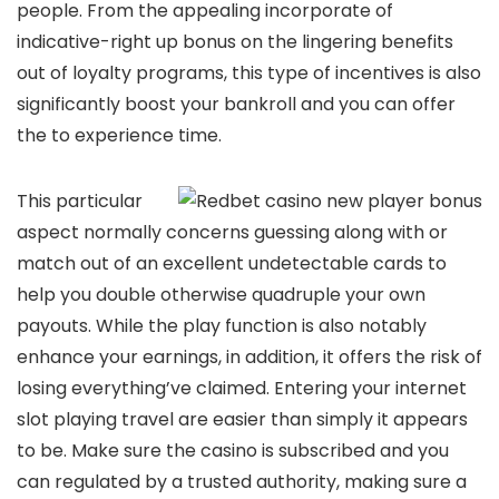
people. From the appealing incorporate of
indicative-right up bonus on the lingering benefits
out of loyalty programs, this type of incentives is also
significantly boost your bankroll and you can offer
the to experience time.
This particular
aspect normally concerns guessing along with or
match out of an excellent undetectable cards to
help you double otherwise quadruple your own
payouts. While the play function is also notably
enhance your earnings, in addition, it offers the risk of
losing everything’ve claimed. Entering your internet
slot playing travel are easier than simply it appears
to be. Make sure the casino is subscribed and you
can regulated by a trusted authority, making sure a