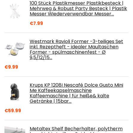
100 Stück Plastikmesser Plastikbesteck |
Mehrweg & Robust Party Besteck | Plastik
Messer Wiederverwendbar Messer…
€
7.99
Westmark Ravioli Former -3-teiliges Set
inkl. Rezeptheft - idealer Maultaschen
Former - spülmaschinenfest - Ø
9,5/12/15…
€
9.99
Krups KP 1208I Nescafé Dolce Gusto Mini
Me Kaffeekapselmaschine
Kaffeemaschine | für heiße& kalte
Getränke | 15bar…
€
59.99
Metaltex Shelf Becherhalter, polytherm