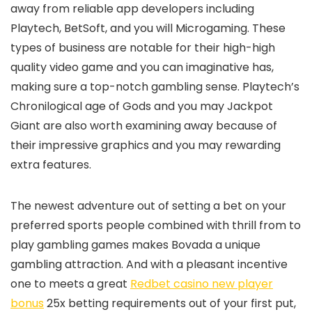
away from reliable app developers including
Playtech, BetSoft, and you will Microgaming. These
types of business are notable for their high-high
quality video game and you can imaginative has,
making sure a top-notch gambling sense.
Playtech’s
Chronilogical age of Gods and you may Jackpot
Giant are also worth examining away because of
their impressive graphics and you may rewarding
extra features.
The newest adventure out of setting a bet on your
preferred sports people combined with thrill from to
play gambling games makes Bovada a unique
gambling attraction. And with a pleasant incentive
one to meets a great
Redbet casino new player
bonus
25x betting requirements out of your first put,