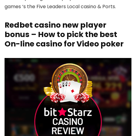
games ‘s the Five Leaders Local casino & Ports.
Redbet casino new player
bonus – How to pick the best
On-line casino for Video poker