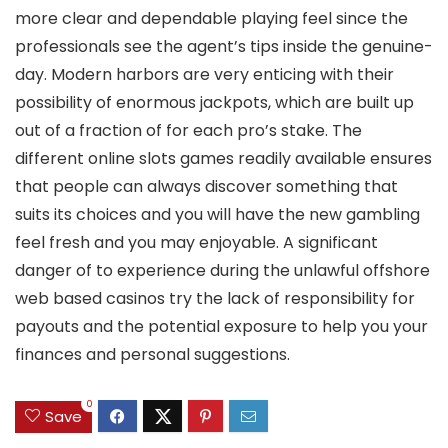
more clear and dependable playing feel since the
professionals see the agent’s tips inside the genuine-
day. Modern harbors are very enticing with their
possibility of enormous jackpots, which are built up
out of a fraction of for each pro’s stake. The
different online slots games readily available ensures
that people can always discover something that
suits its choices and you will have the new gambling
feel fresh and you may enjoyable. A significant
danger of to experience during the unlawful offshore
web based casinos try the lack of responsibility for
payouts and the potential exposure to help you your
finances and personal suggestions.
0
Save