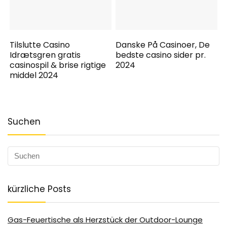
Tilslutte Casino
Danske På Casinoer, De
Idrætsgren gratis
bedste casino sider pr.
casinospil & brise rigtige
2024
middel 2024
Suchen
kürzliche Posts
Gas-Feuertische als Herzstück der Outdoor-Lounge