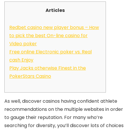
Articles
Redbet casino new player bonus – How
to pick the best On-line casino for
Video poker
Free online Electronic poker vs. Real
cash Enjoy
Play Jacks otherwise Finest in the
PokerStars Casino
As well, discover casinos having confident athlete
recommendations on the multiple websites in order
to gauge their reputation. For many who’re
searching for diversity, you’ll discover lots of choices