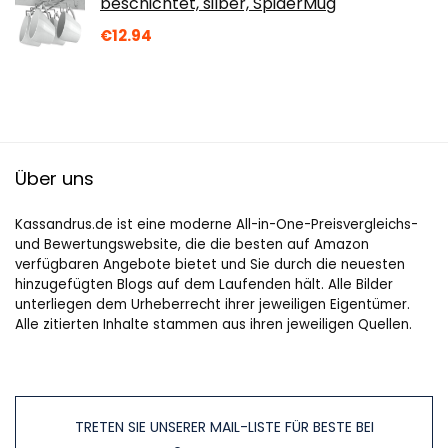
beschichtet, silber, SpiderMug
€
12.94
Über uns
Kassandrus.de ist eine moderne All-in-One-Preisvergleichs-
und Bewertungswebsite, die die besten auf Amazon
verfügbaren Angebote bietet und Sie durch die neuesten
hinzugefügten Blogs auf dem Laufenden hält. Alle Bilder
unterliegen dem Urheberrecht ihrer jeweiligen Eigentümer.
Alle zitierten Inhalte stammen aus ihren jeweiligen Quellen.
TRETEN SIE UNSERER MAIL-LISTE FÜR BESTE BEI