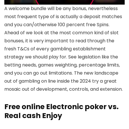
A welcome bundle will be any bonus, nevertheless
most frequent type of is actually a deposit matches
and you can/otherwise 100 percent free Spins.
Ahead of we look at the most common kind of slot
bonuses, it is very important to read through the
fresh T&Cs of every gambling establishment
strategy we should play for. See legislation like the
betting needs, games weighting, percentage limits,
and you can go out limitations. The new landscape
out of gambling on line inside the 2024 try a great
mosaic out of development, controls, and extension.
Free online Electronic poker vs.
Real cash Enjoy