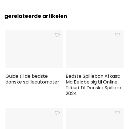
gerelateerde artikelen
Guide til de bedste
Bedste Spilleban Afkast:
danske spilleautomater
Ma Beløbe sig til Online
Tilbud Til Danske Spillere
2024