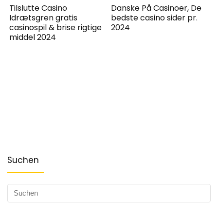
Tilslutte Casino
Danske På Casinoer, De
Idrætsgren gratis
bedste casino sider pr.
casinospil & brise rigtige
2024
middel 2024
Suchen