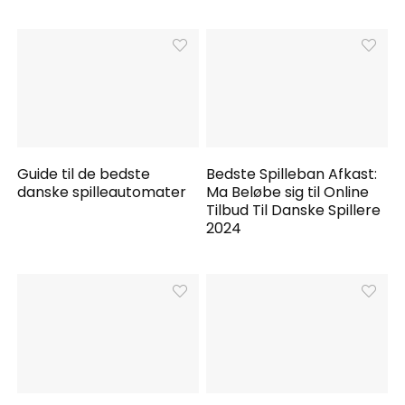
Guide til de bedste
Bedste Spilleban Afkast:
danske spilleautomater
Ma Beløbe sig til Online
Tilbud Til Danske Spillere
2024