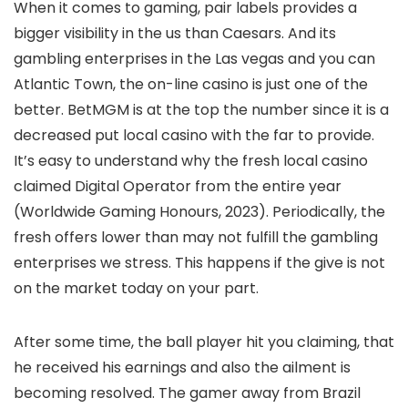
When it comes to gaming, pair labels provides a
bigger visibility in the us than Caesars. And its
gambling enterprises in the Las vegas and you can
Atlantic Town, the on-line casino is just one of the
better. BetMGM is at the top the number since it is a
decreased put local casino with the far to provide.
It’s easy to understand why the fresh local casino
claimed Digital Operator from the entire year
(Worldwide Gaming Honours, 2023). Periodically, the
fresh offers lower than may not fulfill the gambling
enterprises we stress. This happens if the give is not
on the market today on your part.
After some time, the ball player hit you claiming, that
he received his earnings and also the ailment is
becoming resolved. The gamer away from Brazil