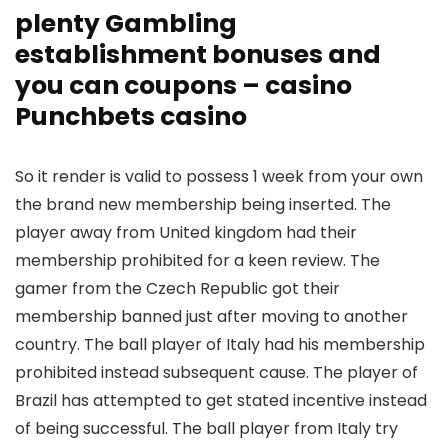
plenty Gambling
establishment bonuses and
you can coupons – casino
Punchbets casino
So it render is valid to possess 1 week from your own
the brand new membership being inserted. The
player away from United kingdom had their
membership prohibited for a keen review. The
gamer from the Czech Republic got their
membership banned just after moving to another
country. The ball player of Italy had his membership
prohibited instead subsequent cause. The player of
Brazil has attempted to get stated incentive instead
of being successful. The ball player from Italy try