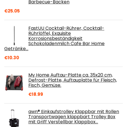
Barbecue-Backen
€
25.05
FastUU Cocktail-Rührer, Cocktail-
Rührlöffel, Exquisite
Korrosionsbeständigkeit
Schokoladenmilch Cafe Bar Home
Getränke…
€
10.30
My Home Auftau-Platte ca. 35x20 cm,
Defrost-Platte, Auftauplatte für Fleisch,
Fisch, Gemüse.
€
18.99
awn® Einkaufstrolley Klappbar mit Rollen
Transportwagen klappbart Trolley Box
mit Griff Verstellbar Klappbox…