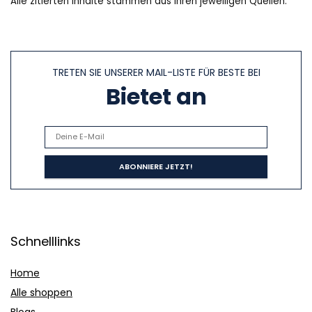
Alle zitierten Inhalte stammen aus ihren jeweiligen Quellen.
TRETEN SIE UNSERER MAIL-LISTE FÜR BESTE BEI
Bietet an
Schnelllinks
Home
Alle shoppen
Blogs