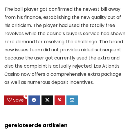
The ball player got confirmed the newest bill away
from his finance, establishing the new quality out of
his criticism. The player had used the totally free
revolves while the casino’s buyers service had shown
zero demand for resolving the challenge. The brand
new issues team did not provides aided subsequent
because the user got currently used the extra and
also the complaint is actually rejected. Las Atlantis
Casino now offers a comprehensive extra package
as well as numerous deposit incentives.
0
Save
gerelateerde artikelen