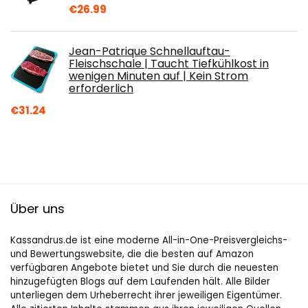
€
26.99
Jean-Patrique Schnellauftau-
Fleischschale | Taucht Tiefkühlkost in
wenigen Minuten auf | Kein Strom
erforderlich
€
31.24
Über uns
Kassandrus.de ist eine moderne All-in-One-Preisvergleichs-
und Bewertungswebsite, die die besten auf Amazon
verfügbaren Angebote bietet und Sie durch die neuesten
hinzugefügten Blogs auf dem Laufenden hält. Alle Bilder
unterliegen dem Urheberrecht ihrer jeweiligen Eigentümer.