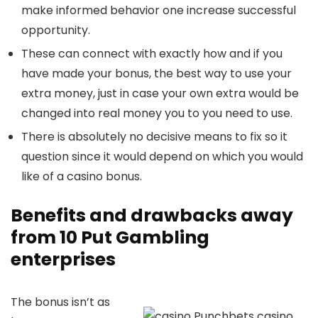
make informed behavior one increase successful
opportunity.
These can connect with exactly how and if you
have made your bonus, the best way to use your
extra money, just in case your own extra would be
changed into real money you to you need to use.
There is absolutely no decisive means to fix so it
question since it would depend on which you would
like of a casino bonus.
Benefits and drawbacks away
from 10 Put Gambling
enterprises
The bonus isn’t as