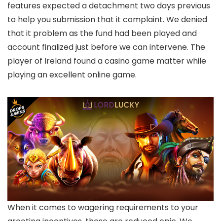
features expected a detachment two days previous
to help you submission that it complaint. We denied
that it problem as the fund had been played and
account finalized just before we can intervene. The
player of Ireland found a casino game matter while
playing an excellent online game.
When it comes to wagering requirements to your