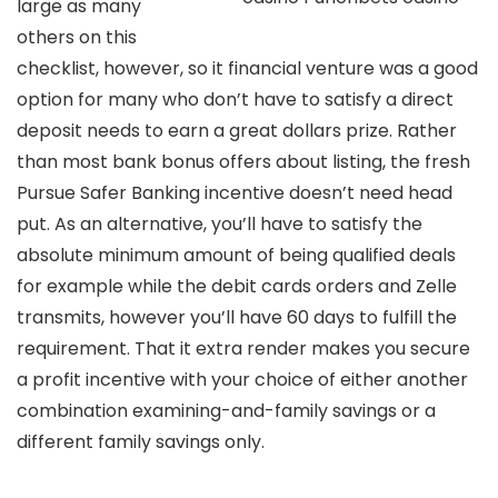
large as many
others on this
checklist, however, so it financial venture was a good
option for many who don’t have to satisfy a direct
deposit needs to earn a great dollars prize. Rather
than most bank bonus offers about listing, the fresh
Pursue Safer Banking incentive doesn’t need head
put. As an alternative, you’ll have to satisfy the
absolute minimum amount of being qualified deals
for example while the debit cards orders and Zelle
transmits, however you’ll have 60 days to fulfill the
requirement. That it extra render makes you secure
a profit incentive with your choice of either another
combination examining-and-family savings or a
different family savings only.