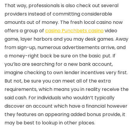
That way, professionals is also check out several
providers instead of committing considerable
amounts out of money. The fresh local casino now
offers a group of
casino Punchbets casino
video
game, layer harbors and you may desk games. Away
from sign-up, numerous advertisements arrive, and
a money-right back be sure on the basic put.
If
you’lso are searching for a new bank account,
imagine checking to own lender incentives very first.
But not, be sure you can meet all of the extra
requirements, which means you in reality receive the
said cash. For individuals who wouldn’t typically
discover an account which have a financial however
they features an appearing added bonus provide, it
may be best to lookup in other places.