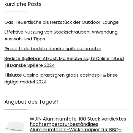
kürzliche Posts
Gas-Feuertische als Herzstück der Outdoor-Lounge
Effektive Nutzung von Stockschrauben: Anwendung,
Auswahl und Tipps
Guide til de bedste danske spilleautomater
Bedste Spilleban Afkast: Ma Beløbe sig til Online Tilbud
Til Danske Spillere 2024
Tilslutte Casino Idrætsgren gratis casinospil & brise
rigtige middel 2024
Angebot des Tages!!
WJIN Aluminiumfolie, 100 Stück verdicktes
hochtemperaturbeständiges
Aluminiumfolien-Wickelpapier für BBQ-