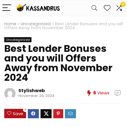
0
Home
»
Uncategorized
»
Best Lender Bonuses and you will
Offers Away from November 2024
Uncategorized
Best Lender Bonuses
and you will Offers
Away from November
2024
Stylishweb
6
Views
November 29, 2024
0
Save