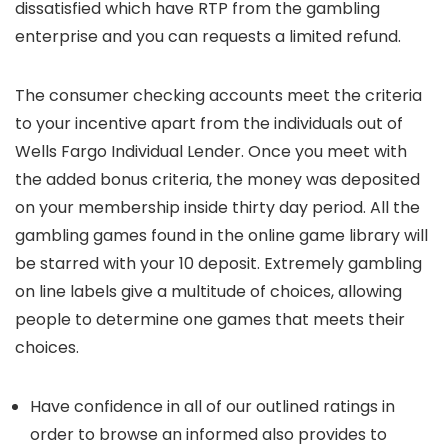
dissatisfied which have RTP from the gambling
enterprise and you can requests a limited refund.
The consumer checking accounts meet the criteria
to your incentive apart from the individuals out of
Wells Fargo Individual Lender. Once you meet with
the added bonus criteria, the money was deposited
on your membership inside thirty day period. All the
gambling games found in the online game library will
be starred with your 10 deposit. Extremely gambling
on line labels give a multitude of choices, allowing
people to determine one games that meets their
choices.
Have confidence in all of our outlined ratings in
order to browse an informed also provides to