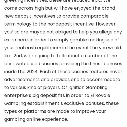
greeting incentives, these are reduced epic. We
come across high but will have enjoyed the brand
new deposit incentives to provide comparable
terminology to the no-deposit incentive. However,
you’lso are maybe not obliged to help you allege any
extra here, in order to simply gamble making use of
your real cash equilibrium in the event the you would
like. 2nd, we’re going to talk about a number of the
best web based casinos providing the finest bonuses
inside the 2024. Each of these casinos features novel
advertisements and provides one to accommodate
to various kind of players. Of Ignition Gambling
enterprise’s big deposit fits in order to El Royale
Gambling establishment’s exclusive bonuses, these
types of platforms are made to improve your
gambling on line experience.