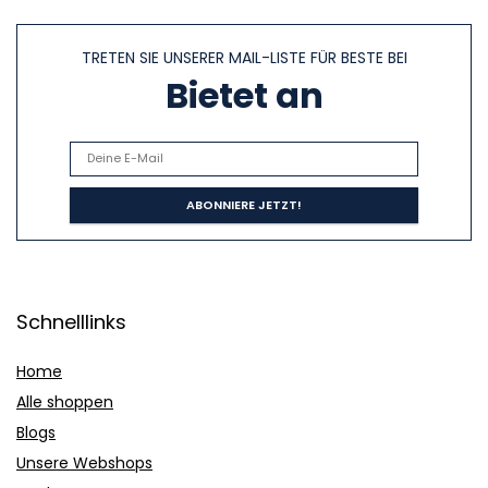
TRETEN SIE UNSERER MAIL-LISTE FÜR BESTE BEI
Bietet an
Schnelllinks
Home
Alle shoppen
Blogs
Unsere Webshops