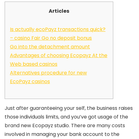
Articles
Is actually ecoPayz transactions quick?
– casino Fair Go no deposit bonus
Go into the detachment amount
Advantages of choosing Ecopayz At the
Web based casinos
Alternatives procedure for new
EcoPayz casinos
Just after guaranteeing your self, the business raises
those individuals limits, and you’ve got usage of the
brand new Ecopayz studio. There are many costs
involved in managing your bank account to the