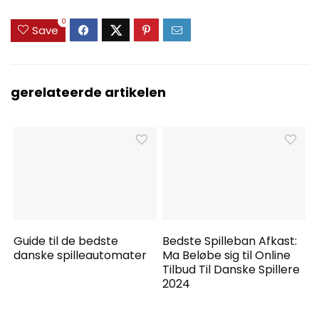
0
Save
gerelateerde artikelen
Guide til de bedste
Bedste Spilleban Afkast:
danske spilleautomater
Ma Beløbe sig til Online
Tilbud Til Danske Spillere
2024