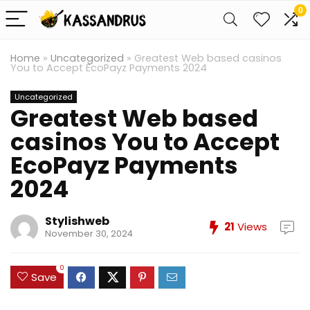
0
Home
»
Uncategorized
»
Greatest Web based casinos
You to Accept EcoPayz Payments 2024
Uncategorized
Greatest Web based
casinos You to Accept
EcoPayz Payments
2024
Stylishweb
21
Views
November 30, 2024
0
Save