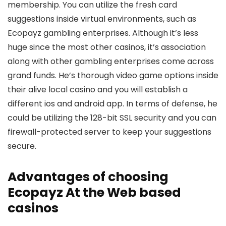
membership. You can utilize the fresh card
suggestions inside virtual environments, such as
Ecopayz gambling enterprises. Although it’s less
huge since the most other casinos, it’s association
along with other gambling enterprises come across
grand funds. He’s thorough video game options inside
their alive local casino and you will establish a
different ios and android app. In terms of defense, he
could be utilizing the 128-bit SSL security and you can
firewall-protected server to keep your suggestions
secure.
Advantages of choosing
Ecopayz At the Web based
casinos