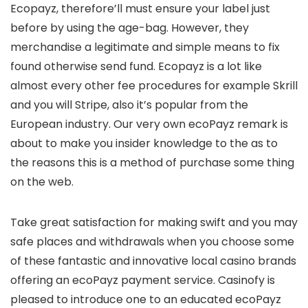
Ecopayz, therefore’ll must ensure your label just
before by using the age-bag. However, they
merchandise a legitimate and simple means to fix
found otherwise send fund.
Ecopayz is a lot like
almost every other fee procedures for example Skrill
and you will Stripe, also it’s popular from the
European industry. Our very own ecoPayz remark is
about to make you insider knowledge to the as to
the reasons this is a method of purchase some thing
on the web.
Take great satisfaction for making swift and you may
safe places and withdrawals when you choose some
of these fantastic and innovative local casino brands
offering an ecoPayz payment service. Casinofy is
pleased to introduce one to an educated ecoPayz