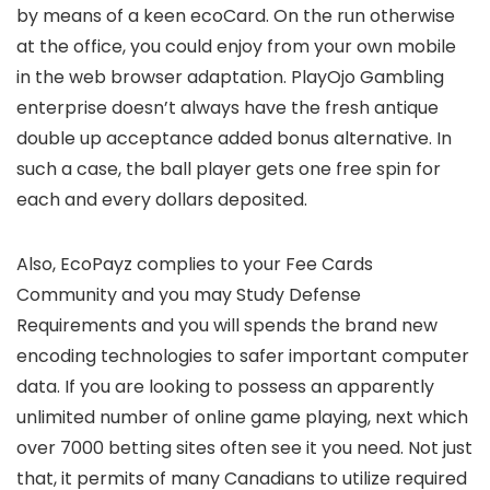
by means of a keen ecoCard. On the run otherwise
at the office, you could enjoy from your own mobile
in the web browser adaptation. PlayOjo Gambling
enterprise doesn’t always have the fresh antique
double up acceptance added bonus alternative. In
such a case, the ball player gets one free spin for
each and every dollars deposited.
Also, EcoPayz complies to your Fee Cards
Community and you may Study Defense
Requirements and you will spends the brand new
encoding technologies to safer important computer
data. If you are looking to possess an apparently
unlimited number of online game playing, next which
over 7000 betting sites often see it you need. Not just
that, it permits of many Canadians to utilize required