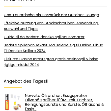
Gas-Feuertische als Herzstück der Outdoor-Lounge
Effektive Nutzung von Stockschrauben: Anwendung,
Auswahl und Tipps
Guide til de bedste danske spilleautomater
Bedste Spilleban Afkast: Ma Beløbe sig til Online Tilbud
Til Danske Spillere 2024
Tilslutte Casino Idrætsgren gratis casinospil & brise
rigtige middel 2024
Angebot des Tages!!
Newvite Ölsprüher, Essigsprüher
Olivenölsprüher 100ML mit Trichter,
Reinigungsbürste und Bürste, Ölflasche &
Essig…