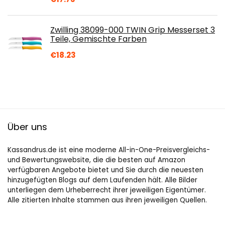
Zwilling 38099-000 TWIN Grip Messerset 3
Teile, Gemischte Farben
€
18.23
Über uns
Kassandrus.de ist eine moderne All-in-One-Preisvergleichs-
und Bewertungswebsite, die die besten auf Amazon
verfügbaren Angebote bietet und Sie durch die neuesten
hinzugefügten Blogs auf dem Laufenden hält. Alle Bilder
unterliegen dem Urheberrecht ihrer jeweiligen Eigentümer.
Alle zitierten Inhalte stammen aus ihren jeweiligen Quellen.