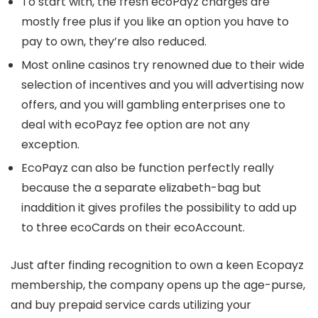
To start with, the fresh ecoPayz charges are
mostly free plus if you like an option you have to
pay to own, they’re also reduced.
Most online casinos try renowned due to their wide
selection of incentives and you will advertising now
offers, and you will gambling enterprises one to
deal with ecoPayz fee option are not any
exception.
EcoPayz can also be function perfectly really
because the a separate elizabeth-bag but
inaddition it gives profiles the possibility to add up
to three ecoCards on their ecoAccount.
Just after finding recognition to own a keen Ecopayz
membership, the company opens up the age-purse,
and buy prepaid service cards utilizing your