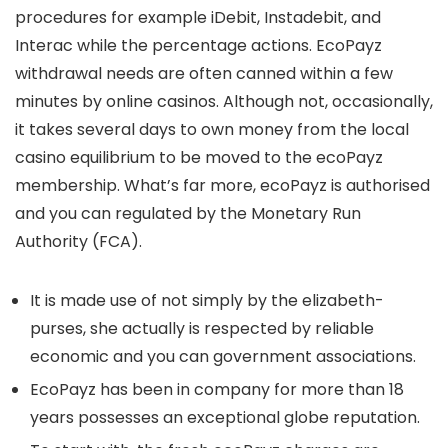
procedures for example iDebit, Instadebit, and
Interac while the percentage actions. EcoPayz
withdrawal needs are often canned within a few
minutes by online casinos. Although not, occasionally,
it takes several days to own money from the local
casino equilibrium to be moved to the ecoPayz
membership. What’s far more, ecoPayz is authorised
and you can regulated by the Monetary Run
Authority (FCA).
It is made use of not simply by the elizabeth-
purses, she actually is respected by reliable
economic and you can government associations.
EcoPayz has been in company for more than 18
years possesses an exceptional globe reputation.