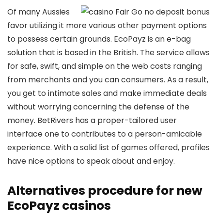
Of many Aussies
favor utilizing it more various other payment options
to possess certain grounds. EcoPayz is an e-bag
solution that is based in the British. The service allows
for safe, swift, and simple on the web costs ranging
from merchants and you can consumers. As a result,
you get to intimate sales and make immediate deals
without worrying concerning the defense of the
money. BetRivers has a proper-tailored user
interface one to contributes to a person-amicable
experience. With a solid list of games offered, profiles
have nice options to speak about and enjoy.
Alternatives procedure for new
EcoPayz casinos