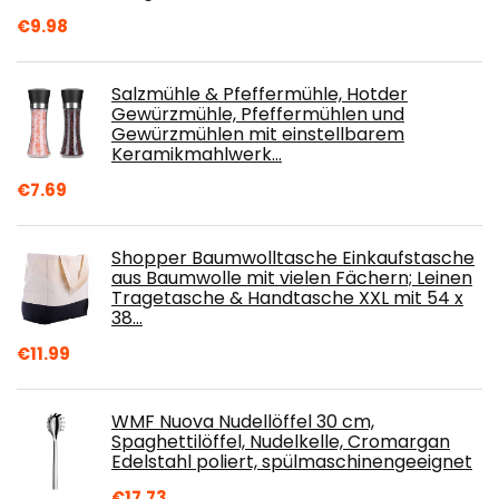
€
9.98
Salzmühle & Pfeffermühle, Hotder
Gewürzmühle, Pfeffermühlen und
Gewürzmühlen mit einstellbarem
Keramikmahlwerk…
€
7.69
Shopper Baumwolltasche Einkaufstasche
aus Baumwolle mit vielen Fächern; Leinen
Tragetasche & Handtasche XXL mit 54 x
38…
€
11.99
WMF Nuova Nudellöffel 30 cm,
Spaghettilöffel, Nudelkelle, Cromargan
Edelstahl poliert, spülmaschinengeeignet
€
17.73