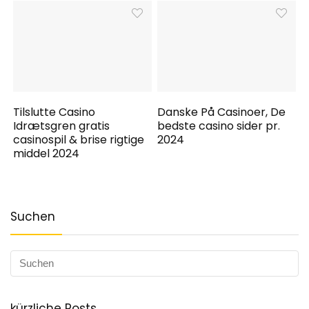
Tilslutte Casino
Danske På Casinoer, De
Idrætsgren gratis
bedste casino sider pr.
casinospil & brise rigtige
2024
middel 2024
Suchen
kürzliche Posts