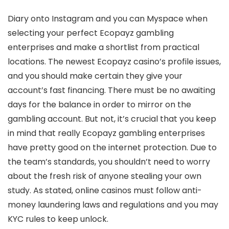
Diary onto Instagram and you can Myspace when
selecting your perfect Ecopayz gambling
enterprises and make a shortlist from practical
locations. The newest Ecopayz casino’s profile issues,
and you should make certain they give your
account’s fast financing. There must be no awaiting
days for the balance in order to mirror on the
gambling account. But not, it’s crucial that you keep
in mind that really Ecopayz gambling enterprises
have pretty good on the internet protection. Due to
the team’s standards, you shouldn’t need to worry
about the fresh risk of anyone stealing your own
study. As stated, online casinos must follow anti-
money laundering laws and regulations and you may
KYC rules to keep unlock.