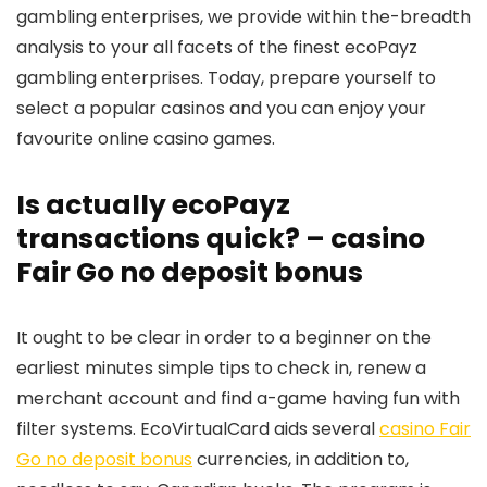
gambling enterprises, we provide within the-breadth
analysis to your all facets of the finest ecoPayz
gambling enterprises. Today, prepare yourself to
select a popular casinos and you can enjoy your
favourite online casino games.
Is actually ecoPayz
transactions quick? – casino
Fair Go no deposit bonus
It ought to be clear in order to a beginner on the
earliest minutes simple tips to check in, renew a
merchant account and find a-game having fun with
filter systems. EcoVirtualCard aids several
casino Fair
Go no deposit bonus
currencies, in addition to,