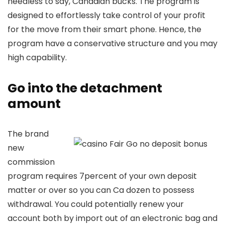
needless to say, Canadian bucks. The program is
designed to effortlessly take control of your profit
for the move from their smart phone. Hence, the
program have a conservative structure and you may
high capability.
Go into the detachment
amount
The brand
new
commission
program requires 7percent of your own deposit
matter or over so you can Ca dozen to possess
withdrawal. You could potentially renew your
account both by import out of an electronic bag and