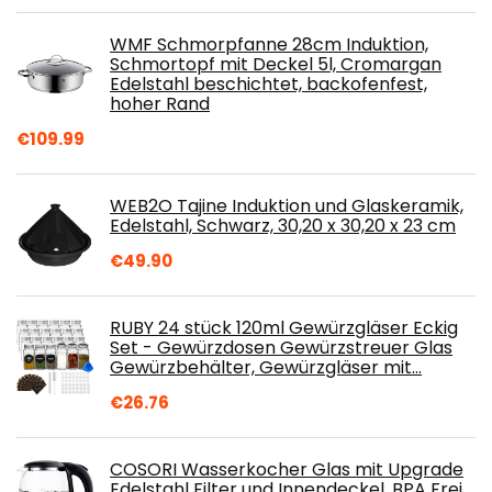
WMF Schmorpfanne 28cm Induktion,
Schmortopf mit Deckel 5l, Cromargan
Edelstahl beschichtet, backofenfest,
hoher Rand
€
109.99
WEB2O Tajine Induktion und Glaskeramik,
Edelstahl, Schwarz, 30,20 x 30,20 x 23 cm
€
49.90
RUBY 24 stück 120ml Gewürzgläser Eckig
Set - Gewürzdosen Gewürzstreuer Glas
Gewürzbehälter, Gewürzgläser mit…
€
26.76
COSORI Wasserkocher Glas mit Upgrade
Edelstahl Filter und Innendeckel, BPA Frei