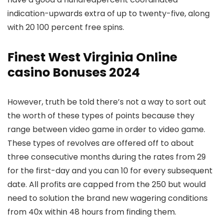
indication-upwards extra of up to twenty-five, along
with 20 100 percent free spins.
Finest West Virginia Online
casino Bonuses 2024
However, truth be told there’s not a way to sort out
the worth of these types of points because they
range between video game in order to video game.
These types of revolves are offered off to about
three consecutive months during the rates from 29
for the first-day and you can 10 for every subsequent
date. All profits are capped from the 250 but would
need to solution the brand new wagering conditions
from 40x within 48 hours from finding them.