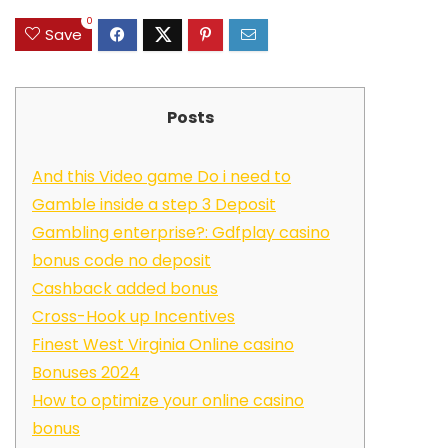
0
Save
Posts
And this Video game Do i need to
Gamble inside a step 3 Deposit
Gambling enterprise?: Gdfplay casino
bonus code no deposit
Cashback added bonus
Cross-Hook up Incentives
Finest West Virginia Online casino
Bonuses 2024
How to optimize your online casino
bonus