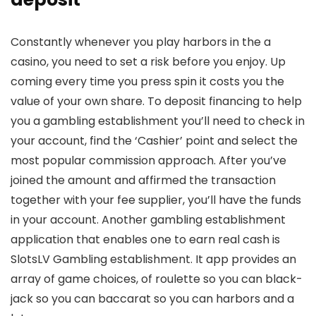
Constantly whenever you play harbors in the a
casino, you need to set a risk before you enjoy. Up
coming every time you press spin it costs you the
value of your own share. To deposit financing to help
you a gambling establishment you’ll need to check in
your account, find the ‘Cashier’ point and select the
most popular commission approach. After you’ve
joined the amount and affirmed the transaction
together with your fee supplier, you’ll have the funds
in your account. Another gambling establishment
application that enables one to earn real cash is
SlotsLV Gambling establishment. It app provides an
array of game choices, of roulette so you can black-
jack so you can baccarat so you can harbors and a