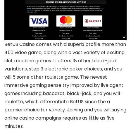
BetUS Casino comes with a superb profile more than
450 video game, along with a vast variety of exciting
slot machine games. It offers 18 other black-jack
variations, step 3 electronic poker choices, and you
will 5 some other roulette game. The newest
immersive gaming sense try improved by live agent
games including baccarat, black-jack, and you will
roulette, which differentiate BetUS since the a
premier choice for variety. Joining and you will saying
online casino campaigns requires as little as five
minutes.