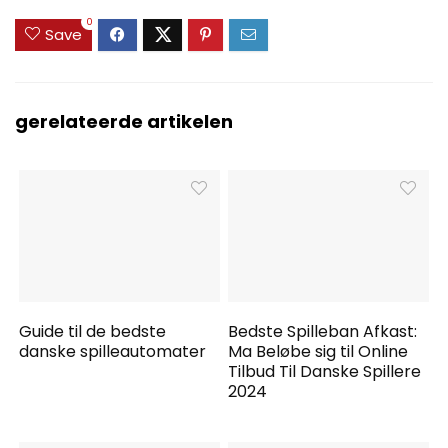
0
Save
gerelateerde artikelen
Guide til de bedste
Bedste Spilleban Afkast:
danske spilleautomater
Ma Beløbe sig til Online
Tilbud Til Danske Spillere
2024