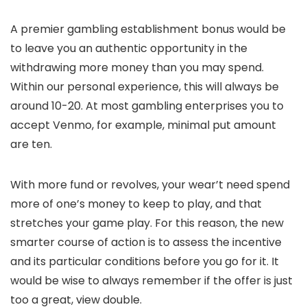
A premier gambling establishment bonus would be
to leave you an authentic opportunity in the
withdrawing more money than you may spend.
Within our personal experience, this will always be
around 10-20. At most gambling enterprises you to
accept Venmo, for example, minimal put amount
are ten.
With more fund or revolves, your wear’t need spend
more of one’s money to keep to play, and that
stretches your game play. For this reason, the new
smarter course of action is to assess the incentive
and its particular conditions before you go for it. It
would be wise to always remember if the offer is just
too a great, view double.