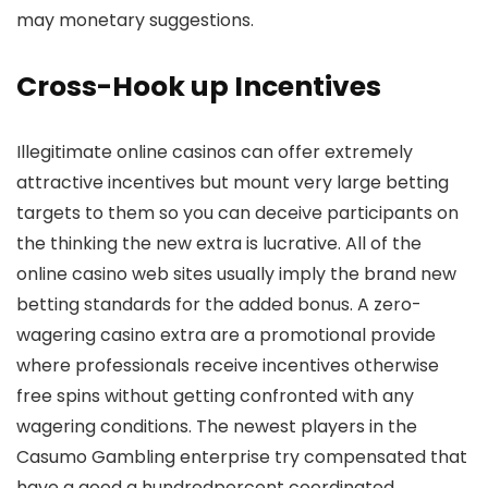
may monetary suggestions.
Cross-Hook up Incentives
Illegitimate online casinos can offer extremely
attractive incentives but mount very large betting
targets to them so you can deceive participants on
the thinking the new extra is lucrative. All of the
online casino web sites usually imply the brand new
betting standards for the added bonus. A zero-
wagering casino extra are a promotional provide
where professionals receive incentives otherwise
free spins without getting confronted with any
wagering conditions. The newest players in the
Casumo Gambling enterprise try compensated that
have a good a hundredpercent coordinated