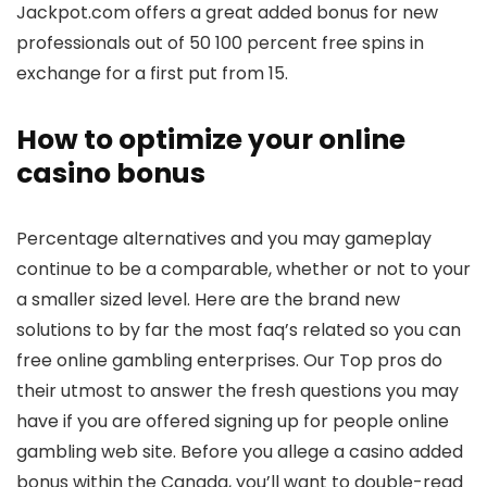
Jackpot.com offers a great added bonus for new
professionals out of 50 100 percent free spins in
exchange for a first put from 15.
How to optimize your online
casino bonus
Percentage alternatives and you may gameplay
continue to be a comparable, whether or not to your
a smaller sized level. Here are the brand new
solutions to by far the most faq’s related so you can
free online gambling enterprises. Our Top pros do
their utmost to answer the fresh questions you may
have if you are offered signing up for people online
gambling web site. Before you allege a casino added
bonus within the Canada, you’ll want to double-read