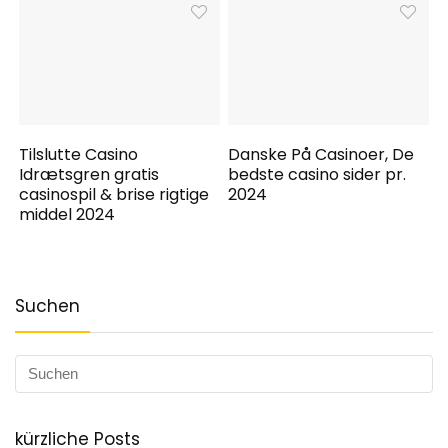
Tilslutte Casino
Danske På Casinoer, De
Idrætsgren gratis
bedste casino sider pr.
casinospil & brise rigtige
2024
middel 2024
Suchen
kürzliche Posts