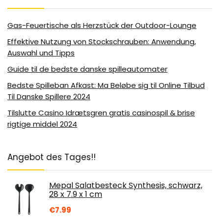
Gas-Feuertische als Herzstück der Outdoor-Lounge
Effektive Nutzung von Stockschrauben: Anwendung,
Auswahl und Tipps
Guide til de bedste danske spilleautomater
Bedste Spilleban Afkast: Ma Beløbe sig til Online Tilbud
Til Danske Spillere 2024
Tilslutte Casino Idrætsgren gratis casinospil & brise
rigtige middel 2024
Angebot des Tages!!
Mepal Salatbesteck Synthesis, schwarz,
28 x 7.9 x 1 cm
€
7.99