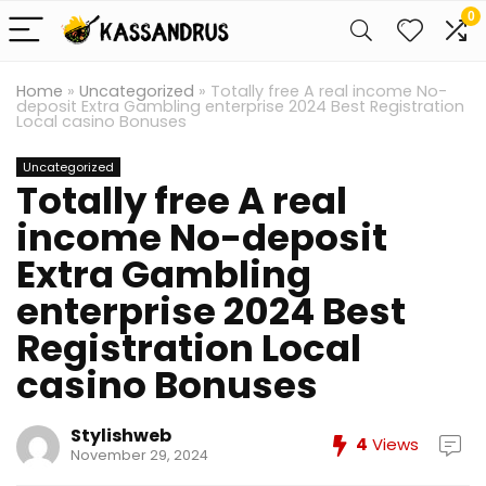
0
Home
»
Uncategorized
»
Totally free A real income No-
deposit Extra Gambling enterprise 2024 Best Registration
Local casino Bonuses
Uncategorized
Totally free A real
income No-deposit
Extra Gambling
enterprise 2024 Best
Registration Local
casino Bonuses
Stylishweb
4
Views
November 29, 2024