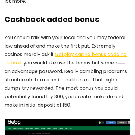
lot more.
Cashback added bonus
You should talk with your local and you may federal
law ahead of and make the first put. Extremely
casinos merely ask if
Gdfplay casino bonus code no
deposit
you would like use the bonus but some need
an advantage password. Really gambling programs
structure its terms and conditions so that higher
dumps try rewarded. The most bonus you could
potentially found try 300, you create make do and
make in initial deposit of 150.