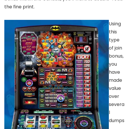
the fine print.
Using
this
type
of join
bonus,
you
have
made
value
over
severa
l
dumps
,