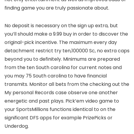
finding game you are truly passionate about.
No deposit is necessary on the sign up extra, but
you’ll should make a 9.99 buy in order to discover the
original-pick incentive. The maximum every day
detachment restrict try ten,100000 Sc, no extra caps
beyond you to definitely. Minimums are prepared
from the ten South carolina for current notes and
you may 75 South carolina to have financial
transmits. Monitor all bets from the checking out the
My personal Records case observe one another
energetic and past plays. Pick’em video game to
your SportsMillions functions identical to on the
significant DFS apps for example PrizePicks or
Underdog.