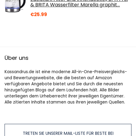
& BRITA Wasserfilter Marella graphit…
€
25.99
Über uns
Kassandrus.de ist eine moderne All-in-One-Preisvergleichs-
und Bewertungswebsite, die die besten auf Amazon
verfügbaren Angebote bietet und Sie durch die neuesten
hinzugefügten Blogs auf dem Laufenden hält. Alle Bilder
unterliegen dem Urheberrecht ihrer jeweiligen Eigentümer.
Alle zitierten Inhalte stammen aus ihren jeweiligen Quellen.
TRETEN SIE UNSERER MAIL-LISTE FÜR BESTE BEI