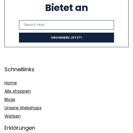
Bietet an
Schnelllinks
Home
Alle shoppen
Blogs
Unsere Webshops
Werben
Erklärungen