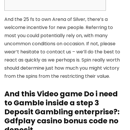
And the 25 fs to own Arena of Silver, there’s a
welcome incentive for new people. Referring to
most you could potentially rely on, with many
uncommon conditions on occasion. If not, please
wear’t hesitate to contact us – we’ll do the best to
react as quickly as we perhaps is.
Spin really worth
should determine just how much you might victory
from the spins from the restricting their value.
And this Video game Do i need
to Gamble inside a step 3
Deposit Gambling enterprise?:
Gdfplay casino bonus code no
deposit