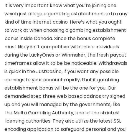
It is very important know what you’re joining one
which just allege a gambling establishment extra any
kind of time internet casino. Here’s what you ought
to work at when choosing a gambling establishment
bonus inside Canada. Since the bonus complete
most likely isn’t competitive with those individuals
during the LuckyOnes or Winmaker, the fresh payout
timeframes allow it to be be noticeable. Withdrawals
is quick in the JustCasino, if you want any possible
earnings to your account rapidly, that it gambling
establishment bonus will be the one for you. Our
demanded step three web based casinos try signed
up and you will managed by the governments, like
the Malta Gambling Authority, one of the strictest
licensing authorities. They also utilize the latest SSL
encoding application to safeguard personal and you