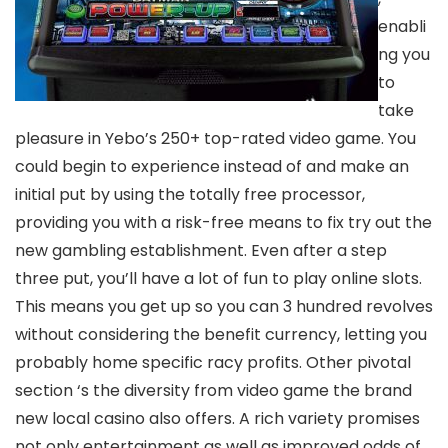
enabli
ng you
to
take
pleasure in Yebo’s 250+ top-rated video game. You
could begin to experience instead of and make an
initial put by using the totally free processor,
providing you with a risk-free means to fix try out the
new gambling establishment. Even after a step
three put, you’ll have a lot of fun to play online slots.
This means you get up so you can 3 hundred revolves
without considering the benefit currency, letting you
probably home specific racy profits. Other pivotal
section ‘s the diversity from video game the brand
new local casino also offers. A rich variety promises
not only entertainment as well as improved odds of